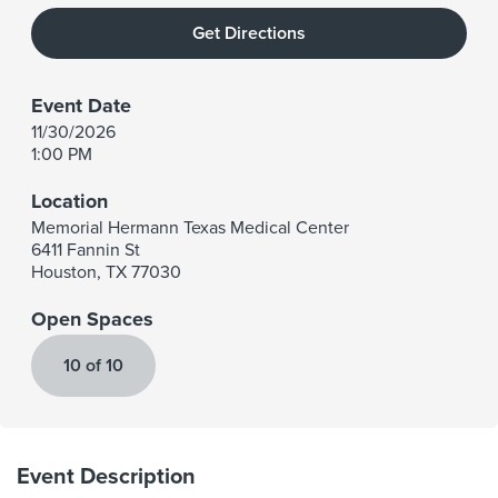
Get Directions
Event Date
11/30/2026
1:00 PM
Location
Memorial Hermann Texas Medical Center
6411 Fannin St
Houston
,
TX
77030
Open Spaces
10 of 10
Event Description