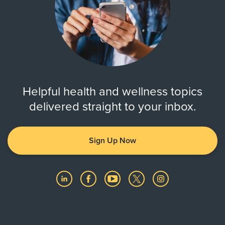
Helpful health and wellness topics
delivered straight to your inbox.
Sign Up Now