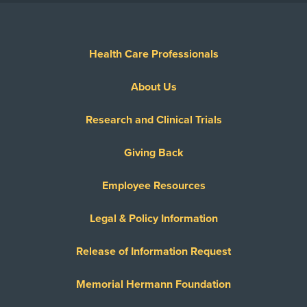
Health Care Professionals
About Us
Research and Clinical Trials
Giving Back
Employee Resources
Legal & Policy Information
Release of Information Request
Memorial Hermann Foundation