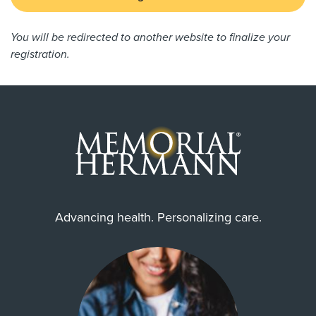
You will be redirected to another website to finalize your
registration.
Advancing health. Personalizing care.