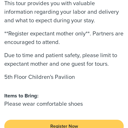
This tour provides you with valuable
information regarding your labor and delivery
and what to expect during your stay.
**Register expectant mother only**. Partners are
encouraged to attend.
Due to time and patient safety, please limit to
expectant mother and one guest for tours.
5th Floor Children's Pavilion
Items to Bring:
Please wear comfortable shoes
Register Now