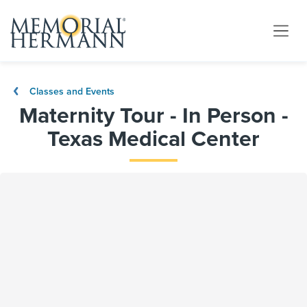
Classes and Events
Maternity Tour - In Person -
Texas Medical Center