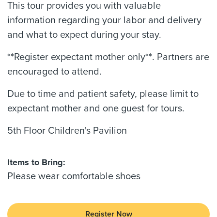
This tour provides you with valuable
information regarding your labor and delivery
and what to expect during your stay.
**Register expectant mother only**. Partners are
encouraged to attend.
Due to time and patient safety, please limit to
expectant mother and one guest for tours.
5th Floor Children's Pavilion
Items to Bring:
Please wear comfortable shoes
Register Now