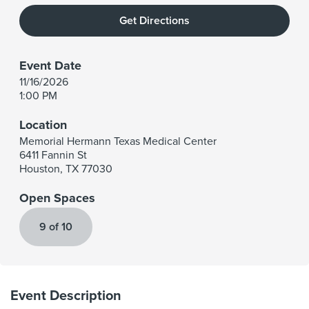
Get Directions
Event Date
11/16/2026
1:00 PM
Location
Memorial Hermann Texas Medical Center
6411 Fannin St
Houston
,
TX
77030
Open Spaces
9 of 10
Event Description