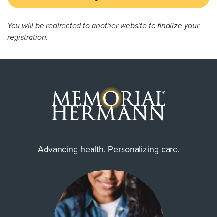
You will be redirected to another website to finalize your
registration.
Advancing health. Personalizing care.