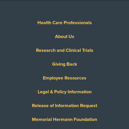
Health Care Professionals
About Us
Research and Clinical Trials
Giving Back
Employee Resources
Legal & Policy Information
Release of Information Request
Memorial Hermann Foundation