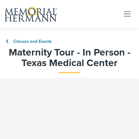
Classes and Events
Maternity Tour - In Person -
Texas Medical Center