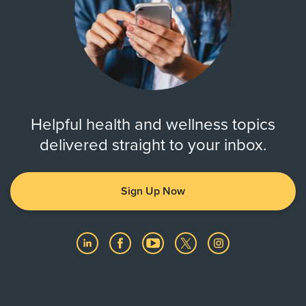
Helpful health and wellness topics
delivered straight to your inbox.
Sign Up Now