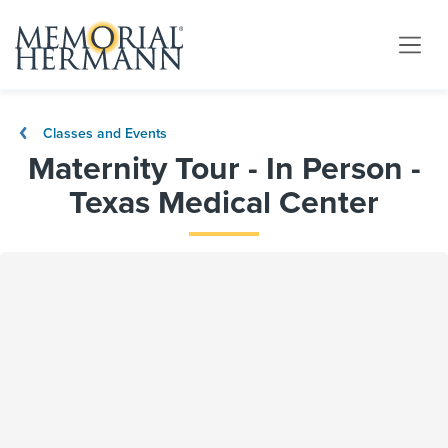
Classes and Events
Maternity Tour - In Person -
Texas Medical Center