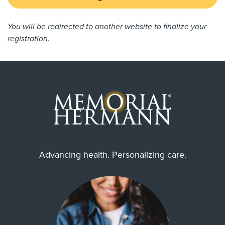
You will be redirected to another website to finalize your
registration.
Advancing health. Personalizing care.