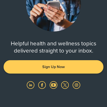
Helpful health and wellness topics
delivered straight to your inbox.
Sign Up Now