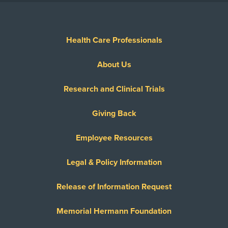
Health Care Professionals
About Us
Research and Clinical Trials
Giving Back
Employee Resources
Legal & Policy Information
Release of Information Request
Memorial Hermann Foundation