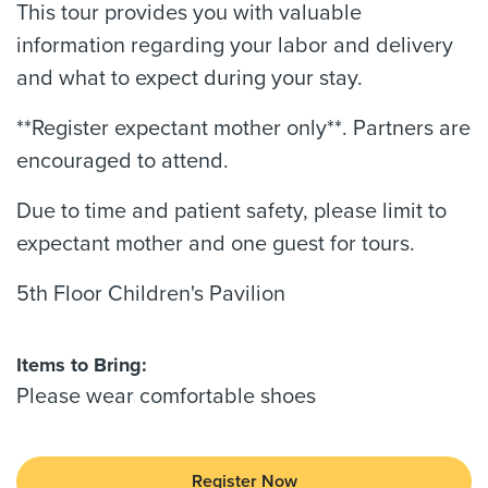
This tour provides you with valuable
information regarding your labor and delivery
and what to expect during your stay.
**Register expectant mother only**. Partners are
encouraged to attend.
Due to time and patient safety, please limit to
expectant mother and one guest for tours.
5th Floor Children's Pavilion
Items to Bring:
Please wear comfortable shoes
Register Now