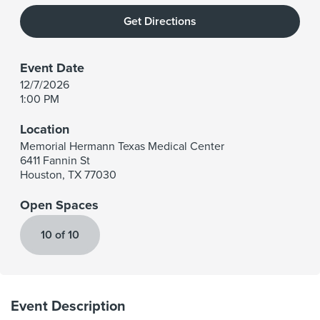
Get Directions
Event Date
12/7/2026
1:00 PM
Location
Memorial Hermann Texas Medical Center
6411 Fannin St
Houston
,
TX
77030
Open Spaces
10 of 10
Event Description