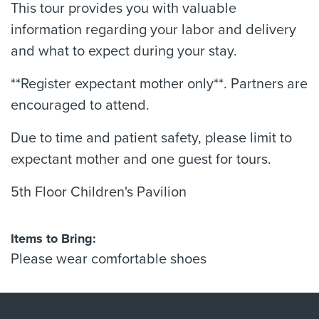
This tour provides you with valuable
information regarding your labor and delivery
and what to expect during your stay.
**Register expectant mother only**. Partners are
encouraged to attend.
Due to time and patient safety, please limit to
expectant mother and one guest for tours.
5th Floor Children's Pavilion
Items to Bring:
Please wear comfortable shoes