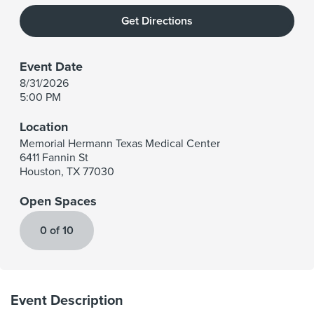
Get Directions
Event Date
8/31/2026
5:00 PM
Location
Memorial Hermann Texas Medical Center
6411 Fannin St
Houston
,
TX
77030
Open Spaces
0 of 10
Event Description