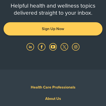
Helpful health and wellness topics
delivered straight to your inbox.
Sign Up Now
Health Care Professionals
About Us