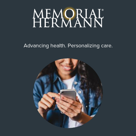
Advancing health. Personalizing care.