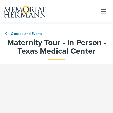
Classes and Events
Maternity Tour - In Person -
Texas Medical Center