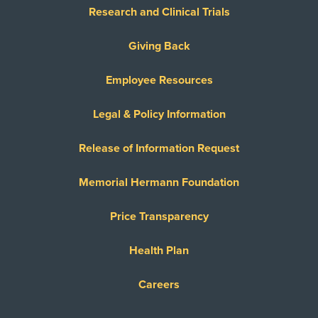
Research and Clinical Trials
Giving Back
Employee Resources
Legal & Policy Information
Release of Information Request
Memorial Hermann Foundation
Price Transparency
Health Plan
Careers