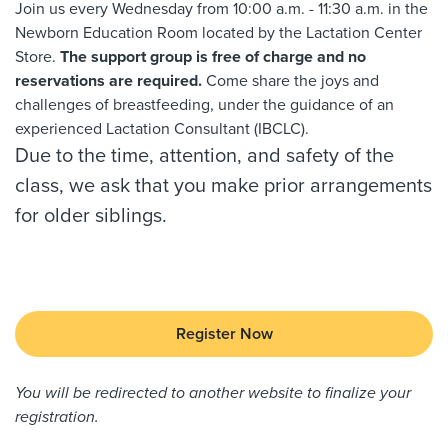
Join us every Wednesday from 10:00 a.m. - 11:30 a.m. in the
Newborn Education Room located by the Lactation Center
Store.
The support group is free of charge and no
reservations are required.
Come share the joys and
challenges of breastfeeding, under the guidance of an
experienced Lactation Consultant (IBCLC).
Due to the time, attention, and safety of the
class, we ask that you make prior arrangements
for older siblings.
Register Now
You will be redirected to another website to finalize your
registration.