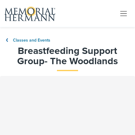
Classes and Events
Breastfeeding Support
Group- The Woodlands