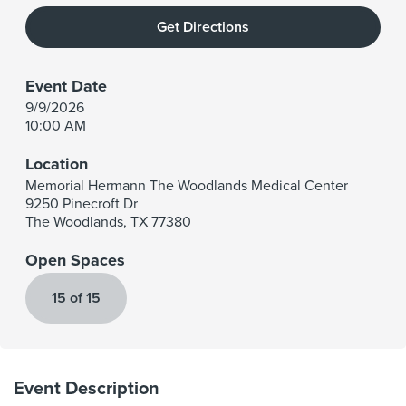
Get Directions
Event Date
9/9/2026
10:00 AM
Location
Memorial Hermann The Woodlands Medical Center
9250 Pinecroft Dr
The Woodlands
,
TX
77380
Open Spaces
15 of 15
Event Description