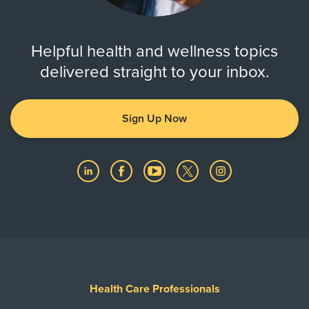
Helpful health and wellness topics
delivered straight to your inbox.
Sign Up Now
Health Care Professionals