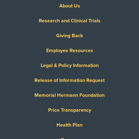
About Us
Research and Clinical Trials
Giving Back
Employee Resources
Legal & Policy Information
Release of Information Request
Memorial Hermann Foundation
Price Transparency
Health Plan