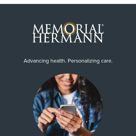
Advancing health. Personalizing care.