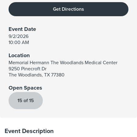
Get Directions
Event Date
9/2/2026
10:00 AM
Location
Memorial Hermann The Woodlands Medical Center
9250 Pinecroft Dr
The Woodlands
,
TX
77380
Open Spaces
15 of 15
Event Description