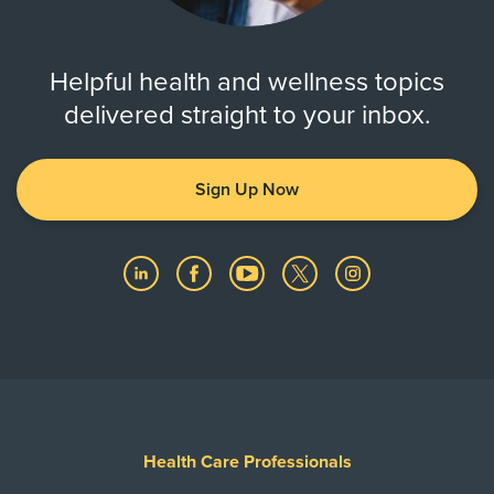
Helpful health and wellness topics
delivered straight to your inbox.
Sign Up Now
Health Care Professionals