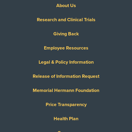
About Us
Research and Clinical Trials
Giving Back
Employee Resources
Legal & Policy Information
Release of Information Request
Memorial Hermann Foundation
Price Transparency
Health Plan