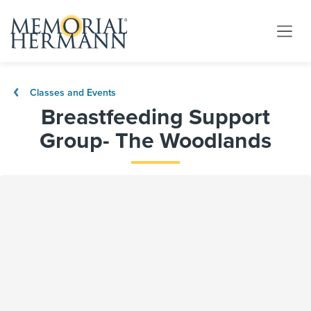
Classes and Events
Breastfeeding Support
Group- The Woodlands