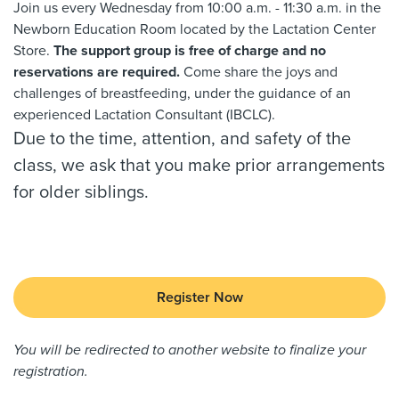
Join us every Wednesday from 10:00 a.m. - 11:30 a.m. in the
Newborn Education Room located by the Lactation Center
Store.
The support group is free of charge and no
reservations are required.
Come share the joys and
challenges of breastfeeding, under the guidance of an
experienced Lactation Consultant (IBCLC).
Due to the time, attention, and safety of the
class, we ask that you make prior arrangements
for older siblings.
Register Now
You will be redirected to another website to finalize your
registration.