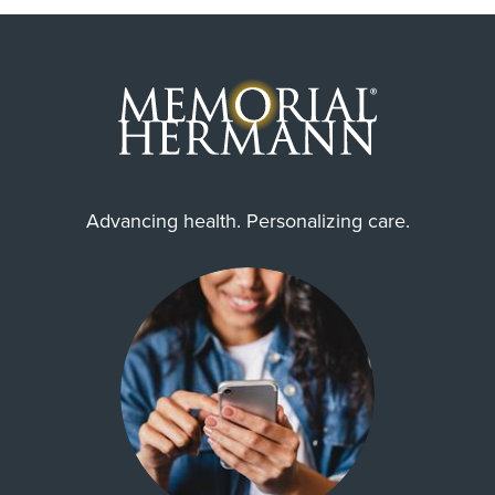
Advancing health. Personalizing care.