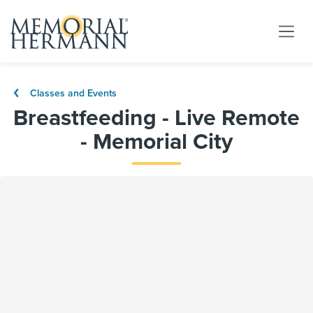
Classes and Events
Breastfeeding - Live Remote
- Memorial City