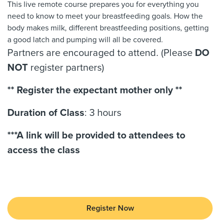
This live remote course prepares you for everything you
need to know to meet your breastfeeding goals. How the
body makes milk, different breastfeeding positions, getting
a good latch and pumping will all be covered.
Partners are encouraged to attend. (Please
DO
NOT
register partners)
** Register the expectant mother only **
Duration of Class
: 3 hours
***A link will be provided to attendees to
access the class
Register Now