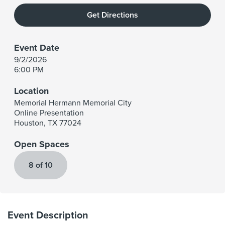
Get Directions
Event Date
9/2/2026
6:00 PM
Location
Memorial Hermann Memorial City
Online Presentation
Houston
,
TX
77024
Open Spaces
8 of 10
Event Description