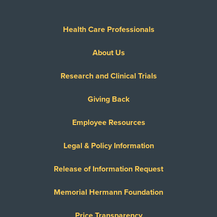
Health Care Professionals
About Us
Research and Clinical Trials
Giving Back
Employee Resources
Legal & Policy Information
Release of Information Request
Memorial Hermann Foundation
Price Transparency