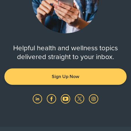
Helpful health and wellness topics
delivered straight to your inbox.
Sign Up Now