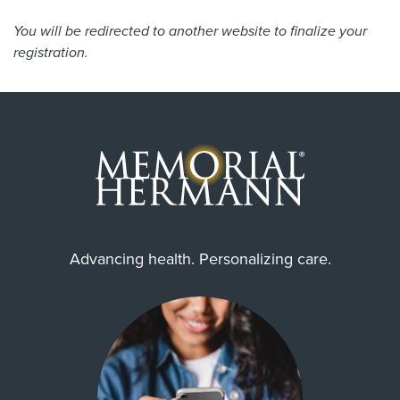
You will be redirected to another website to finalize your
registration.
Advancing health. Personalizing care.