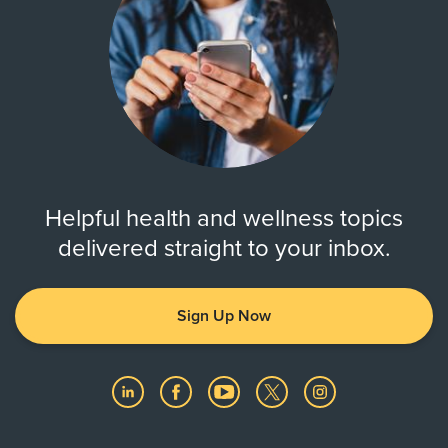
Helpful health and wellness topics
delivered straight to your inbox.
Sign Up Now