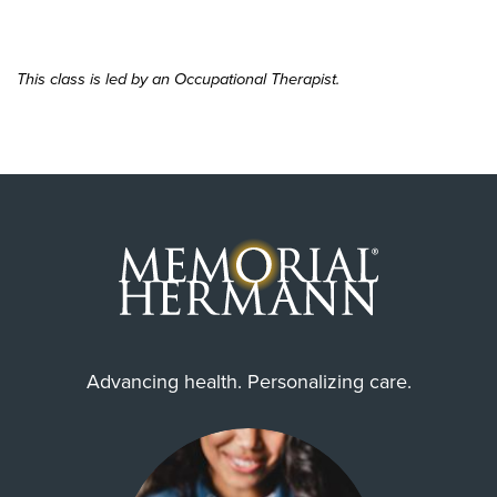
This class is led by an Occupational Therapist.
Advancing health. Personalizing care.