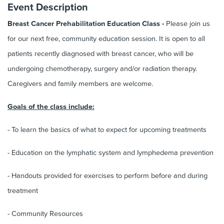
Event Description
Breast Cancer Prehabilitation Education Class -
Please join us
for our next free, community education session. It is open to all
patients recently diagnosed with breast cancer, who will be
undergoing chemotherapy, surgery and/or radiation therapy.
Caregivers and family members are welcome.
Goals of the class include:
- To learn the basics of what to expect for upcoming treatments
- Education on the lymphatic system and lymphedema prevention
- Handouts provided for exercises to perform before and during
treatment
- Community Resources