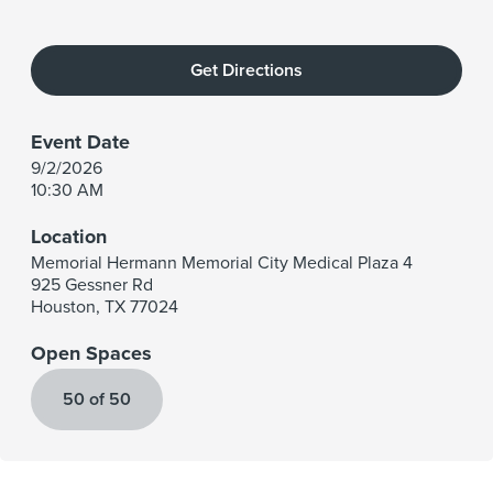
Get Directions
Event Date
9/2/2026
10:30 AM
Location
Memorial Hermann Memorial City Medical Plaza 4
925 Gessner Rd
Houston
,
TX
77024
Open Spaces
50 of 50