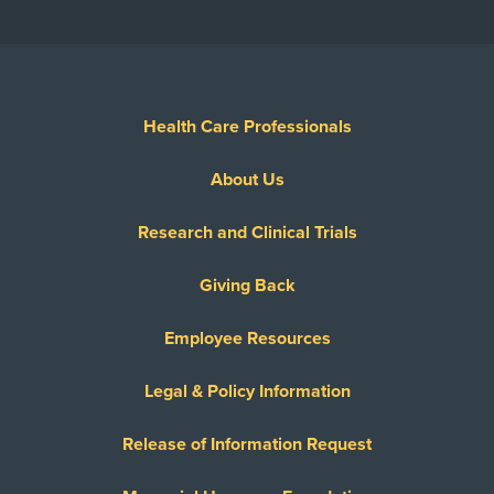
Health Care Professionals
About Us
Research and Clinical Trials
Giving Back
Employee Resources
Legal & Policy Information
Release of Information Request