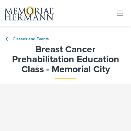
Classes and Events
Breast Cancer
Prehabilitation Education
Class - Memorial City