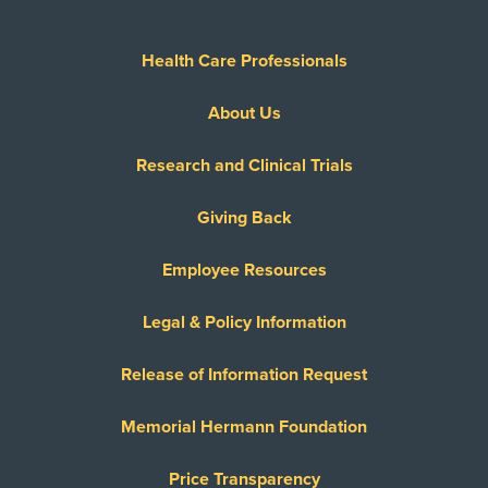
Health Care Professionals
About Us
Research and Clinical Trials
Giving Back
Employee Resources
Legal & Policy Information
Release of Information Request
Memorial Hermann Foundation
Price Transparency