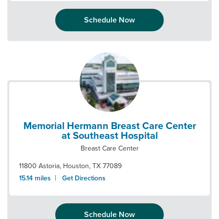
Schedule Now
Memorial Hermann Breast Care Center
at Southeast Hospital
Breast Care Center
11800 Astoria
,
Houston
,
TX
77089
|
15.14
miles
Get Directions
Schedule Now