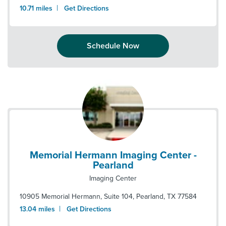
|
10.71
miles
Get Directions
Schedule Now
Memorial Hermann Imaging Center -
Pearland
Imaging Center
10905 Memorial Hermann, Suite 104
,
Pearland
,
TX
77584
|
13.04
miles
Get Directions