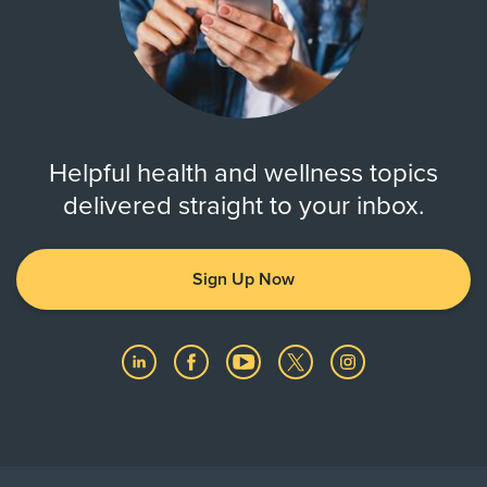
Helpful health and wellness topics
delivered straight to your inbox.
Sign Up Now