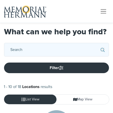
What can we help you find?
Filter
1
-
10
of
18
Locations
results
List View
Map View