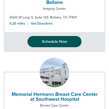
Bellaire
Imaging Center
6500 W Loop S, Suite 125
,
Bellaire
,
TX
77401
|
6.20
miles
Get Directions
Schedule Now
Memorial Hermann Breast Care Center
at Southwest Hospital
Breast Care Center