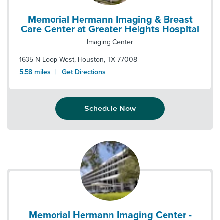
Memorial Hermann Imaging & Breast
Care Center at Greater Heights Hospital
Imaging Center
1635 N Loop West
,
Houston
,
TX
77008
|
5.58
miles
Get Directions
Schedule Now
Memorial Hermann Imaging Center -