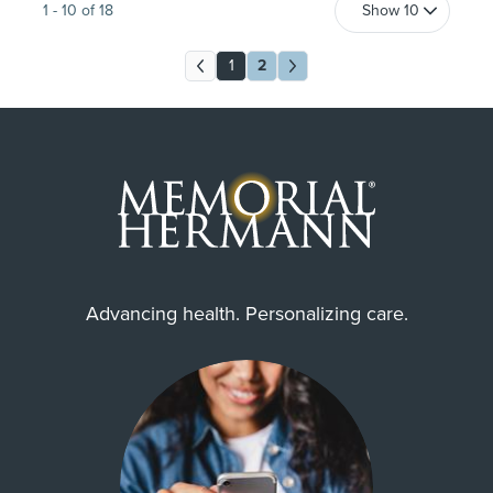
1
-
10
of
18
1
2
Advancing health. Personalizing care.