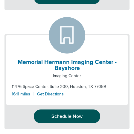
Memorial Hermann Imaging Center -
Bayshore
Imaging Center
11476 Space Center, Suite 200
,
Houston
,
TX
77059
|
16.11
miles
Get Directions
Schedule Now