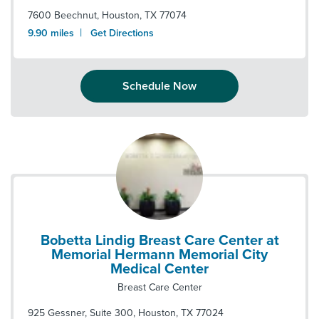
7600 Beechnut
,
Houston
,
TX
77074
|
9.90
miles
Get Directions
Schedule Now
Bobetta Lindig Breast Care Center at
Memorial Hermann Memorial City
Medical Center
Breast Care Center
925 Gessner, Suite 300
,
Houston
,
TX
77024