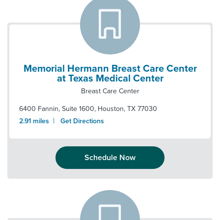
Memorial Hermann Breast Care Center
at Texas Medical Center
Breast Care Center
6400 Fannin, Suite 1600
,
Houston
,
TX
77030
|
2.91
miles
Get Directions
Schedule Now