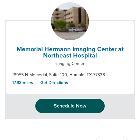
Memorial Hermann Imaging Center at
Northeast Hospital
Imaging Center
18955 N Memorial, Suite 100
,
Humble
,
TX
77338
|
17.93
miles
Get Directions
Schedule Now