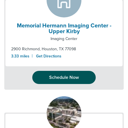
Memorial Hermann Imaging Center -
Upper Kirby
Imaging Center
2900 Richmond
,
Houston
,
TX
77098
|
3.33
miles
Get Directions
Schedule Now