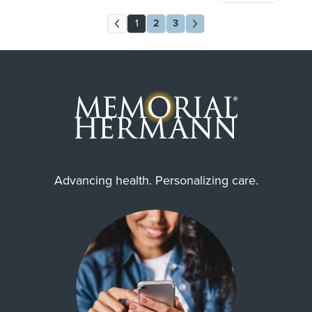
1
2
3
Advancing health. Personalizing care.