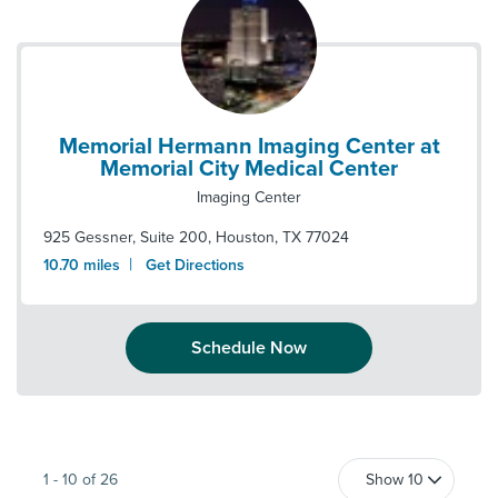
Memorial Hermann Imaging Center at
Memorial City Medical Center
Imaging Center
925 Gessner, Suite 200
,
Houston
,
TX
77024
|
10.70
miles
Get Directions
Schedule Now
1
-
10
of
26