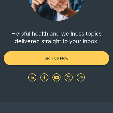
Helpful health and wellness topics
delivered straight to your inbox.
Sign Up Now