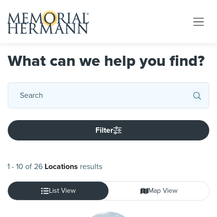
What can we help you find?
Filter
1
-
10
of
26
Locations
results
List View
Map View