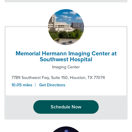
Memorial Hermann Imaging Center at
Southwest Hospital
Imaging Center
7789 Southwest Fwy, Suite 150
,
Houston
,
TX
77074
|
10.05
miles
Get Directions
Schedule Now