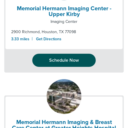
Memorial Hermann Imaging Center -
Upper Kirby
Imaging Center
2900 Richmond
,
Houston
,
TX
77098
|
3.33
miles
Get Directions
Schedule Now
Memorial Hermann Imaging & Breast