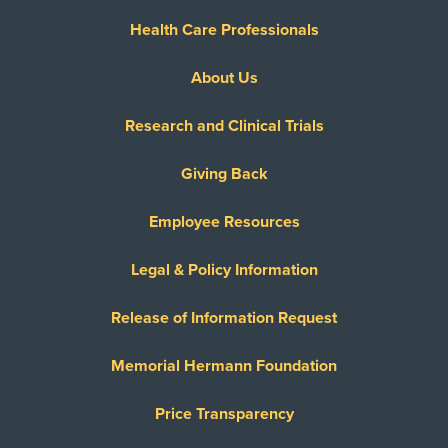
Health Care Professionals
About Us
Research and Clinical Trials
Giving Back
Employee Resources
Legal & Policy Information
Release of Information Request
Memorial Hermann Foundation
Price Transparency