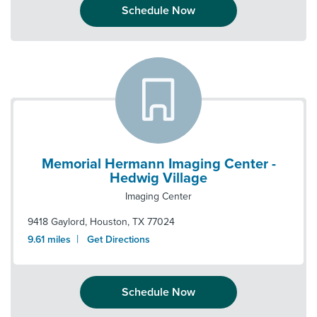
Schedule Now
Memorial Hermann Imaging Center -
Hedwig Village
Imaging Center
9418 Gaylord
,
Houston
,
TX
77024
|
9.61
miles
Get Directions
Schedule Now