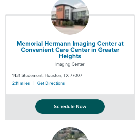
Memorial Hermann Imaging Center at
Convenient Care Center in Greater
Heights
Imaging Center
1431 Studemont
,
Houston
,
TX
77007
|
2.11
miles
Get Directions
Schedule Now