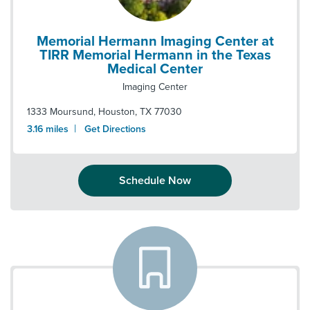
Memorial Hermann Imaging Center at
TIRR Memorial Hermann in the Texas
Medical Center
Imaging Center
1333 Moursund
,
Houston
,
TX
77030
|
3.16
miles
Get Directions
Schedule Now