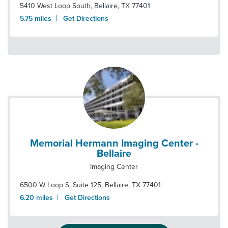
5410 West Loop South
,
Bellaire
,
TX
77401
|
5.75
miles
Get Directions
Memorial Hermann Imaging Center -
Bellaire
Imaging Center
6500 W Loop S, Suite 125
,
Bellaire
,
TX
77401
|
6.20
miles
Get Directions