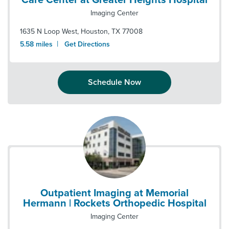
Care Center at Greater Heights Hospital
Imaging Center
1635 N Loop West
,
Houston
,
TX
77008
|
5.58
miles
Get Directions
Schedule Now
Outpatient Imaging at Memorial
Hermann | Rockets Orthopedic Hospital
Imaging Center