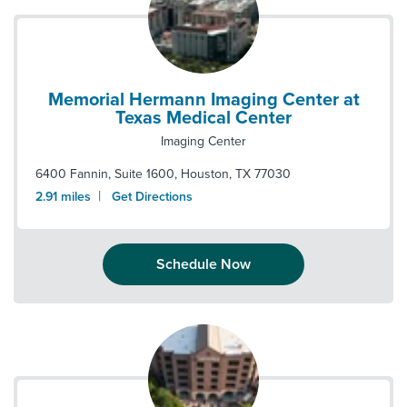
Memorial Hermann Imaging Center at
Texas Medical Center
Imaging Center
6400 Fannin, Suite 1600
,
Houston
,
TX
77030
|
2.91
miles
Get Directions
Schedule Now