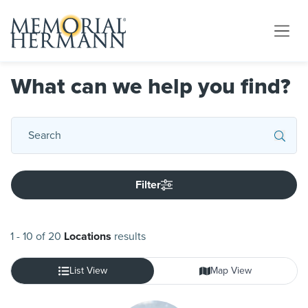
What can we help you find?
Filter
1
-
10
of
20
Locations
results
List View
Map View