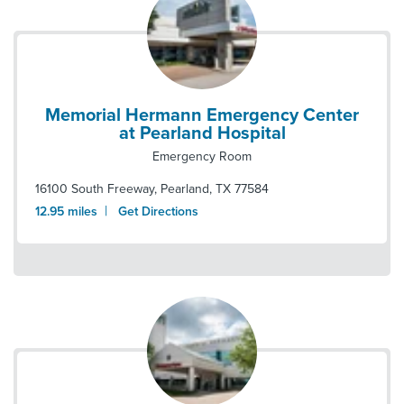
Memorial Hermann Emergency Center
at Pearland Hospital
Emergency Room
16100 South Freeway
,
Pearland
,
TX
77584
|
12.95
miles
Get Directions