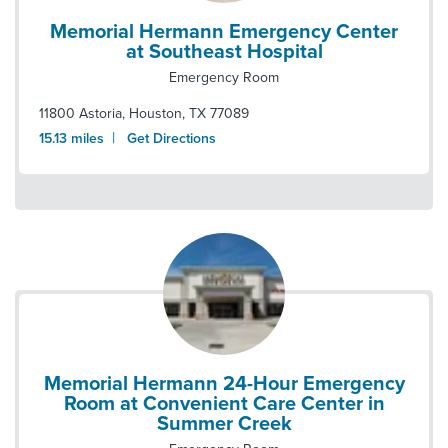
Memorial Hermann Emergency Center
at Southeast Hospital
Emergency Room
11800 Astoria
,
Houston
,
TX
77089
|
15.13
miles
Get Directions
Memorial Hermann 24-Hour Emergency
Room at Convenient Care Center in
Summer Creek