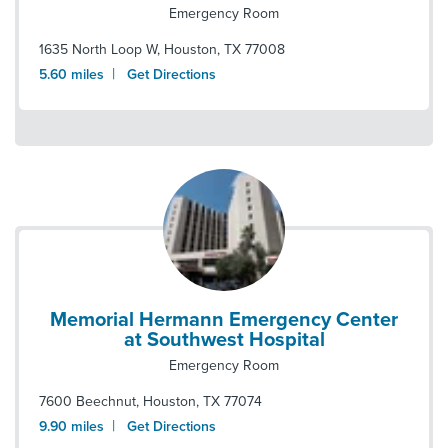
Emergency Room
1635 North Loop W
,
Houston
,
TX
77008
|
5.60
miles
Get Directions
Memorial Hermann Emergency Center
at Southwest Hospital
Emergency Room
7600 Beechnut
,
Houston
,
TX
77074
|
9.90
miles
Get Directions