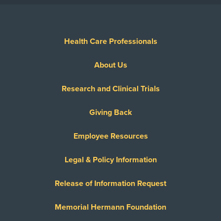
Health Care Professionals
About Us
Research and Clinical Trials
Giving Back
Employee Resources
Legal & Policy Information
Release of Information Request
Memorial Hermann Foundation