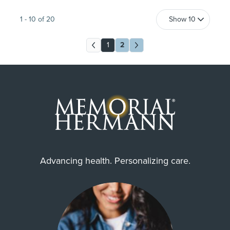
1
-
10
of
20
1
2
Advancing health. Personalizing care.