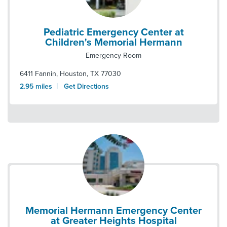
Pediatric Emergency Center at
Children's Memorial Hermann
Emergency Room
6411 Fannin
,
Houston
,
TX
77030
|
2.95
miles
Get Directions
Memorial Hermann Emergency Center
at Greater Heights Hospital