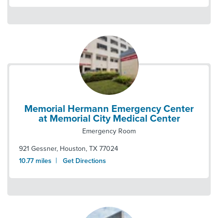
Memorial Hermann Emergency Center
at Memorial City Medical Center
Emergency Room
921 Gessner
,
Houston
,
TX
77024
|
10.77
miles
Get Directions