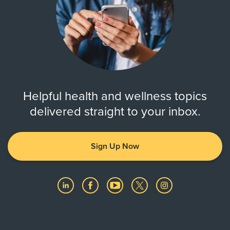
Helpful health and wellness topics
delivered straight to your inbox.
Sign Up Now