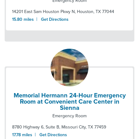
Emergency Room
14201 East Sam Houston Pkwy N
,
Houston
,
TX
77044
|
15.80
miles
Get Directions
Memorial Hermann 24-Hour Emergency
Room at Convenient Care Center in
Sienna
Emergency Room
8780 Highway 6, Suite B
,
Missouri City
,
TX
77459
|
17.78
miles
Get Directions