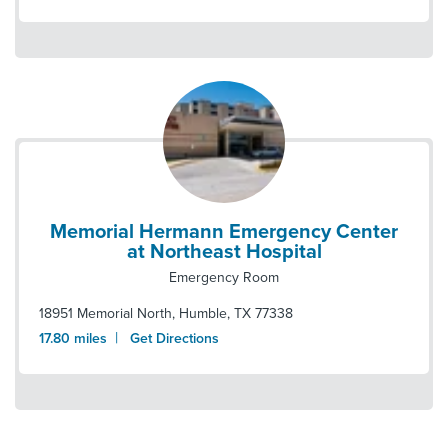
Memorial Hermann Emergency Center
at Northeast Hospital
Emergency Room
18951 Memorial North
,
Humble
,
TX
77338
|
17.80
miles
Get Directions