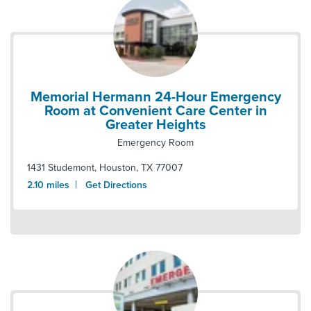
Memorial Hermann 24-Hour Emergency
Room at Convenient Care Center in
Greater Heights
Emergency Room
1431 Studemont
,
Houston
,
TX
77007
|
2.10
miles
Get Directions