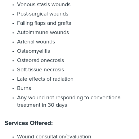
Venous stasis wounds
Post-surgical wounds
Failing flaps and grafts
Autoimmune wounds
Arterial wounds
Osteomyelitis
Osteoradionecrosis
Soft-tissue necrosis
Late effects of radiation
Burns
Any wound not responding to conventional
treatment in 30 days
Services Offered:
Wound consultation/evaluation