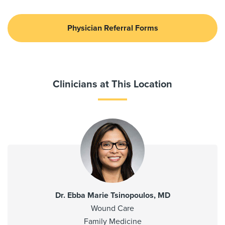
Physician Referral Forms
Clinicians at This Location
Dr. Ebba Marie Tsinopoulos, MD
Wound Care
Family Medicine