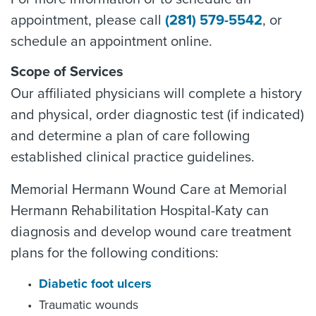
appointment, please call
(281) 579-5542
, or
schedule an appointment online.
Scope of Services
Our affiliated physicians will complete a history
and physical, order diagnostic test (if indicated)
and determine a plan of care following
established clinical practice guidelines.
Memorial Hermann Wound Care at Memorial
Hermann Rehabilitation Hospital-Katy can
diagnosis and develop wound care treatment
plans for the following conditions:
Diabetic foot ulcers
Traumatic wounds