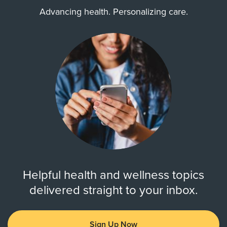
Advancing health. Personalizing care.
Helpful health and wellness topics
delivered straight to your inbox.
Sign Up Now