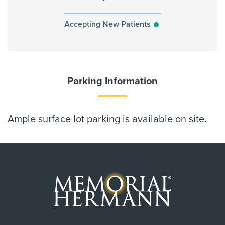
Accepting New Patients
Parking Information
Ample surface lot parking is available on site.