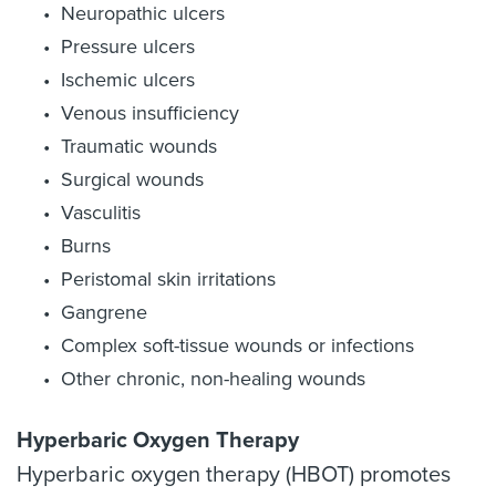
Neuropathic ulcers
Pressure ulcers
Ischemic ulcers
Venous insufficiency
Traumatic wounds
Surgical wounds
Vasculitis
Burns
Peristomal skin irritations
Gangrene
Complex soft-tissue wounds or infections
Other chronic, non-healing wounds
Hyperbaric Oxygen Therapy
Hyperbaric oxygen therapy (HBOT) promotes