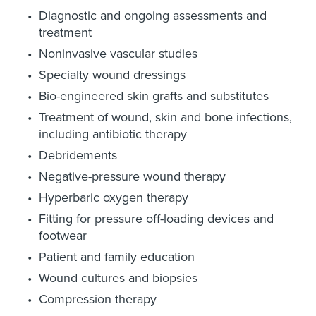
Diagnostic and ongoing assessments and
treatment
Noninvasive vascular studies
Specialty wound dressings
Bio-engineered skin grafts and substitutes
Treatment of wound, skin and bone infections,
including antibiotic therapy
Debridements
Negative-pressure wound therapy
Hyperbaric oxygen therapy
Fitting for pressure off-loading devices and
footwear
Patient and family education
Wound cultures and biopsies
Compression therapy