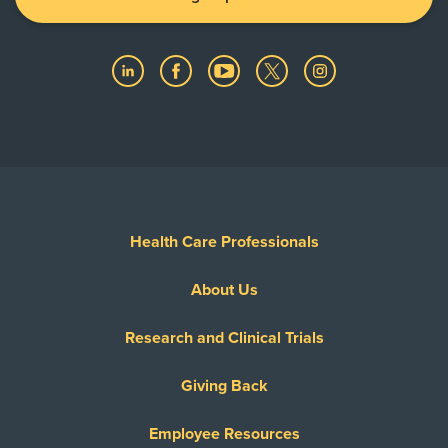
Health Care Professionals
About Us
Research and Clinical Trials
Giving Back
Employee Resources