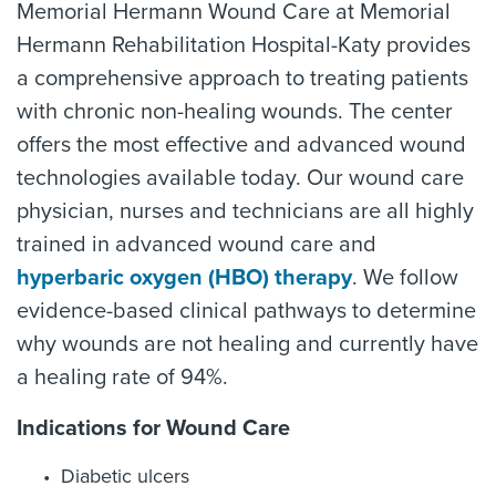
Memorial Hermann Wound Care at Memorial
Hermann Rehabilitation Hospital-Katy provides
a comprehensive approach to treating patients
with chronic non-healing wounds. The center
offers the most effective and advanced wound
technologies available today. Our wound care
physician, nurses and technicians are all highly
trained in advanced wound care and
hyperbaric oxygen (HBO) therapy
. We follow
evidence-based clinical pathways to determine
why wounds are not healing and currently have
a healing rate of 94%.
Indications for Wound Care
Diabetic ulcers