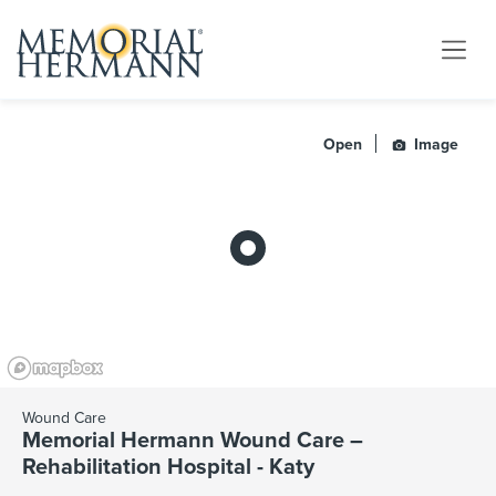
Open
Image
Wound Care
Memorial Hermann Wound Care –
Rehabilitation Hospital - Katy