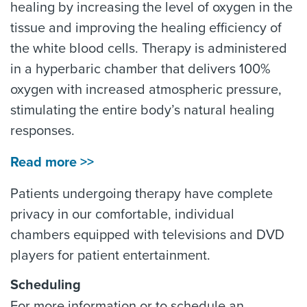
healing by increasing the level of oxygen in the
tissue and improving the healing efficiency of
the white blood cells. Therapy is administered
in a hyperbaric chamber that delivers 100%
oxygen with increased atmospheric pressure,
stimulating the entire body’s natural healing
responses.
Read more >>
Patients undergoing therapy have complete
privacy in our comfortable, individual
chambers equipped with televisions and DVD
players for patient entertainment.
Scheduling
For more information or to schedule an