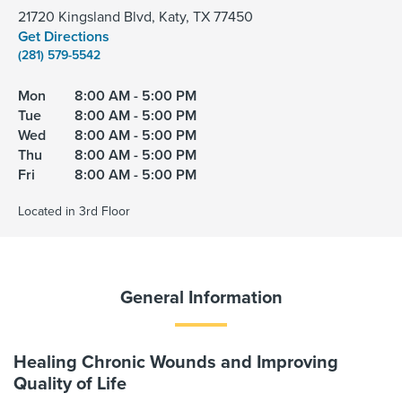
21720 Kingsland Blvd, Katy, TX 77450
Get Directions
(281) 579-5542
Mon
8:00 AM - 5:00 PM
Tue
8:00 AM - 5:00 PM
Wed
8:00 AM - 5:00 PM
Thu
8:00 AM - 5:00 PM
Fri
8:00 AM - 5:00 PM
Located in 3rd Floor
General Information
Healing Chronic Wounds and Improving
Quality of Life