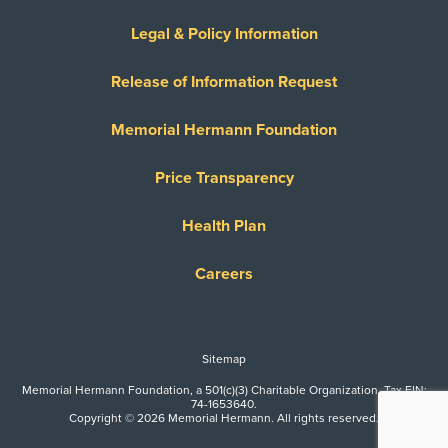
Legal & Policy Information
Release of Information Request
Memorial Hermann Foundation
Price Transparency
Health Plan
Careers
Sitemap
Memorial Hermann Foundation, a 501(c)(3) Charitable Organization. Tax EIN:
74-1653640.
Copyright © 2026 Memorial Hermann. All rights reserved.