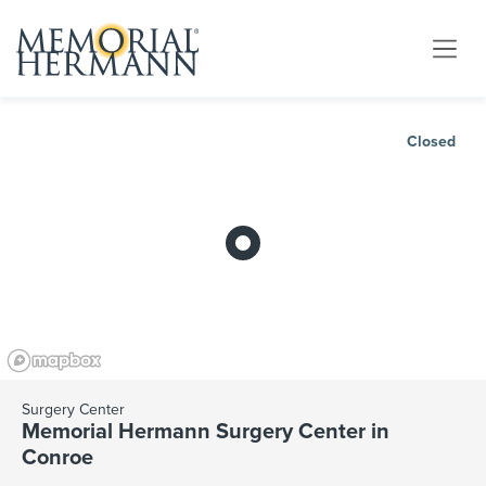
Closed
Surgery Center
Memorial Hermann Surgery Center in
Conroe