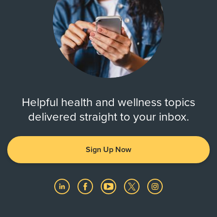
Helpful health and wellness topics
delivered straight to your inbox.
Sign Up Now