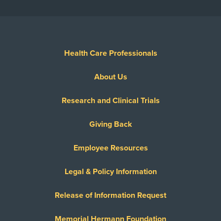
Health Care Professionals
About Us
Research and Clinical Trials
Giving Back
Employee Resources
Legal & Policy Information
Release of Information Request
Memorial Hermann Foundation