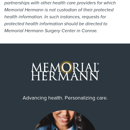
partnerships with other health care providers for which
Memorial Hermann is not custodian of their protected
health information. In such instances, requests for
protected health information should be directed to
Memorial Hermann Surgery Center in Conroe.
Advancing health. Personalizing care.