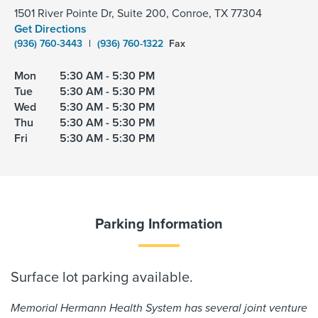
1501 River Pointe Dr, Suite 200, Conroe, TX 77304
Get Directions
(936) 760-3443
|
(936) 760-1322
Fax
Mon
5:30 AM - 5:30 PM
Tue
5:30 AM - 5:30 PM
Wed
5:30 AM - 5:30 PM
Thu
5:30 AM - 5:30 PM
Fri
5:30 AM - 5:30 PM
Parking Information
Surface lot parking available.
Memorial Hermann Health System has several joint venture