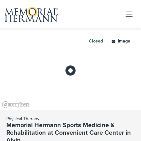
Closed
Image
Physical Therapy
Memorial Hermann Sports Medicine &
Rehabilitation at Convenient Care Center in
Alvin