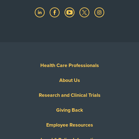
Health Care Professionals
About Us
Research and Clinical Trials
Giving Back
Employee Resources