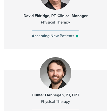
David Eldridge, PT, Clinical Manager
Physical Therapy
Accepting New Patients
Hunter Hannegan, PT, DPT
Physical Therapy