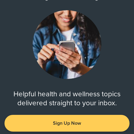
Helpful health and wellness topics
delivered straight to your inbox.
Sign Up Now