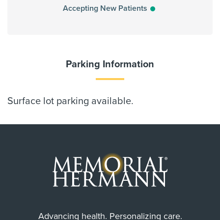
Accepting New Patients
Parking Information
Surface lot parking available.
Advancing health. Personalizing care.