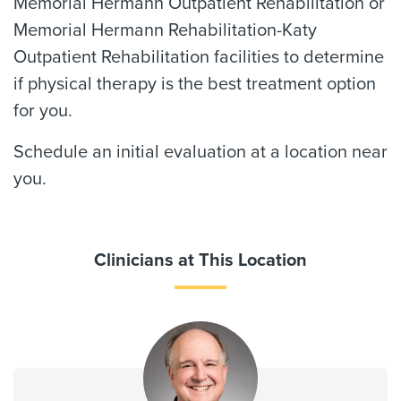
Memorial Hermann Outpatient Rehabilitation or
Memorial Hermann Rehabilitation-Katy
Outpatient Rehabilitation facilities to determine
if physical therapy is the best treatment option
for you.
Schedule an initial evaluation at a location near
you.
Clinicians at This Location