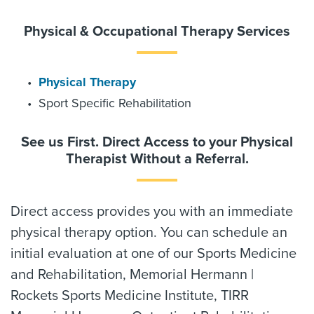
Physical & Occupational Therapy Services
Physical Therapy
Sport Specific Rehabilitation
See us First. Direct Access to your Physical
Therapist Without a Referral.
Direct access provides you with an immediate
physical therapy option. You can schedule an
initial evaluation at one of our Sports Medicine
and Rehabilitation, Memorial Hermann |
Rockets Sports Medicine Institute, TIRR