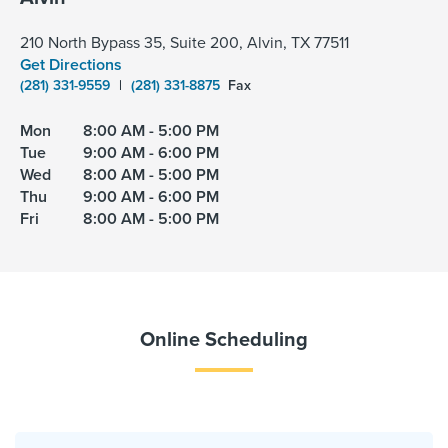
210 North Bypass 35, Suite 200, Alvin, TX 77511
Get Directions
(281) 331-9559
|
(281) 331-8875
Fax
Mon
8:00 AM - 5:00 PM
Tue
9:00 AM - 6:00 PM
Wed
8:00 AM - 5:00 PM
Thu
9:00 AM - 6:00 PM
Fri
8:00 AM - 5:00 PM
Online Scheduling