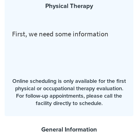
Physical Therapy
Online scheduling is only available for the first
physical or occupational therapy evaluation.
For follow-up appointments, please call the
facility directly to schedule.
General Information