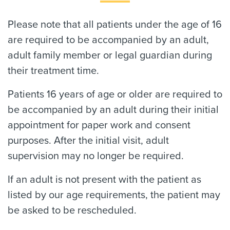
Please note that all patients under the age of 16
are required to be accompanied by an adult,
adult family member or legal guardian during
their treatment time.
Patients 16 years of age or older are required to
be accompanied by an adult during their initial
appointment for paper work and consent
purposes. After the initial visit, adult
supervision may no longer be required.
If an adult is not present with the patient as
listed by our age requirements, the patient may
be asked to be rescheduled.