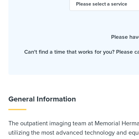
Please hav
Can't find a time that works for you? Please c
General Information
The outpatient imaging team at Memorial Herman
utilizing the most advanced technology and equi