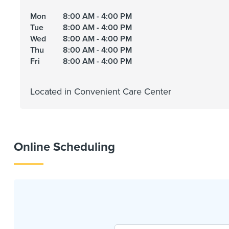
Mon
8:00 AM - 4:00 PM
Tue
8:00 AM - 4:00 PM
Wed
8:00 AM - 4:00 PM
Thu
8:00 AM - 4:00 PM
Fri
8:00 AM - 4:00 PM
Located in Convenient Care Center
Online Scheduling