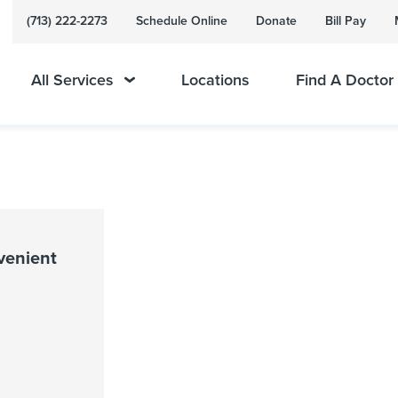
(713) 222-2273
Schedule Online
Donate
Bill Pay
All Services
Locations
Find A Doctor
venient