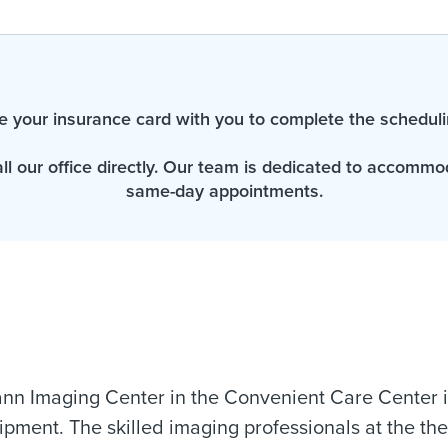
e your insurance card with you to complete the scheduli
all our office directly. Our team is dedicated to accomm
same-day appointments.
n Imaging Center in the Convenient Care Center in
pment. The skilled imaging professionals at the the