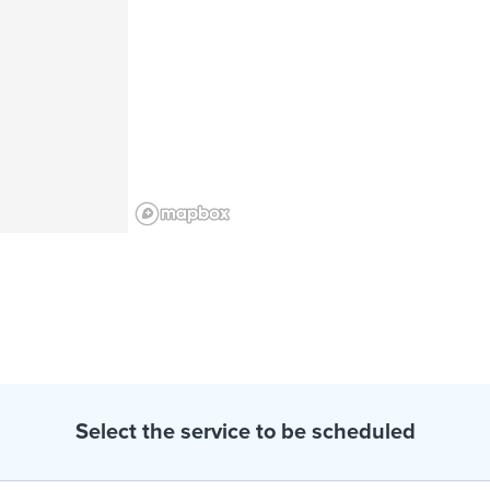
Select the service to be scheduled