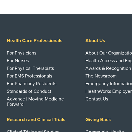
Health Care Professionals
About Us
For Physicians
About Our Organizati
For Nurses
Health Access and E
For Physical Therapists
Awards & Recognition
For EMS Professionals
The Newsroom
For Pharmacy Residents
Emergency Informatio
Standards of Conduct
HealthWorks Employer
Advance | Moving Medicine
Contact Us
Forward
Research and Clinical Trials
Giving Back