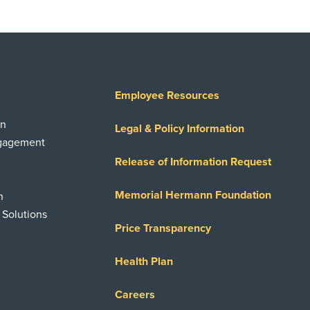
Employee Resources
on
Legal & Policy Information
ngagement
Release of Information Request
Memorial Hermann Foundation
n
 Solutions
Price Transparency
Health Plan
Careers