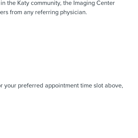
n in the Katy community, the Imaging Center
rs from any referring physician.
 or your preferred appointment time slot above,