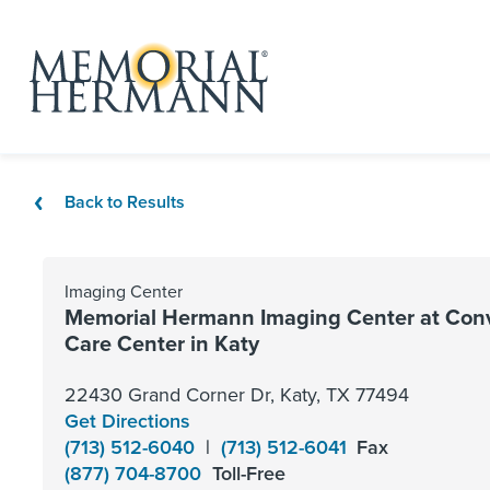
Back to Results
Imaging Center
Memorial Hermann Imaging Center at Con
Care Center in Katy
22430 Grand Corner Dr, Katy, TX 77494
Get Directions
(713) 512-6040
|
(713) 512-6041
Fax
(877) 704-8700
Toll-Free