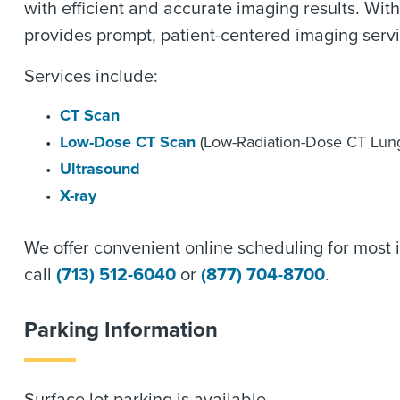
with efficient and accurate imaging results. Wi
provides prompt, patient-centered imaging servi
Services include:
CT Scan
Low-Dose CT Scan
(Low-Radiation-Dose CT Lun
Ultrasound
X-ray
We offer convenient online scheduling for most i
call
(713) 512-6040
or
(877) 704-8700
.
Parking Information