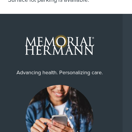
Surface lot parking is available.
Advancing health. Personalizing care.