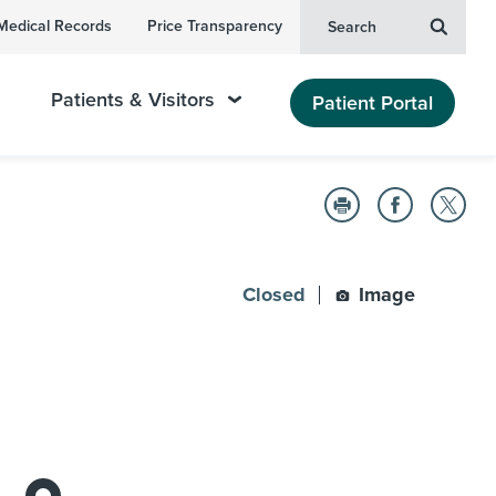
Medical Records
Price Transparency
Search
Patients & Visitors
Patient Portal
Closed
Image