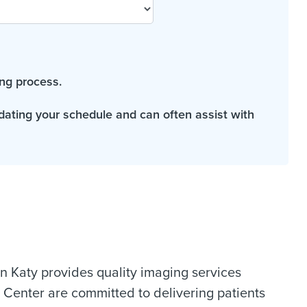
ng process.
odating your schedule and can often assist with
 Katy provides quality imaging services
 Center are committed to delivering patients