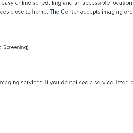
th easy online scheduling and an accessible locatio
ces close to home. The Center accepts imaging orde
g Screening)
maging services. If you do not see a service listed