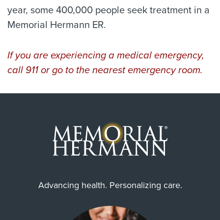
year, some 400,000 people seek treatment in a
Memorial Hermann ER.
If you are experiencing a medical emergency,
call 911 or go to the nearest emergency room.
Advancing health. Personalizing care.