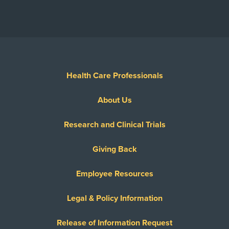
Health Care Professionals
About Us
Research and Clinical Trials
Giving Back
Employee Resources
Legal & Policy Information
Release of Information Request