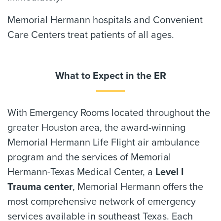
Memorial Hermann hospitals and Convenient
Care Centers treat patients of all ages.
What to Expect in the ER
With Emergency Rooms located throughout the
greater Houston area, the award-winning
Memorial Hermann Life Flight air ambulance
program and the services of Memorial
Hermann-Texas Medical Center, a
Level I
Trauma center
, Memorial Hermann offers the
most comprehensive network of emergency
services available in southeast Texas. Each