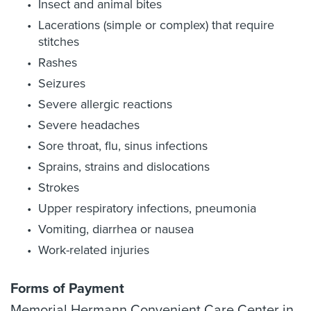
Insect and animal bites
Lacerations (simple or complex) that require
stitches
Rashes
Seizures
Severe allergic reactions
Severe headaches
Sore throat, flu, sinus infections
Sprains, strains and dislocations
Strokes
Upper respiratory infections, pneumonia
Vomiting, diarrhea or nausea
Work-related injuries
Forms of Payment
Memorial Hermann Convenient Care Center in