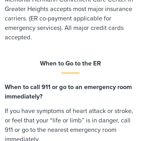
Greater Heights accepts most major insurance
carriers. (ER co-payment applicable for
emergency services). All major credit cards
accepted.
When to Go to the ER
When to call 911 or go to an emergency room
immediately?
If you have symptoms of heart attack or stroke,
or feel that your “life or limb” is in danger, call
911 or go to the nearest emergency room
immediately.