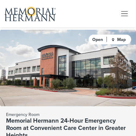
Open
Map
Emergency Room
Memorial Hermann 24-Hour Emergency
Room at Convenient Care Center in Greater
Heights