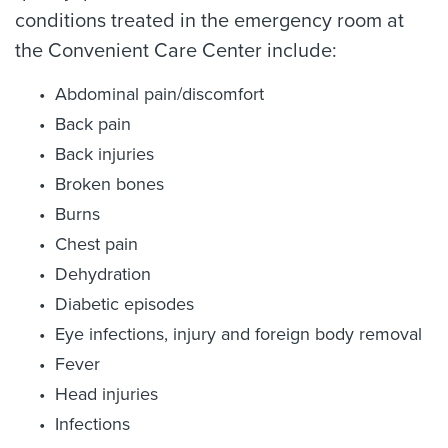
conditions treated in the emergency room at
the Convenient Care Center include:
Abdominal pain/discomfort
Back pain
Back injuries
Broken bones
Burns
Chest pain
Dehydration
Diabetic episodes
Eye infections, injury and foreign body removal
Fever
Head injuries
Infections