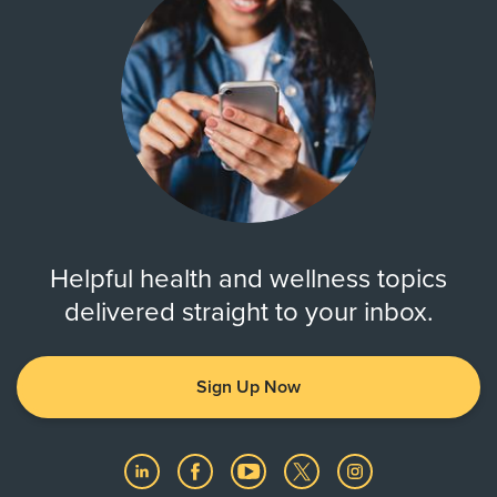
Helpful health and wellness topics
delivered straight to your inbox.
Sign Up Now