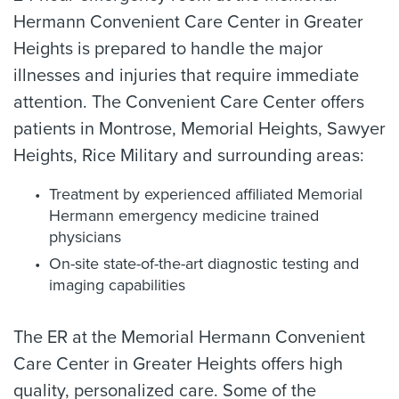
Hermann Convenient Care Center in Greater
Heights is prepared to handle the major
illnesses and injuries that require immediate
attention. The Convenient Care Center offers
patients in Montrose, Memorial Heights, Sawyer
Heights, Rice Military and surrounding areas:
Treatment by experienced affiliated Memorial
Hermann emergency medicine trained
physicians
On-site state-of-the-art diagnostic testing and
imaging capabilities
The ER at the Memorial Hermann Convenient
Care Center in Greater Heights offers high
quality, personalized care. Some of the