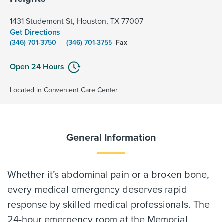
1431 Studemont St, Houston, TX 77007
Get Directions
(346) 701-3750
|
(346) 701-3755
Fax
Open 24 Hours
Located in Convenient Care Center
General Information
Whether it’s abdominal pain or a broken bone,
every medical emergency deserves rapid
response by skilled medical professionals. The
24-hour emergency room at the Memorial