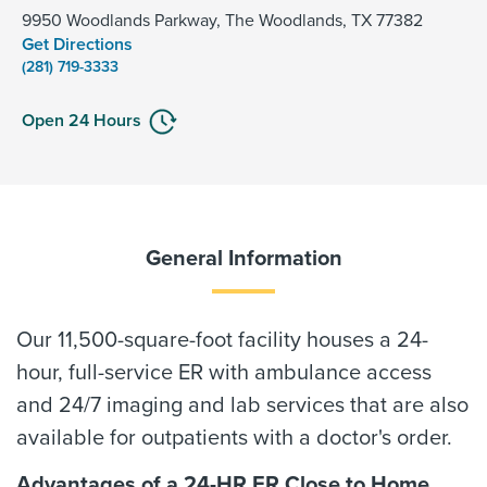
9950 Woodlands Parkway, The Woodlands, TX 77382
Get Directions
(281) 719-3333
Open 24 Hours
General Information
Our 11,500-square-foot facility houses a 24-
hour, full-service ER with ambulance access
and 24/7 imaging and lab services that are also
available for outpatients with a doctor's order.
Advantages of a 24-HR ER Close to Home