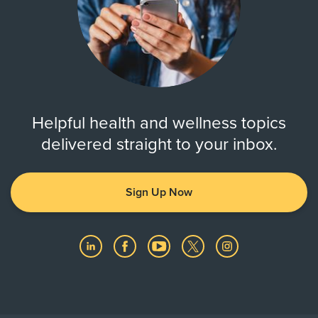
Helpful health and wellness topics
delivered straight to your inbox.
Sign Up Now