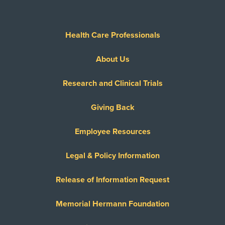
Health Care Professionals
About Us
Research and Clinical Trials
Giving Back
Employee Resources
Legal & Policy Information
Release of Information Request
Memorial Hermann Foundation