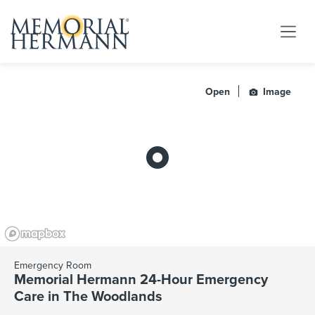
Open
Image
Emergency Room
Memorial Hermann 24-Hour Emergency
Care in The Woodlands