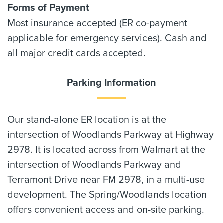
Forms of Payment
Most insurance accepted (ER co-payment
applicable for emergency services). Cash and
all major credit cards accepted.
Parking Information
Our stand-alone ER location is at the
intersection of Woodlands Parkway at Highway
2978. It is located across from Walmart at the
intersection of Woodlands Parkway and
Terramont Drive near FM 2978, in a multi-use
development. The Spring/Woodlands location
offers convenient access and on-site parking.