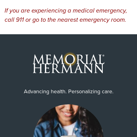
If you are experiencing a medical emergency,
call 911 or go to the nearest emergency room.
Advancing health. Personalizing care.