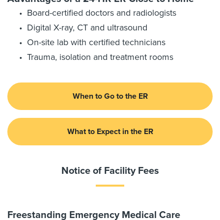
Board-certified doctors and radiologists
Digital X-ray, CT and ultrasound
On-site lab with certified technicians
Trauma, isolation and treatment rooms
When to Go to the ER
What to Expect in the ER
Notice of Facility Fees
Freestanding Emergency Medical Care