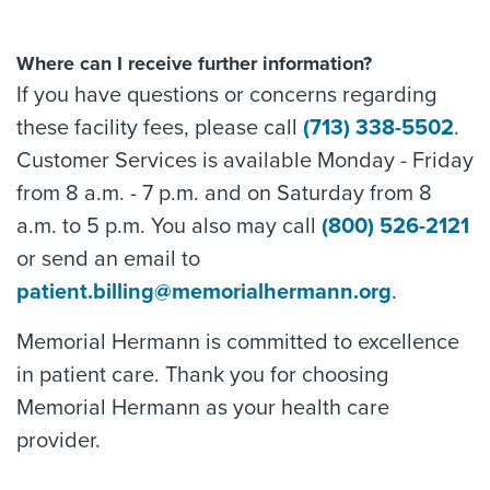
Where can I receive further information?
If you have questions or concerns regarding
these facility fees, please call
(713) 338-5502
.
Customer Services is available Monday - Friday
from 8 a.m. - 7 p.m. and on Saturday from 8
a.m. to 5 p.m. You also may call
(800) 526-2121
or send an email to
patient.billing@memorialhermann.org
.
Memorial Hermann is committed to excellence
in patient care. Thank you for choosing
Memorial Hermann as your health care
provider.