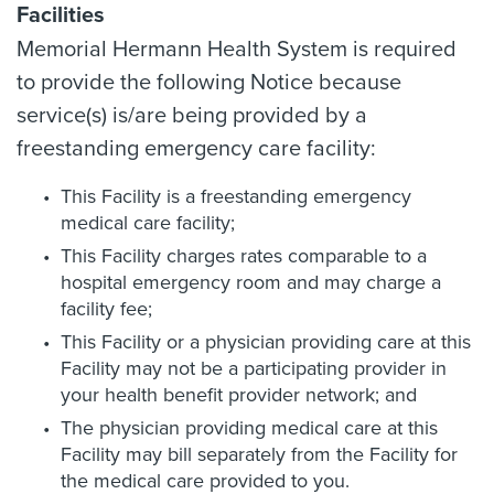
Facilities
Memorial Hermann Health System is required
to provide the following Notice because
service(s) is/are being provided by a
freestanding emergency care facility:
This Facility is a freestanding emergency
medical care facility;
This Facility charges rates comparable to a
hospital emergency room and may charge a
facility fee;
This Facility or a physician providing care at this
Facility may not be a participating provider in
your health benefit provider network; and
The physician providing medical care at this
Facility may bill separately from the Facility for
the medical care provided to you.