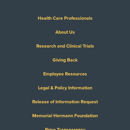
Health Care Professionals
About Us
Research and Clinical Trials
Giving Back
Employee Resources
Legal & Policy Information
Release of Information Request
Memorial Hermann Foundation
Price Transparency