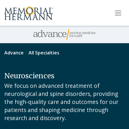
Advance
All Specialties
Neurosciences
We focus on advanced treatment of
neurological and spine disorders, providing
the high-quality care and outcomes for our
patients and shaping medicine through
research and discovery.