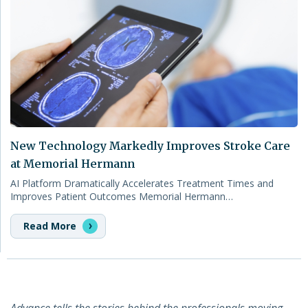
New Technology Markedly Improves Stroke Care
at Memorial Hermann
AI Platform Dramatically Accelerates Treatment Times and
Improves Patient Outcomes Memorial Hermann…
Read More
Advance tells the stories behind the professionals moving