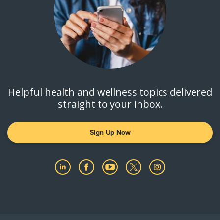
Helpful health and wellness topics delivered
straight to your inbox.
Sign Up Now