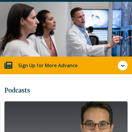
Sign Up for More Advance
Podcasts