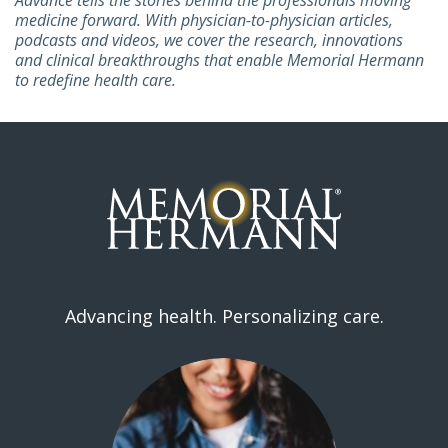
medicine forward. With physician-to-physician articles,
podcasts and videos, we cover the research, innovations
and clinical breakthroughs that enable Memorial Hermann
to redefine health care.
Advancing health. Personalizing care.