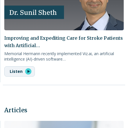
Improving and Expediting Care for Stroke Patients
with Artificial…
Memorial Hermann recently implemented Viz.ai, an artificial
intelligence (AI)-driven software…
Listen
Articles