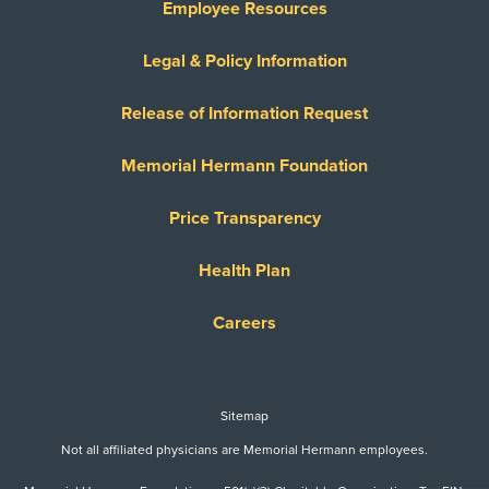
Employee Resources
Legal & Policy Information
Release of Information Request
Memorial Hermann Foundation
Price Transparency
Health Plan
Careers
Sitemap
Not all affiliated physicians are Memorial Hermann employees.