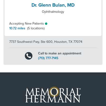
Dr. Glenn Bulan, MD
Ophthalmology
Accepting New Patients
10.72
miles
(
5
locations)
7737 Southwest Fwy, Ste 600
,
Houston
,
TX
77074
Call to make an appointment
(713) 777-7145