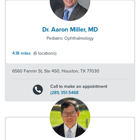
Dr. Aaron Miller, MD
Pediatric Ophthalmology
4.18
miles
(
6
locations)
6560 Fannin St, Ste 450
,
Houston
,
TX
77030
Call to make an appointment
(281) 351-5468