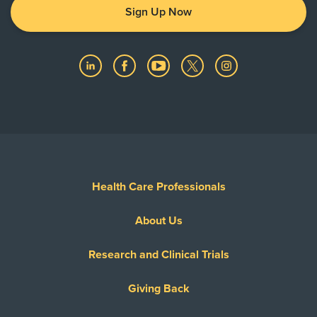
Sign Up Now
Health Care Professionals
About Us
Research and Clinical Trials
Giving Back