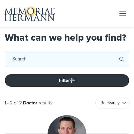
What can we help you find?
Filter
1
-
2
of
2
Doctor
results