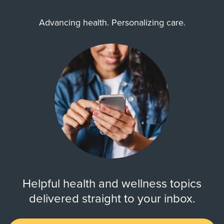
Advancing health. Personalizing care.
Helpful health and wellness topics
delivered straight to your inbox.