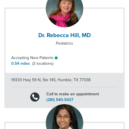
Dr. Rebecca Hill, MD
Pediatrics
Accepting New Patients
0.54
miles
(
3
locations)
19333 Hwy 59 N, Ste 145
,
Humble
,
TX
77338
Call to make an appointment
(281) 540-5437