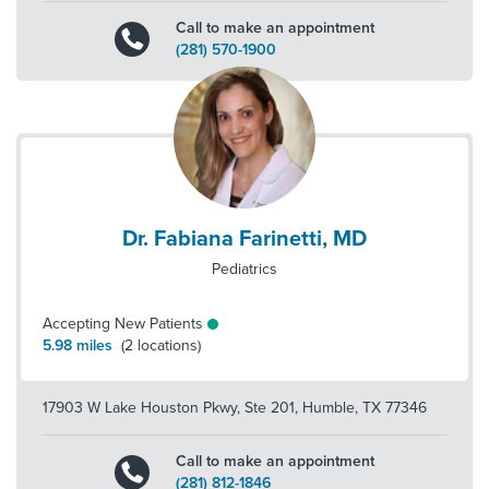
Call to make an appointment
(281) 570-1900
Dr. Fabiana Farinetti, MD
Pediatrics
Accepting New Patients
5.98
miles
(
2
locations)
17903 W Lake Houston Pkwy, Ste 201
,
Humble
,
TX
77346
Call to make an appointment
(281) 812-1846