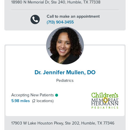
18980 N Memorial Dr, Ste 240
,
Humble
,
TX
77338
Call to make an appointment
(713) 904-3455
Dr. Jennifer Mullen, DO
Pediatrics
Accepting New Patients
5.98
miles
(
2
locations)
17903 W Lake Houston Pkwy, Ste 202
,
Humble
,
TX
77346