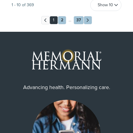
1
-
10
of
369
1
2
...
37
Advancing health. Personalizing care.