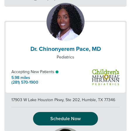
Dr. Chinonyerem Pace, MD
Pediatrics
Accepting New Patients
5.98
miles
(281) 570-1900
17903 W Lake Houston Pkwy, Ste 202
,
Humble
,
TX
77346
Schedule Now