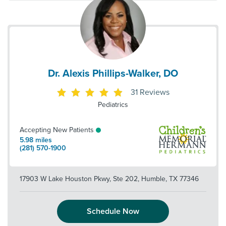
Dr. Alexis Phillips-Walker, DO
31
Reviews
Pediatrics
Accepting New Patients
5.98
miles
(281) 570-1900
17903 W Lake Houston Pkwy, Ste 202
,
Humble
,
TX
77346
Schedule Now