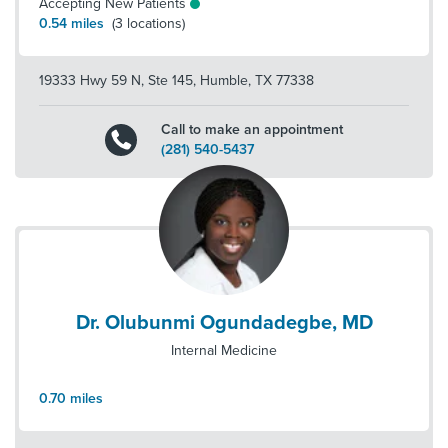
Accepting New Patients
0.54
miles
(
3
locations)
19333 Hwy 59 N, Ste 145
,
Humble
,
TX
77338
Call to make an appointment
(281) 540-5437
Dr. Olubunmi Ogundadegbe, MD
Internal Medicine
0.70
miles