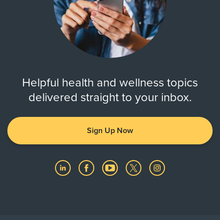
Helpful health and wellness topics
delivered straight to your inbox.
Sign Up Now