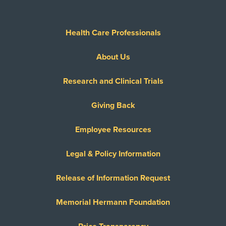
Health Care Professionals
About Us
Research and Clinical Trials
Giving Back
Employee Resources
Legal & Policy Information
Release of Information Request
Memorial Hermann Foundation