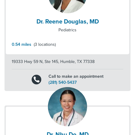
Dr. Reene Douglas, MD
Pediatrics
0.54
miles
(
3
locations)
19333 Hwy 59 N, Ste 145
,
Humble
,
TX
77338
Call to make an appointment
(281) 540-5437
Dr. Nhu Do, MD