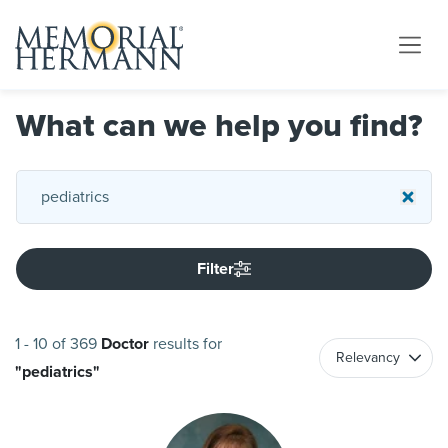
What can we help you find?
Filter
1
-
10
of
369
Doctor
results
for
"
pediatrics
"