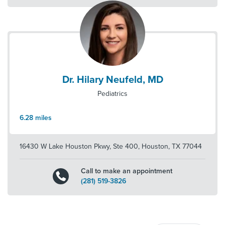
Dr. Hilary Neufeld, MD
Pediatrics
6.28
miles
16430 W Lake Houston Pkwy, Ste 400
,
Houston
,
TX
77044
Call to make an appointment
(281) 519-3826