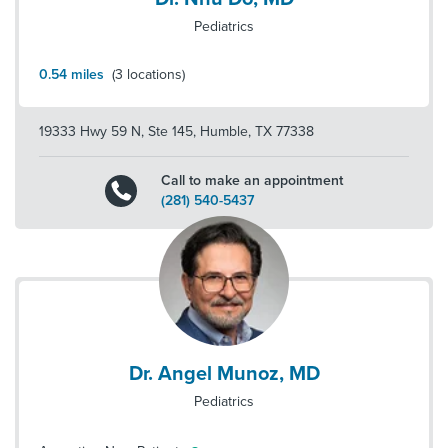
Pediatrics
0.54
miles
(
3
locations)
19333 Hwy 59 N, Ste 145
,
Humble
,
TX
77338
Call to make an appointment
(281) 540-5437
Dr. Angel Munoz, MD
Pediatrics