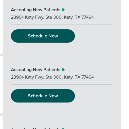
Accepting New Patients
23964 Katy Fwy, Ste 300
,
Katy
,
TX
77494
Schedule Now
Accepting New Patients
23964 Katy Fwy, Ste 300
,
Katy
,
TX
77494
Schedule Now