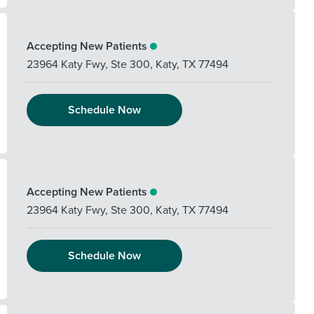
Accepting New Patients
23964 Katy Fwy, Ste 300
,
Katy
,
TX
77494
Schedule Now
Accepting New Patients
23964 Katy Fwy, Ste 300
,
Katy
,
TX
77494
Schedule Now