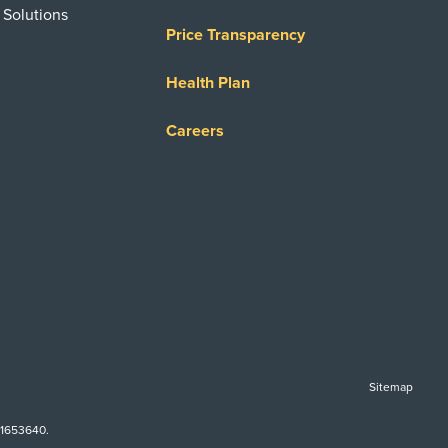
 Solutions
Price Transparency
Health Plan
Careers
Sitemap
-1653640.