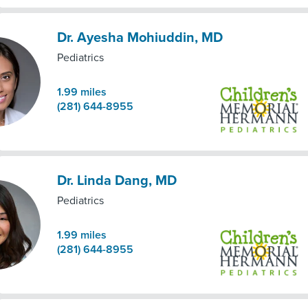
Dr. Ayesha Mohiuddin, MD
Pediatrics
1.99
miles
(281) 644-8955
Dr. Linda Dang, MD
Pediatrics
1.99
miles
(281) 644-8955