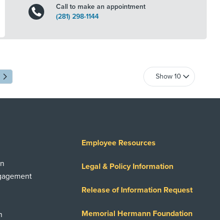
Call to make an appointment
(281) 298-1144
Employee Resources
on
Legal & Policy Information
ngagement
Release of Information Request
Memorial Hermann Foundation
n