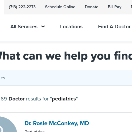
(713) 222-2273
Schedule Online
Donate
Bill Pay
All Services
Locations
Find A Doctor
hat can we help you fin
369
Doctor
results
for "
pediatrics
"
Dr. Rosie McConkey, MD