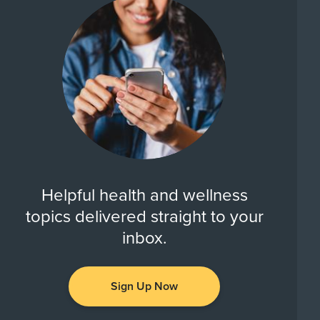
Helpful health and wellness
topics delivered straight to your
inbox.
Sign Up Now