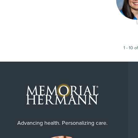
1
-
10
of
Advancing health. Personalizing care.