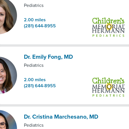
Pediatrics
2.00
miles
(281) 644-8955
Dr. Emily Fong, MD
Pediatrics
2.00
miles
(281) 644-8955
Dr. Cristina Marchesano, MD
Pediatrics