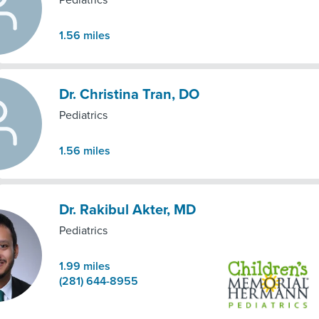
Pediatrics
1.56
miles
Dr. Christina Tran, DO
Pediatrics
1.56
miles
Dr. Rakibul Akter, MD
Pediatrics
1.99
miles
(281) 644-8955