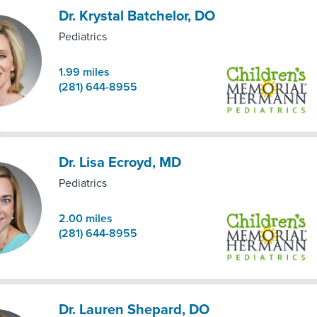
Dr. Krystal Batchelor, DO
Pediatrics
1.99
miles
(281) 644-8955
Dr. Lisa Ecroyd, MD
Pediatrics
2.00
miles
(281) 644-8955
Dr. Lauren Shepard, DO