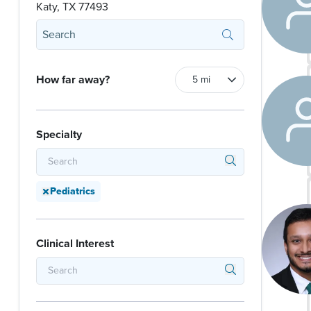
Katy, TX 77493
How far away?
Specialty
Pediatrics
Clinical Interest