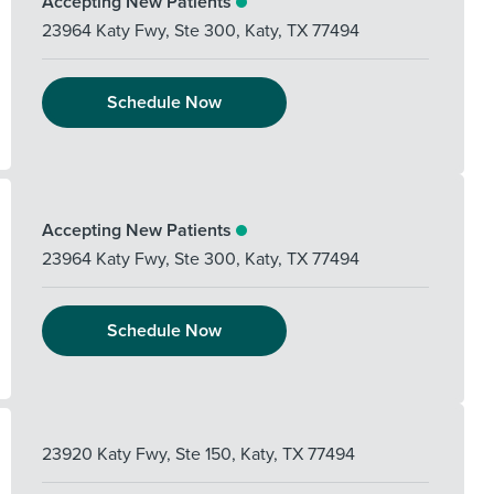
Accepting New Patients
23964 Katy Fwy, Ste 300
,
Katy
,
TX
77494
Schedule Now
Accepting New Patients
23964 Katy Fwy, Ste 300
,
Katy
,
TX
77494
Schedule Now
23920 Katy Fwy, Ste 150
,
Katy
,
TX
77494