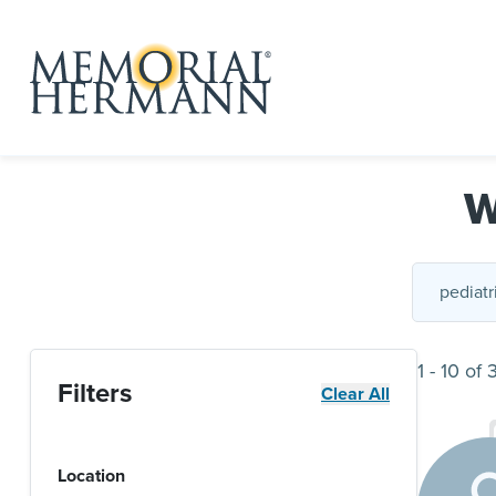
W
1
-
10
of
Filters
Clear All
Location