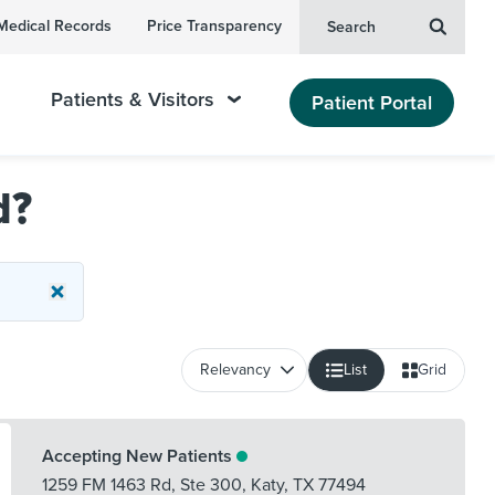
Medical Records
Price Transparency
Search
Patients & Visitors
Patient Portal
d?
List
Grid
Accepting New Patients
1259 FM 1463 Rd, Ste 300
,
Katy
,
TX
77494