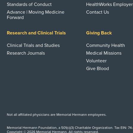
Standards of Conduct
HealthWorks Employer
Advance | Moving Medicine
Contact Us
Forward
Research and Clinical Trials
Giving Back
Clinical Trials and Studies
Community Health
Research Journals
Medical Missions
Volunteer
Give Blood
Not all affiliated physicians are Memorial Hermann employees.
Memorial Hermann Foundation, a 501(c)(3) Charitable Organization. Tax EIN: 74
Copyright © 2026 Memorial Hermann. All rights reserved.