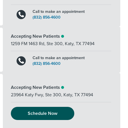
Call to make an appointment
(832) 856-4600
Accepting New Patients
1259 FM 1463 Rd, Ste 300
,
Katy
,
TX
77494
Call to make an appointment
(832) 856-4600
Accepting New Patients
23964 Katy Fwy, Ste 300
,
Katy
,
TX
77494
Schedule Now