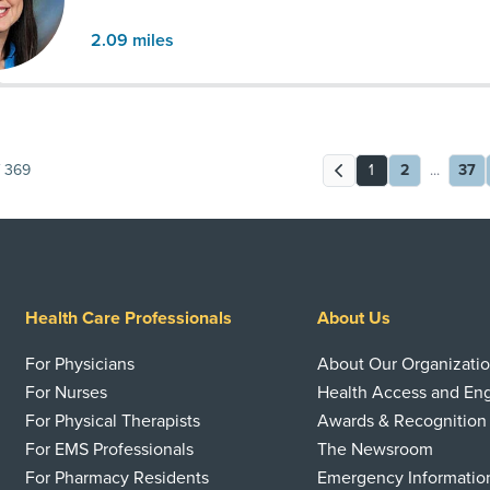
2.09
miles
369
1
2
...
37
Health Care Professionals
About Us
For Physicians
About Our Organizati
For Nurses
Health Access and E
For Physical Therapists
Awards & Recognition
For EMS Professionals
The Newsroom
For Pharmacy Residents
Emergency Informatio