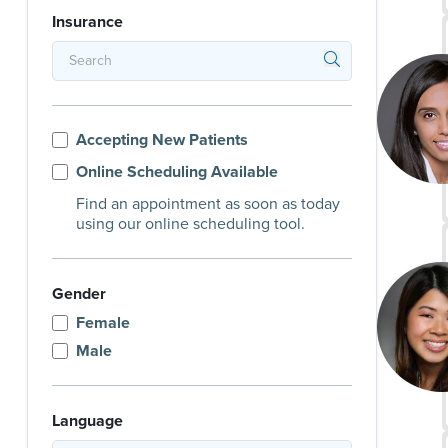
Insurance
Accepting New Patients
Online Scheduling Available
Find an appointment as soon as today
using our online scheduling tool.
Gender
Female
Male
Language