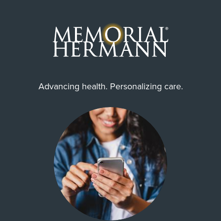
Advancing health. Personalizing care.