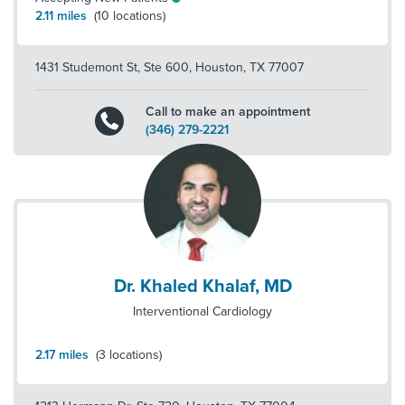
2.11
miles
(
10
locations)
1431 Studemont St, Ste 600
,
Houston
,
TX
77007
Call to make an appointment
(346) 279-2221
Dr. Khaled Khalaf, MD
Interventional Cardiology
2.17
miles
(
3
locations)