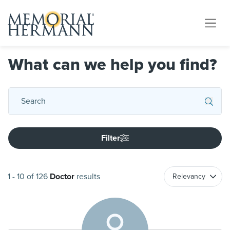
What can we help you find?
Filter
1
-
10
of
126
Doctor
results