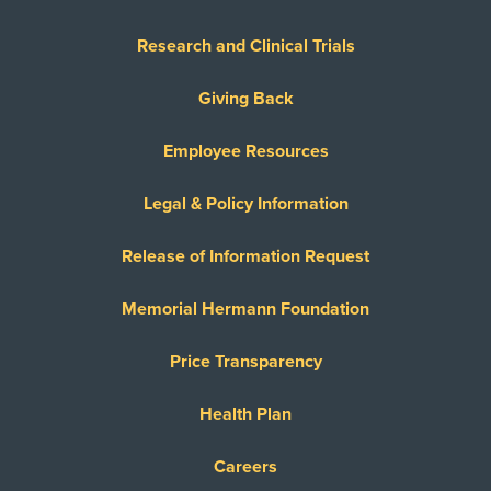
Research and Clinical Trials
Giving Back
Employee Resources
Legal & Policy Information
Release of Information Request
Memorial Hermann Foundation
Price Transparency
Health Plan
Careers