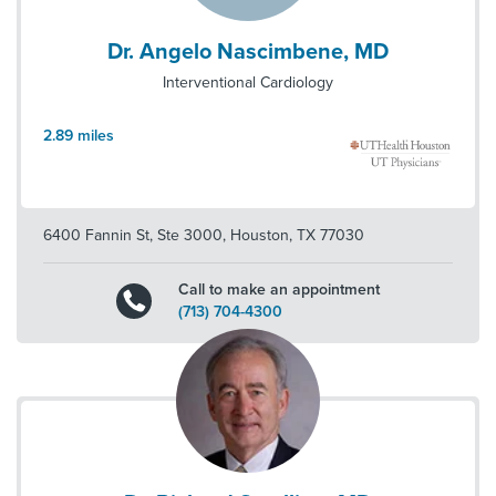
Dr. Angelo Nascimbene, MD
Interventional Cardiology
2.89
miles
6400 Fannin St, Ste 3000
,
Houston
,
TX
77030
Call to make an appointment
(713) 704-4300