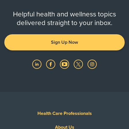
Helpful health and wellness topics
delivered straight to your inbox.
Sign Up Now
Health Care Professionals
About Us