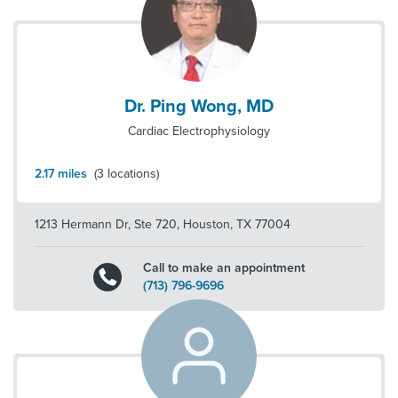
Dr. Ping Wong, MD
Cardiac Electrophysiology
2.17
miles
(
3
locations)
1213 Hermann Dr, Ste 720
,
Houston
,
TX
77004
Call to make an appointment
(713) 796-9696