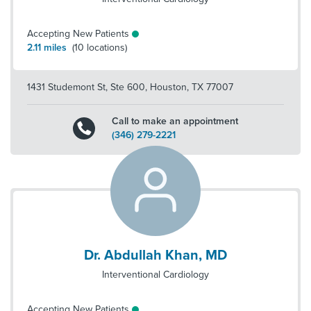
Accepting New Patients
2.11
miles
(
10
locations)
1431 Studemont St, Ste 600
,
Houston
,
TX
77007
Call to make an appointment
(346) 279-2221
Dr. Abdullah Khan, MD
Interventional Cardiology
Accepting New Patients