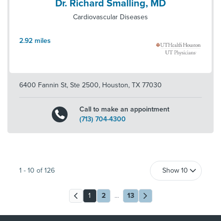
Dr. Richard Smalling, MD
Cardiovascular Diseases
2.92
miles
6400 Fannin St, Ste 2500
,
Houston
,
TX
77030
Call to make an appointment
(713) 704-4300
1
-
10
of
126
1
2
...
13