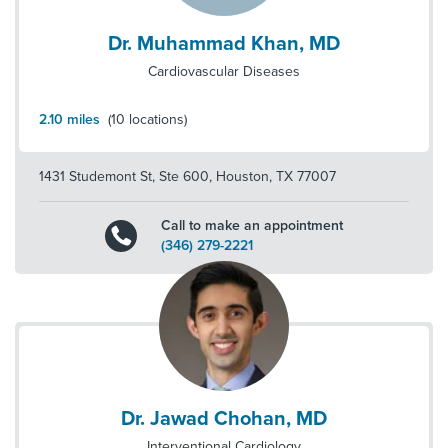
Dr. Muhammad Khan, MD
Cardiovascular Diseases
2.10
miles
(
10
locations)
1431 Studemont St, Ste 600
,
Houston
,
TX
77007
Call to make an appointment
(346) 279-2221
Dr. Jawad Chohan, MD
Interventional Cardiology