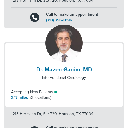
1213 Hermann Dr, Ste 720
,
Houston
,
TX
77004
Call to make an appointment
(713) 796-9696
Dr. Mazen Ganim, MD
Interventional Cardiology
Accepting New Patients
2.17
miles
(
3
locations)
1213 Hermann Dr, Ste 720
,
Houston
,
TX
77004
Call to make an appointment