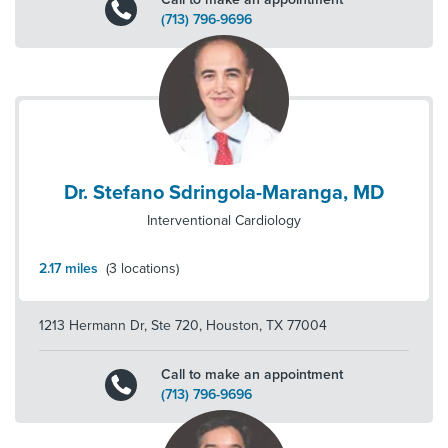
(713) 796-9696
Dr. Stefano Sdringola-Maranga, MD
Interventional Cardiology
2.17
miles
(
3
locations)
1213 Hermann Dr, Ste 720
,
Houston
,
TX
77004
Call to make an appointment
(713) 796-9696