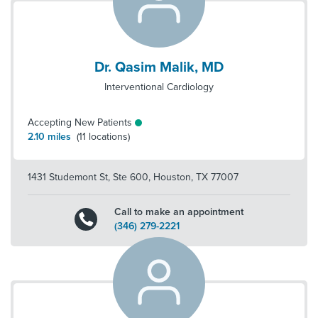
Dr. Qasim Malik, MD
Interventional Cardiology
Accepting New Patients
2.10
miles
(
11
locations)
1431 Studemont St, Ste 600
,
Houston
,
TX
77007
Call to make an appointment
(346) 279-2221