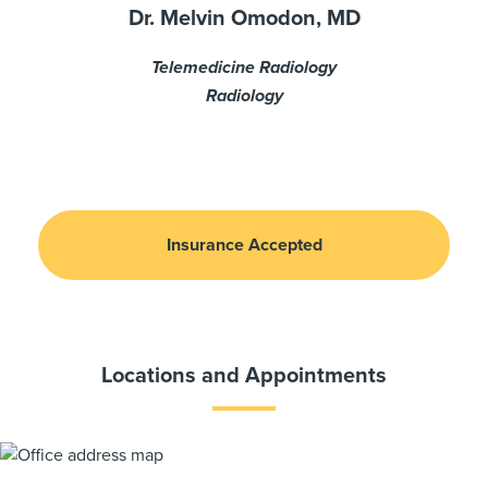
Dr. Melvin Omodon, MD
Telemedicine Radiology
Radiology
Insurance Accepted
Locations and Appointments