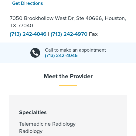
Get Directions
7050 Brookhollow West Dr, Ste 40666, Houston,
TX 77040
(713) 242-4046
|
(713) 242-4970
Fax
Call to make an appointment
(713) 242-4046
Meet the Provider
Specialties
Telemedicine Radiology
Radiology