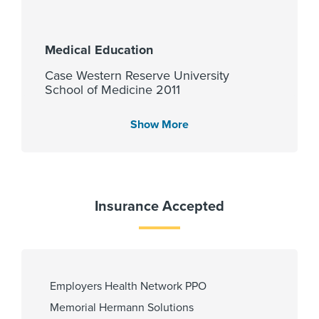
Medical Education
Case Western Reserve University
School of Medicine 2011
Show More
Languages Spoken
English
Insurance Accepted
Fellowship
Harvard Medical School-
Massachusetts General Hosp 2018
Employers Health Network PPO
Memorial Hermann Solutions