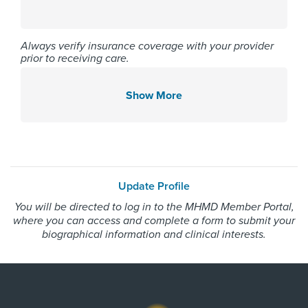
Affiliated Centers
Memorial Hermann Northeast
Always verify insurance coverage with your provider
prior to receiving care.
Hospital
Memorial Hermann Southwest
Hospital
Show More
Memorial Hermann The
Woodlands Hospital
Gender
Update Profile
You will be directed to log in to the MHMD Member Portal,
Male
where you can access and complete a form to submit your
biographical information and clinical interests.
Internship & Residency
Henry Ford Hospital - Internal
Medicine 2013, Aultman