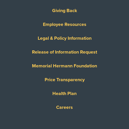
Giving Back
Employee Resources
Legal & Policy Information
Release of Information Request
Memorial Hermann Foundation
Price Transparency
Health Plan
Careers