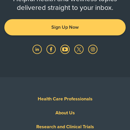
delivered straight to your inbox.
Sign Up Now
Health Care Professionals
About Us
Research and Clinical Trials