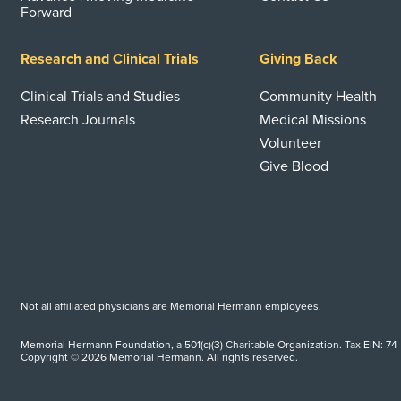
Forward
Research and Clinical Trials
Giving Back
Clinical Trials and Studies
Community Health
Research Journals
Medical Missions
Volunteer
Give Blood
Not all affiliated physicians are Memorial Hermann employees.
Memorial Hermann Foundation, a 501(c)(3) Charitable Organization. Tax EIN: 74
Copyright © 2026 Memorial Hermann. All rights reserved.