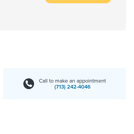
Call to make an appointment
(713) 242-4046