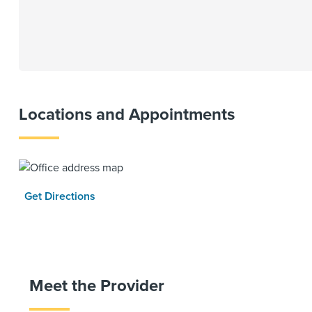
Locations and Appointments
Get Directions
Meet the Provider