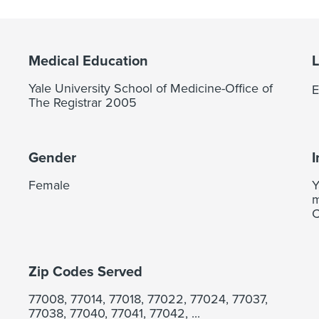
Medical Education
Yale University School of Medicine-Office of
E
The Registrar 2005
Gender
I
Female
Y
m
C
Zip Codes Served
77008, 77014, 77018, 77022, 77024, 77037,
77038, 77040, 77041, 77042, ...