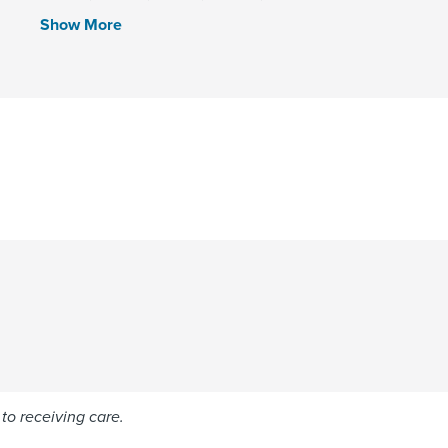
Show More
to receiving care.