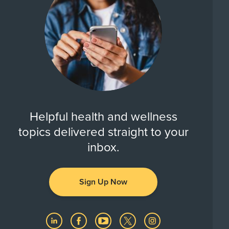
Helpful health and wellness
topics delivered straight to your
inbox.
Sign Up Now