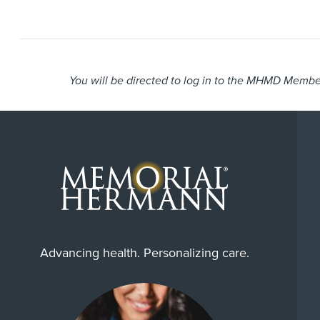
You will be directed to log in to the MHMD Member
Advancing health. Personalizing care.