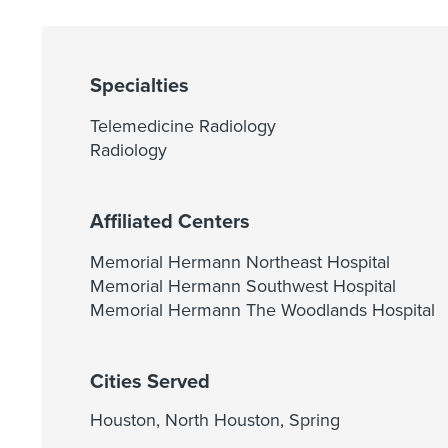
Specialties
Telemedicine Radiology
Radiology
Affiliated Centers
Memorial Hermann Northeast Hospital
Memorial Hermann Southwest Hospital
Memorial Hermann The Woodlands Hospital
Cities Served
Houston, North Houston, Spring