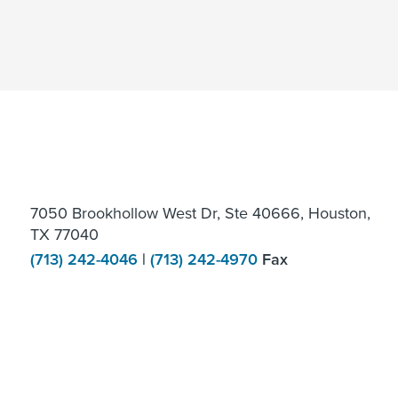
7050 Brookhollow West Dr, Ste 40666, Houston,
TX 77040
(713) 242-4046
|
(713) 242-4970
Fax