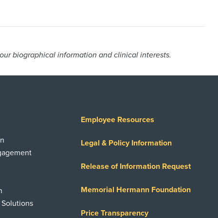
r biographical information and clinical interests.
Employee Resources
on
Legal & Policy Information
ngagement
Release of Information Request
Memorial Hermann Foundation
n
 Solutions
Price Transparency