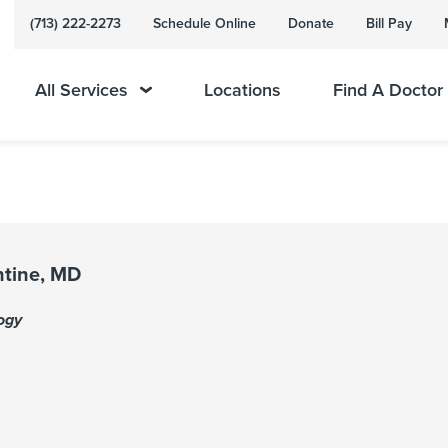
(713) 222-2273
Schedule Online
Donate
Bill Pay
All Services
Locations
Find A Doctor
ntine, MD
ogy