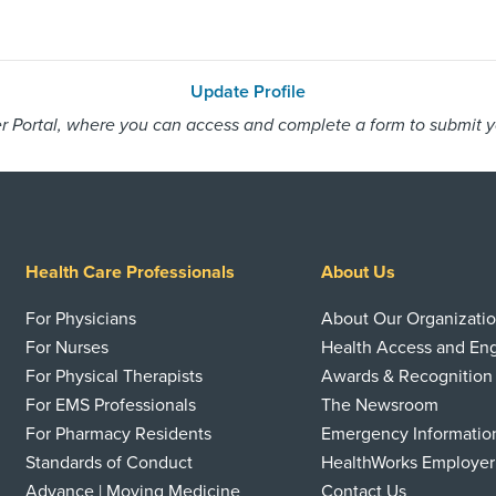
Update Profile
 Portal, where you can access and complete a form to submit you
Health Care Professionals
About Us
For Physicians
About Our Organizati
For Nurses
Health Access and E
For Physical Therapists
Awards & Recognition
For EMS Professionals
The Newsroom
For Pharmacy Residents
Emergency Informatio
Standards of Conduct
HealthWorks Employer
Advance | Moving Medicine
Contact Us