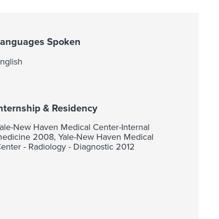
Languages Spoken
nglish
nternship & Residency
ale-New Haven Medical Center-Internal
edicine 2008, Yale-New Haven Medical
enter - Radiology - Diagnostic 2012