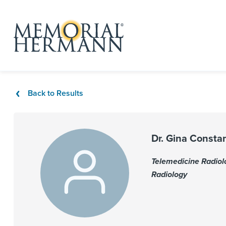
Back to Results
Dr. Gina Consta
Telemedicine Radiol
Radiology