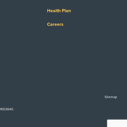
Health Plan
Careers
Sitemap
-1653640.