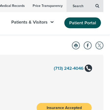
Medical Records
Price Transparency
Search
Patients & Visitors
Patient Portal
(713) 242-4046
Insurance Accepted