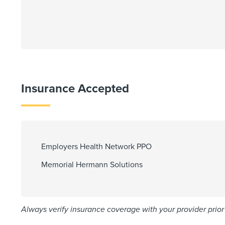
Insurance Accepted
Employers Health Network PPO
Memorial Hermann Solutions
Always verify insurance coverage with your provider prior 