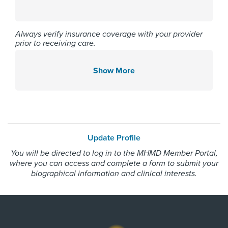
College of Medicine 2023
Always verify insurance coverage with your provider
prior to receiving care.
Affiliated Centers
Memorial Hermann Northeast
Show More
Hospital
Memorial Hermann Southwest
Hospital
Memorial Hermann The
Woodlands Hospital
Update Profile
You will be directed to log in to the MHMD Member Portal,
where you can access and complete a form to submit your
Gender
biographical information and clinical interests.
Male