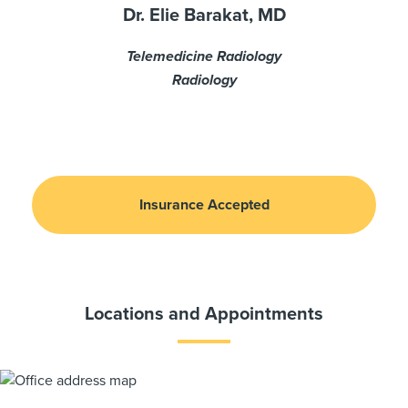
Dr. Elie Barakat, MD
Telemedicine Radiology
Radiology
Insurance Accepted
Locations and Appointments