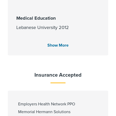
Medical Education
Lebanese University 2012
Show More
Languages Spoken
English
Insurance Accepted
Fellowship
University of Illinois at Chicago -
Records and Registration 2019,
University of South Florida -
Employers Health Network PPO
Graduate Medical Education 2020,
University of South Florida Morsani
Memorial Hermann Solutions