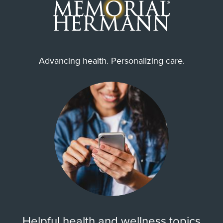
Internship & Residency
University of South Florida Morsani
College of Medicine-Radiology-
diagnostic 2022
Advancing health. Personalizing care.
Cities Served
Houston, North Houston, Spring
Zip Codes Served
77008, 77014, 77018, 77022,
77024, 77037, 77038, 77040,
77041, 77042, ...
Show More
Helpful health and wellness topics