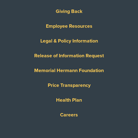
Giving Back
Employee Resources
Legal & Policy Information
Release of Information Request
Memorial Hermann Foundation
Price Transparency
Health Plan
Careers