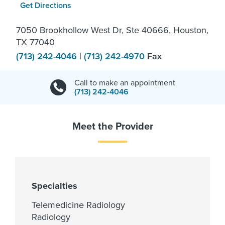
Get Directions
7050 Brookhollow West Dr, Ste 40666, Houston,
TX 77040
(713) 242-4046
|
(713) 242-4970
Fax
Call to make an appointment
(713) 242-4046
Meet the Provider
Specialties
Telemedicine Radiology
Radiology