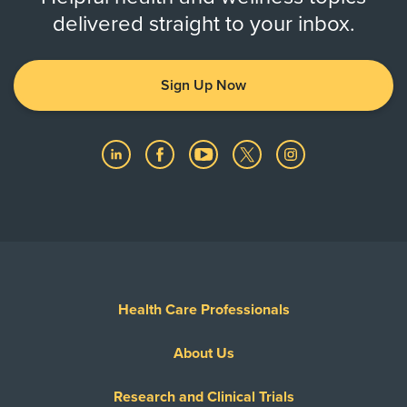
delivered straight to your inbox.
Sign Up Now
Health Care Professionals
About Us
Research and Clinical Trials