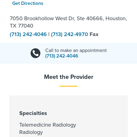
Get Directions
7050 Brookhollow West Dr, Ste 40666, Houston,
TX 77040
(713) 242-4046
|
(713) 242-4970
Fax
Call to make an appointment
(713) 242-4046
Meet the Provider
Specialties
Telemedicine Radiology
Radiology