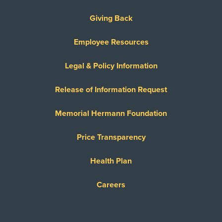
Giving Back
Employee Resources
Legal & Policy Information
Release of Information Request
Memorial Hermann Foundation
Price Transparency
Health Plan
Careers