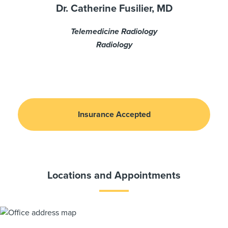
Dr. Catherine Fusilier, MD
Telemedicine Radiology
Radiology
Insurance Accepted
Locations and Appointments