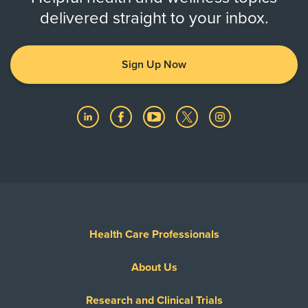
delivered straight to your inbox.
Sign Up Now
Health Care Professionals
About Us
Research and Clinical Trials