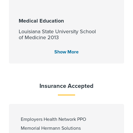
Medical Education
Louisiana State University School
of Medicine 2013
Show More
Languages Spoken
English
Insurance Accepted
Fellowship
Baylor University Medical Center
at Dallas - GME 2019
Employers Health Network PPO
Memorial Hermann Solutions