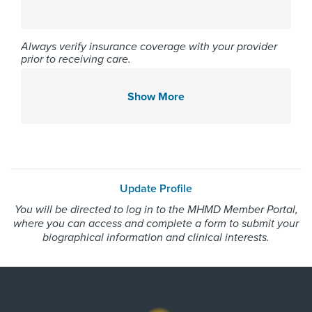
Affiliated Centers
Memorial Hermann Northeast
Always verify insurance coverage with your provider
prior to receiving care.
Hospital
Memorial Hermann Southwest
Hospital
Show More
Memorial Hermann The
Woodlands Hospital
Gender
Update Profile
You will be directed to log in to the MHMD Member Portal,
Female
where you can access and complete a form to submit your
biographical information and clinical interests.
Internship & Residency
University of Oklahoma at
Oklahoma City - Internal Medicine