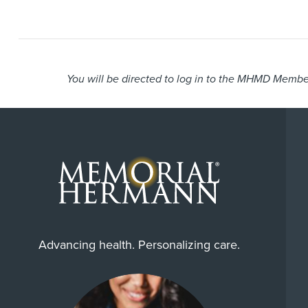
You will be directed to log in to the MHMD Member
Advancing health. Personalizing care.