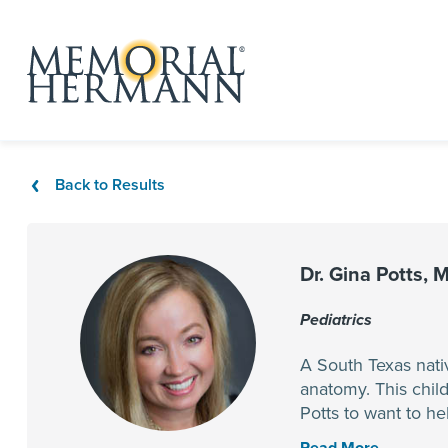
Back to Results
Dr. Gina Potts, 
Pediatrics
A South Texas nati
anatomy. This child
Potts to want to h