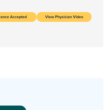
rance Accepted
View Physician Video