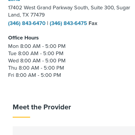
17402 West Grand Parkway South, Suite 300, Sugar
Land, TX 77479
(346) 843-6470
|
(346) 843-6475
Fax
Office Hours
Mon
8:00 AM - 5:00 PM
Tue
8:00 AM - 5:00 PM
Wed
8:00 AM - 5:00 PM
Thu
8:00 AM - 5:00 PM
Fri
8:00 AM - 5:00 PM
Meet the Provider