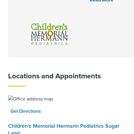
Read More
Locations and Appointments
Get Directions
Children’s Memorial Hermann Pediatrics Sugar
Land