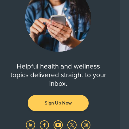
Helpful health and wellness
topics delivered straight to your
inbox.
Sign Up Now