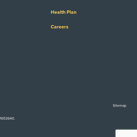
Health Plan
Careers
Sitemap
-1653640.