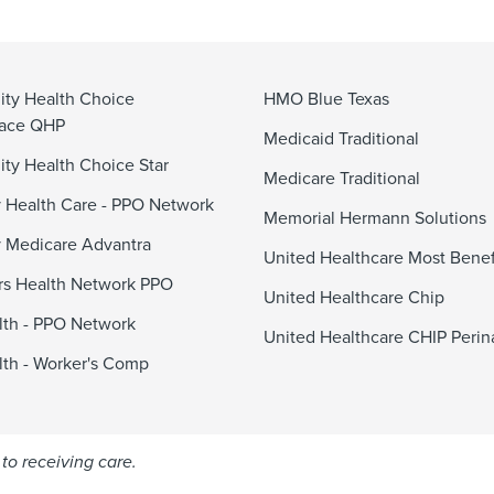
ty Health Choice
HMO Blue Texas
lace QHP
Medicaid Traditional
y Health Choice Star
Medicare Traditional
 Health Care - PPO Network
Memorial Hermann Solutions
 Medicare Advantra
United Healthcare Most Benef
s Health Network PPO
United Healthcare Chip
alth - PPO Network
United Healthcare CHIP Perin
alth - Worker's Comp
to receiving care.