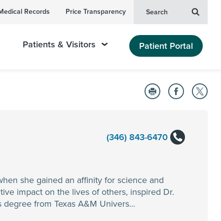
Medical Records
Price Transparency
Search
Patients & Visitors
Patient Portal
(346) 843-6470
when she gained an affinity for science and
ve impact on the lives of others, inspired Dr.
’s degree from Texas A&M Univers...