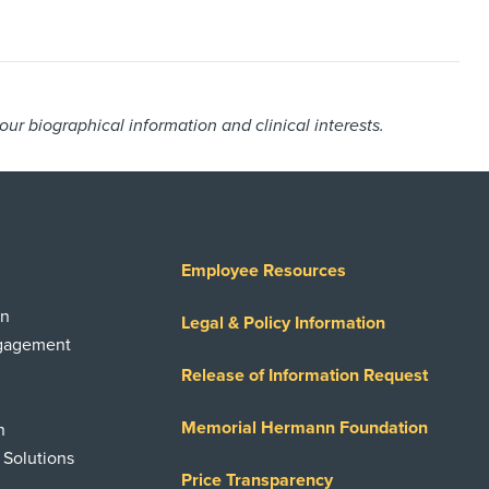
r biographical information and clinical interests.
Employee Resources
on
Legal & Policy Information
ngagement
Release of Information Request
Memorial Hermann Foundation
n
 Solutions
Price Transparency