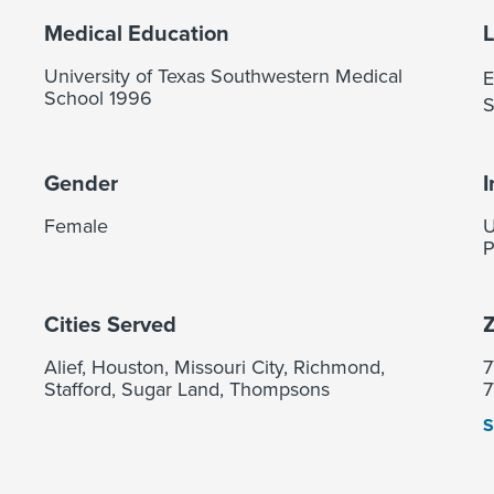
Medical Education
University of Texas Southwestern Medical
E
School 1996
S
Gender
I
Female
U
P
Cities Served
Z
Alief, Houston, Missouri City, Richmond,
7
Stafford, Sugar Land, Thompsons
7
S