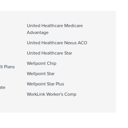
United Healthcare Medicare
Advantage
United Healthcare Nexus ACO
United Healthcare Star
Wellpoint Chip
it Plans
Wellpoint Star
Wellpoint Star Plus
ate
WorkLink Worker's Comp