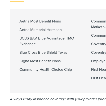
Aetna Most Benefit Plans
Communi
Marketp
Aetna Memorial Hermann
Communit
BCBS BAV Blue Advantage HMO
Exchange
Coventry
Blue Cross Blue Shield Texas
Coventry
Cigna Most Benefit Plans
Employer
Community Health Choice Chip
First He
First He
Always verify insurance coverage with your provider prior 