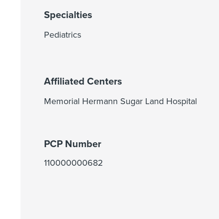
Specialties
Pediatrics
Affiliated Centers
Memorial Hermann Sugar Land Hospital
PCP Number
110000000682