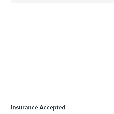
Insurance Accepted