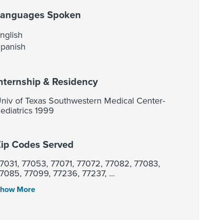
Languages Spoken
nglish
panish
nternship & Residency
niv of Texas Southwestern Medical Center-
ediatrics 1999
ip Codes Served
7031, 77053, 77071, 77072, 77082, 77083,
7085, 77099, 77236, 77237, ...
how More