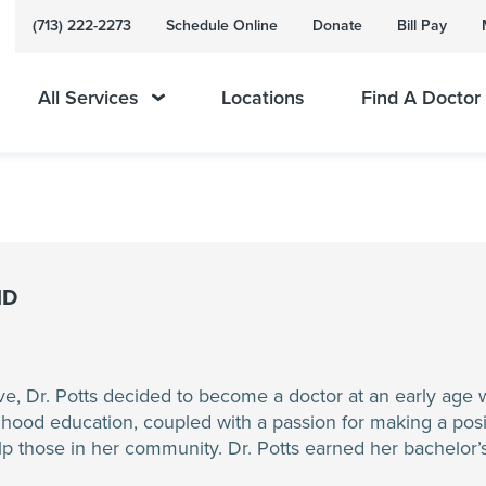
(713) 222-2273
Schedule Online
Donate
Bill Pay
All Services
Locations
Find A Doctor
MD
ve, Dr. Potts decided to become a doctor at an early age 
hood education, coupled with a passion for making a positi
elp those in her community. Dr. Potts earned her bachelor