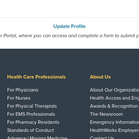
Update Profile
 Portal, where you can access and complete a form to submit you
Health Care Professionals
About Us
For Physicians
About Our Organizati
For Nurses
Health Access and E
For Physical Therapists
Awards & Recognition
For EMS Professionals
The Newsroom
For Pharmacy Residents
Emergency Informatio
Standards of Conduct
HealthWorks Employer
Advance | Moving Medicine
Contact Us