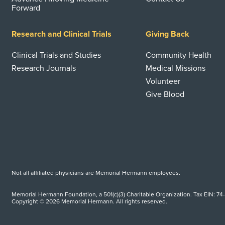
Forward
Research and Clinical Trials
Giving Back
Clinical Trials and Studies
Community Health
Research Journals
Medical Missions
Volunteer
Give Blood
Not all affiliated physicians are Memorial Hermann employees.
Memorial Hermann Foundation, a 501(c)(3) Charitable Organization. Tax EIN: 74
Copyright © 2026 Memorial Hermann. All rights reserved.