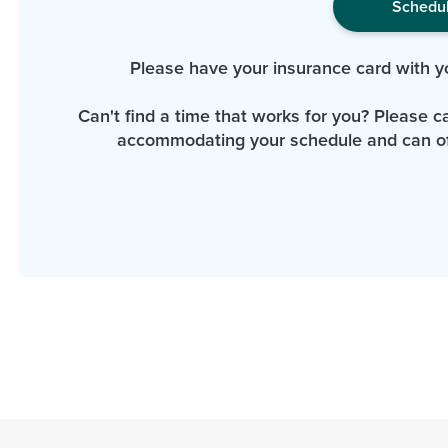
Schedu
Please have your insurance card with y
Can't find a time that works for you? Please cal
accommodating your schedule and can of