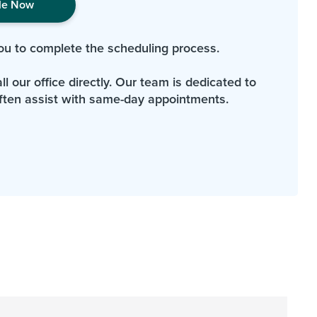
le Now
ou to complete the scheduling process.
l our office directly. Our team is dedicated to
ten assist with same-day appointments.