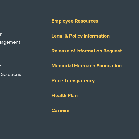
Employee Resources
on
Legal & Policy Information
ngagement
Release of Information Request
Memorial Hermann Foundation
n
 Solutions
Price Transparency
Health Plan
Careers