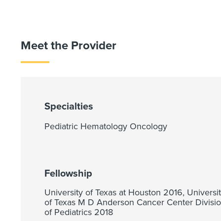
Meet the Provider
Specialties
Pediatric Hematology Oncology
Fellowship
University of Texas at Houston 2016, Universi
of Texas M D Anderson Cancer Center Divisi
of Pediatrics 2018