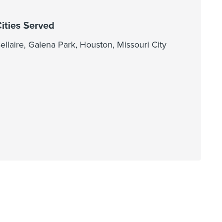
ities Served
ellaire, Galena Park, Houston, Missouri City