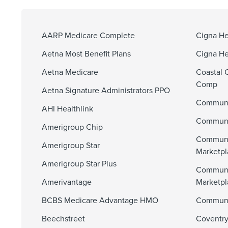
AARP Medicare Complete
Cigna He
Aetna Most Benefit Plans
Cigna He
Aetna Medicare
Coastal 
Comp
Aetna Signature Administrators PPO
Communi
AHI Healthlink
Communit
Amerigroup Chip
Communi
Amerigroup Star
Marketpl
Amerigroup Star Plus
Communi
Amerivantage
Marketp
BCBS Medicare Advantage HMO
Communit
Beechstreet
Coventry