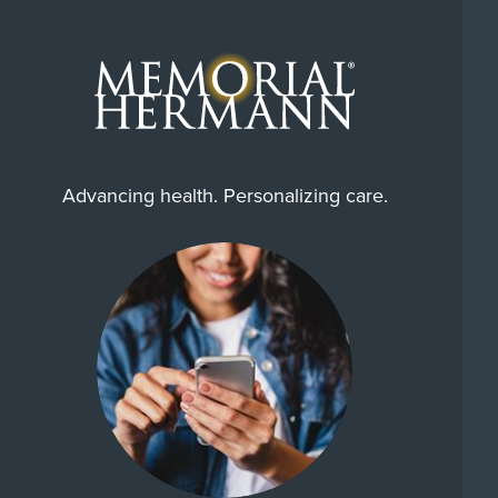
Advancing health. Personalizing care.