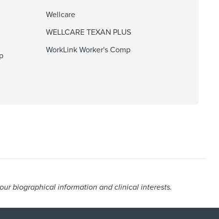
Wellcare
WELLCARE TEXAN PLUS
WorkLink Worker's Comp
p
r biographical information and clinical interests.