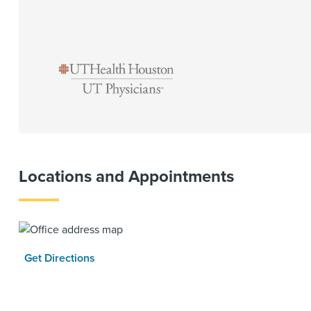
Locations and Appointments
Get Directions