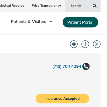
Medical Records
Price Transparency
Search
Patients & Visitors
Patient Portal
(713) 704-4294
Insurance Accepted