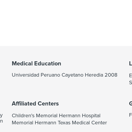
Medical Education
Universidad Peruano Cayetano Heredia 2008
E
S
Affiliated Centers
ty
F
Children's Memorial Hermann Hospital
on
Memorial Hermann Texas Medical Center