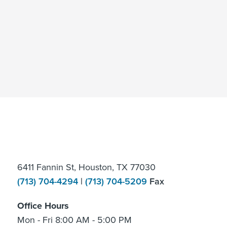
6411 Fannin St, Houston, TX 77030
(713) 704-4294
|
(713) 704-5209
Fax
Office Hours
Mon - Fri 8:00 AM - 5:00 PM