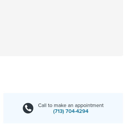
Call to make an appointment
(713) 704-4294