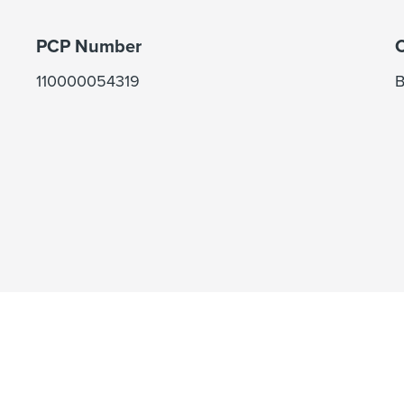
PCP Number
C
110000054319
B