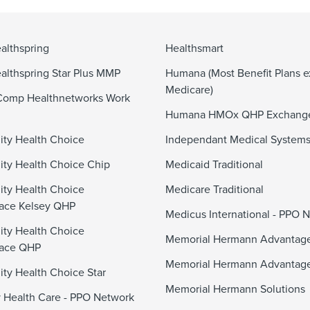
althspring
Healthsmart
althspring Star Plus MMP
Humana (Most Benefit Plans e
Medicare)
Comp Healthnetworks Work
Humana HMOx QHP Exchang
ty Health Choice
Independant Medical System
y Health Choice Chip
Medicaid Traditional
ty Health Choice
Medicare Traditional
ace Kelsey QHP
Medicus International - PPO 
ty Health Choice
Memorial Hermann Advanta
lace QHP
Memorial Hermann Advantag
y Health Choice Star
Memorial Hermann Solutions
 Health Care - PPO Network