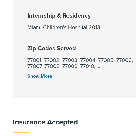
Internship & Residency
Miami Children's Hospital 2013
Zip Codes Served
77001, 77002, 77003, 77004, 77005, 77006,
77007, 77008, 77009, 77010, ...
Show More
Insurance Accepted