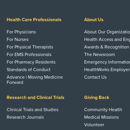
Health Care Professionals
About Us
For Physicians
About Our Organizati
For Nurses
Health Access and E
For Physical Therapists
Awards & Recognition
For EMS Professionals
The Newsroom
For Pharmacy Residents
Emergency Informatio
Standards of Conduct
HealthWorks Employer
Advance | Moving Medicine
Contact Us
Forward
Research and Clinical Trials
Giving Back
Clinical Trials and Studies
Community Health
Research Journals
Medical Missions
Volunteer