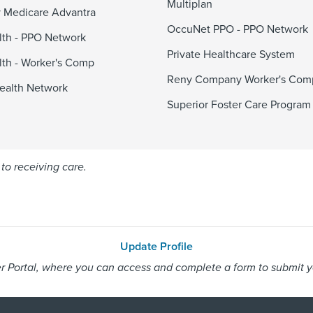
Multiplan
 Medicare Advantra
OccuNet PPO - PPO Network
alth - PPO Network
Private Healthcare System
alth - Worker's Comp
Reny Company Worker's Com
ealth Network
Superior Foster Care Program
to receiving care.
Update Profile
 Portal, where you can access and complete a form to submit you