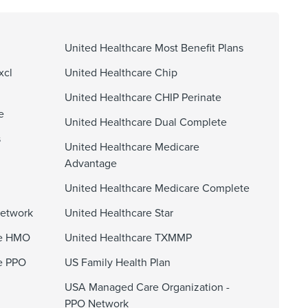
United Healthcare Most Benefit Plans
xcl
United Healthcare Chip
United Healthcare CHIP Perinate
e
United Healthcare Dual Complete
s
United Healthcare Medicare
Advantage
United Healthcare Medicare Complete
Network
United Healthcare Star
ge HMO
United Healthcare TXMMP
e PPO
US Family Health Plan
USA Managed Care Organization -
PPO Network