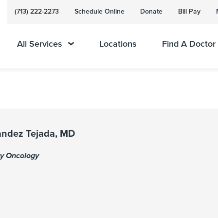
(713) 222-2273
Schedule Online
Donate
Bill Pay
All Services
Locations
Find A Doctor
nandez Tejada, MD
gy Oncology