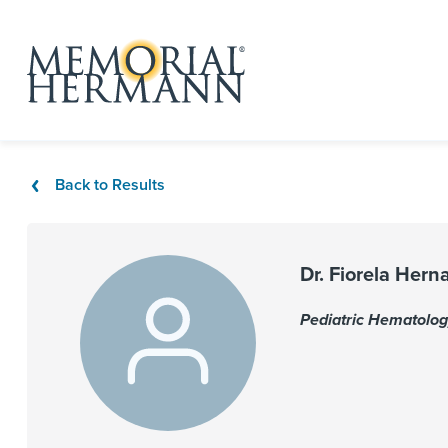
Back to Results
Dr. Fiorela Her
Pediatric Hematolo