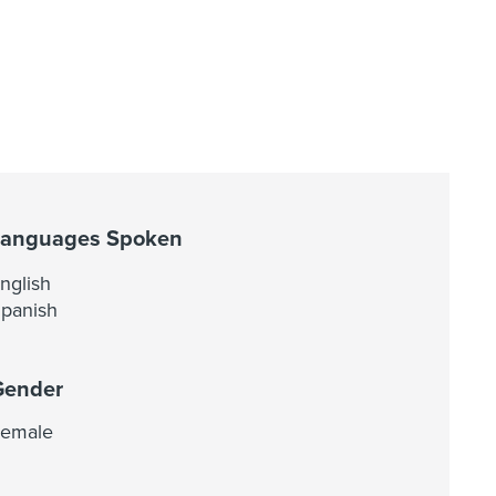
Languages Spoken
nglish
panish
Gender
emale