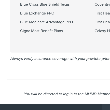
Blue Cross Blue Shield Texas
Coventry
Blue Exchange PPO
First He
Blue Medicare Advantage PPO
First He
Cigna Most Benefit Plans
Galaxy H
Always verify insurance coverage with your provider prior 
You will be directed to log in to the MHMD Member