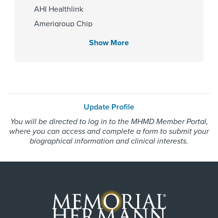
Children's Memorial Hermann
AHI Healthlink
Hospital
Amerigroup Chip
Memorial Hermann Texas Medical
Center
Amerigroup Star
Show More
Amerigroup Star Plus
Amerivantage
Gender
BCBS Medicare Advantage HMO
Female
Beechstreet
Update Profile
Blue Cross Blue Shield Texas
You will be directed to log in to the MHMD Member Portal,
Blue Exchange PPO
where you can access and complete a form to submit your
Internship & Residency
Blue Medicare Advantage PPO
biographical information and clinical interests.
University of Texas at Houston
Cigna Most Benefit Plans
2009
Cigna Healthspring
Cigna Healthspring Star Plus MMP
Coastal Comp Healthnetworks Work Comp
PCP Number
Community Health Choice