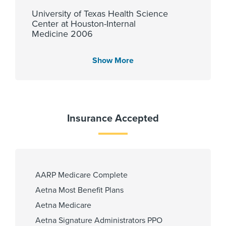
University of Texas Health Science
Center at Houston-Internal
Medicine 2006
Show More
Languages Spoken
English
Insurance Accepted
Fellowship
University of Texas at Houston
2013
AARP Medicare Complete
Aetna Most Benefit Plans
Aetna Medicare
Affiliated Centers
Aetna Signature Administrators PPO