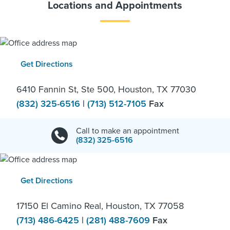
Locations and Appointments
Get Directions
6410 Fannin St, Ste 500, Houston, TX 77030
(832) 325-6516
|
(713) 512-7105
Fax
Call to make an appointment
(832) 325-6516
Get Directions
17150 El Camino Real, Houston, TX 77058
(713) 486-6425
|
(281) 488-7609
Fax