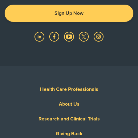
Medicaid Traditional
Medicare Traditional
Sign Up Now
Medicus International - PPO Network
Memorial Hermann Advantage HMO
Memorial Hermann Advantage PPO
Memorial Hermann Solutions
Multiplan
OccuNet PPO - PPO Network
Private Healthcare System
Reny Company Worker's Comp
Health Care Professionals
Superior Foster Care Program
About Us
United Healthcare Most Benefit Plans
United Healthcare Chip
Research and Clinical Trials
United Healthcare CHIP Perinate
United Healthcare Dual Complete
Giving Back