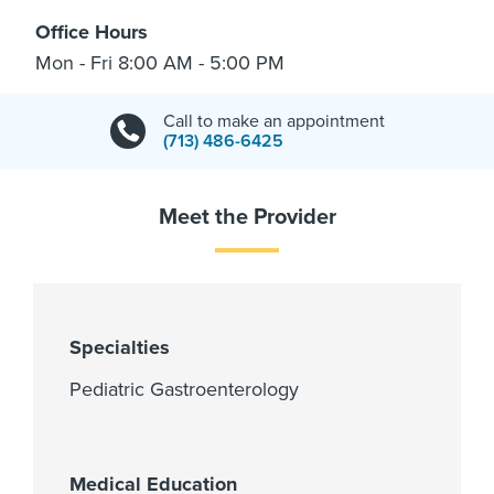
Office Hours
Mon - Fri 8:00 AM - 5:00 PM
Call to make an appointment
(713) 486-6425
Meet the Provider
Specialties
Pediatric Gastroenterology
Medical Education