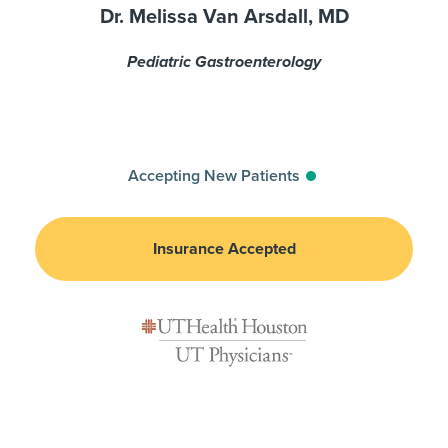
Dr. Melissa Van Arsdall, MD
Pediatric Gastroenterology
Accepting New Patients
Insurance Accepted