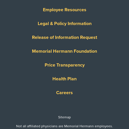
United Healthcare Medicare Advantage
Employee Resources
United Healthcare Medicare Complete
United Healthcare Star
Legal & Policy Information
United Healthcare TXMMP
Release of Information Request
US Family Health Plan
USA Managed Care Organization - PPO
Memorial Hermann Foundation
Network
Wellcare
Price Transparency
WELLCARE TEXAN PLUS
Health Plan
WorkLink Worker's Comp
Careers
Always verify insurance coverage with your provider
prior to receiving care.
Sitemap
Not all affiliated physicians are Memorial Hermann employees.