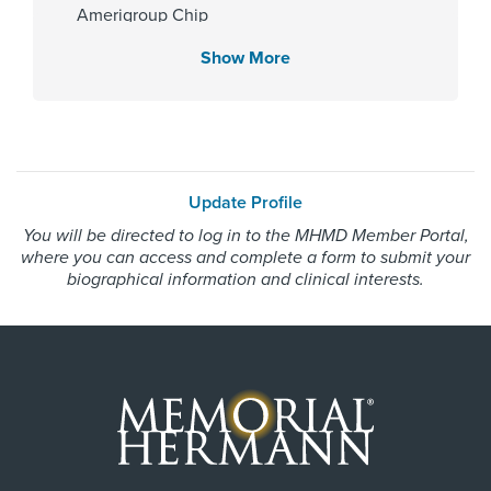
Amerigroup Chip
Hospital
Memorial Hermann Cypress
Amerigroup Star
Show More
Hospital
Amerigroup Star Plus
Memorial Hermann Northeast
Amerivantage
Hospital
BCBS Medicare Advantage HMO
Memorial Hermann Texas Medical
Center
Beechstreet
Memorial Hermann The
Update Profile
Blue Cross Blue Shield Texas
Woodlands Hospital
You will be directed to log in to the MHMD Member Portal,
Blue Exchange PPO
where you can access and complete a form to submit your
Blue Medicare Advantage PPO
biographical information and clinical interests.
Cigna Most Benefit Plans
Gender
Cigna Healthspring
Male
Cigna Healthspring Star Plus MMP
Coastal Comp Healthnetworks Work Comp
Community Health Choice
Internship & Residency
Community Health Choice Chip