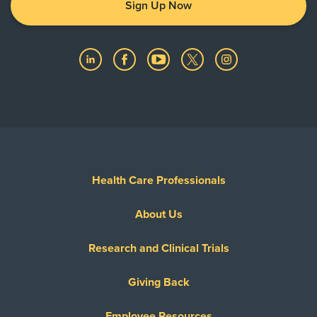
Medicare Traditional
Sign Up Now
Show More
Medicus International - PPO Network
Memorial Hermann Advantage HMO
Memorial Hermann Advantage PPO
Memorial Hermann Solutions
Multiplan
OccuNet PPO - PPO Network
Private Healthcare System
Reny Company Worker's Comp
Health Care Professionals
Superior Foster Care Program
About Us
United Healthcare Most Benefit Plans
United Healthcare Chip
Research and Clinical Trials
United Healthcare CHIP Perinate
United Healthcare Dual Complete
Giving Back
United Healthcare Medicare Advantage
Employee Resources