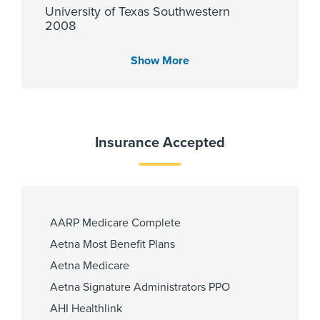
University of Texas Southwestern
2008
Show More
Languages Spoken
English
Insurance Accepted
Fellowship
University of Michigan Health
System 2015, University of
AARP Medicare Complete
Michigan 2019
Aetna Most Benefit Plans
Aetna Medicare
Aetna Signature Administrators PPO
Affiliated Centers
AHI Healthlink
Children's Memorial Hermann