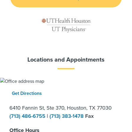
Locations and Appointments
Get Directions
6410 Fannin St, Ste 370, Houston, TX 77030
(713) 486-6755
|
(713) 383-1478
Fax
Office Hours