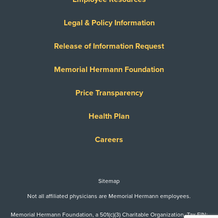
United Healthcare Medicare Complete
United Healthcare Star
Legal & Policy Information
United Healthcare TXMMP
Release of Information Request
US Family Health Plan
USA Managed Care Organization - PPO
Memorial Hermann Foundation
Network
Wellcare
Price Transparency
WELLCARE TEXAN PLUS
Health Plan
WorkLink Worker's Comp
Careers
Always verify insurance coverage with your provider
prior to receiving care.
Sitemap
Not all affiliated physicians are Memorial Hermann employees.
Memorial Hermann Foundation, a 501(c)(3) Charitable Organization. Tax EIN: