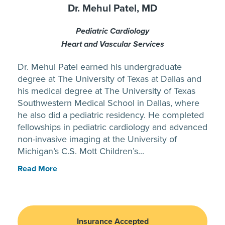
Dr. Mehul Patel, MD
Pediatric Cardiology
Heart and Vascular Services
Dr. Mehul Patel earned his undergraduate
degree at The University of Texas at Dallas and
his medical degree at The University of Texas
Southwestern Medical School in Dallas, where
he also did a pediatric residency. He completed
fellowships in pediatric cardiology and advanced
non-invasive imaging at the University of
Michigan’s C.S. Mott Children’s...
Read More
Insurance Accepted