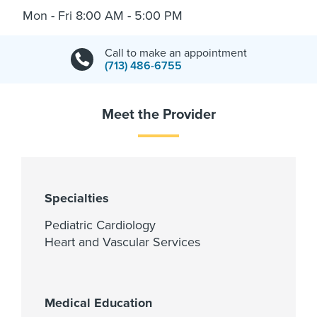
Mon - Fri 8:00 AM - 5:00 PM
Call to make an appointment
(713) 486-6755
Meet the Provider
Specialties
Pediatric Cardiology
Heart and Vascular Services
Medical Education