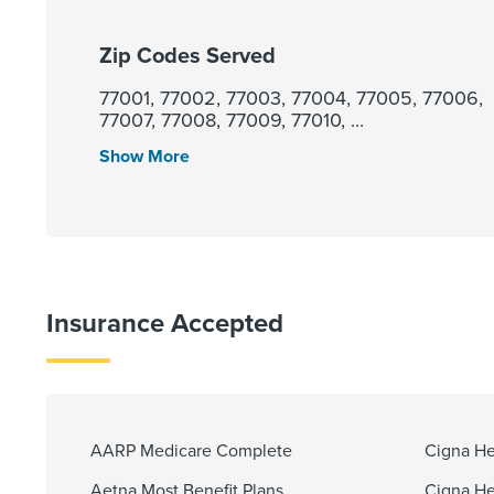
Zip Codes Served
77001, 77002, 77003, 77004, 77005, 77006,
77007, 77008, 77009, 77010, ...
Show More
Insurance Accepted
AARP Medicare Complete
Cigna He
Aetna Most Benefit Plans
Cigna He