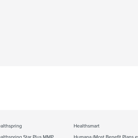
althspring
Healthsmart
althspring Star Plus MMP
Humana (Most Benefit Plans e