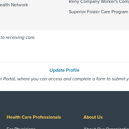
Reny Company Worker's Com
ealth Network
Superior Foster Care Program
to receiving care.
Update Profile
 Portal, where you can access and complete a form to submit you
Health Care Professionals
About Us