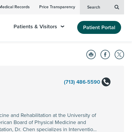
Medical Records
Price Transparency
Search
Patients & Visitors
Patient Portal
(713) 486-5590
ine and Rehabilitation at the University of
erican Board of Physical Medicine and
tion, Dr. Chen specializes in Interventio...