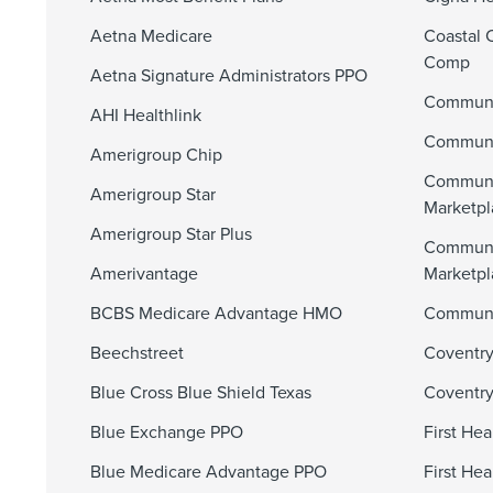
Aetna Medicare
Coastal 
Comp
Aetna Signature Administrators PPO
Communi
AHI Healthlink
Communit
Amerigroup Chip
Communi
Amerigroup Star
Marketpl
Amerigroup Star Plus
Communi
Amerivantage
Marketp
BCBS Medicare Advantage HMO
Communit
Beechstreet
Coventry
Blue Cross Blue Shield Texas
Coventry
Blue Exchange PPO
First He
Blue Medicare Advantage PPO
First He