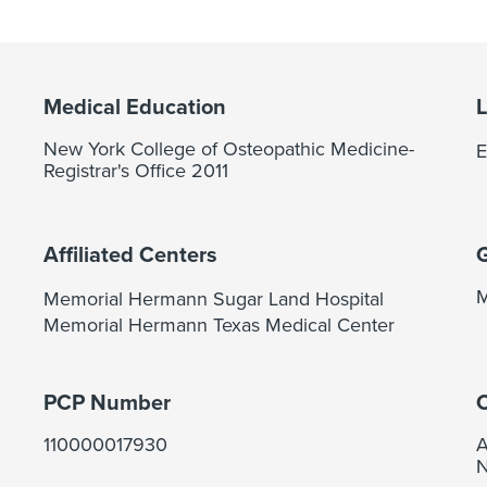
Medical Education
New York College of Osteopathic Medicine-
E
Registrar's Office 2011
Affiliated Centers
M
Memorial Hermann Sugar Land Hospital
Memorial Hermann Texas Medical Center
PCP Number
C
110000017930
A
N