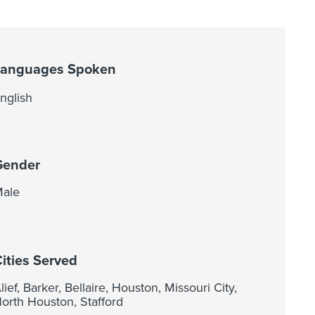
Languages Spoken
nglish
Gender
ale
ities Served
lief, Barker, Bellaire, Houston, Missouri City,
orth Houston, Stafford