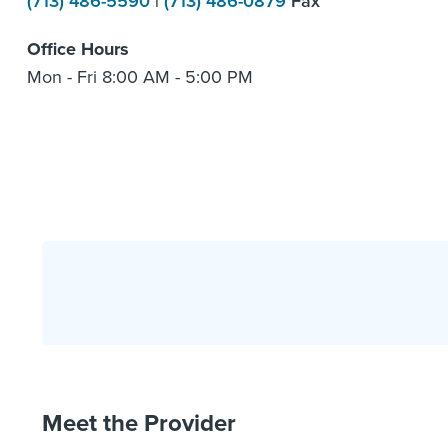
(713) 486-5590
|
(713) 486-0879
Fax
Office Hours
Mon - Fri 8:00 AM - 5:00 PM
Meet the Provider