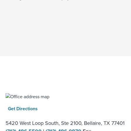
Get Directions
5420 West Loop South, Ste 2100, Bellaire, TX 77401