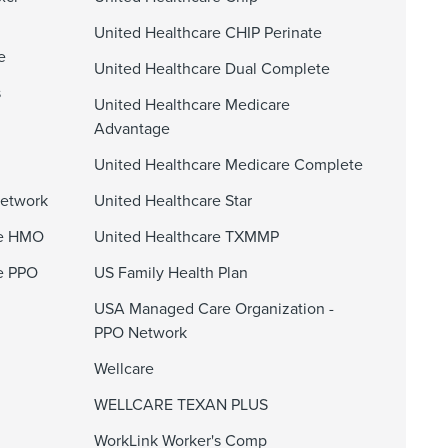
United Healthcare CHIP Perinate
e
United Healthcare Dual Complete
s
United Healthcare Medicare
Advantage
United Healthcare Medicare Complete
Network
United Healthcare Star
ge HMO
United Healthcare TXMMP
e PPO
US Family Health Plan
USA Managed Care Organization -
PPO Network
Wellcare
WELLCARE TEXAN PLUS
WorkLink Worker's Comp