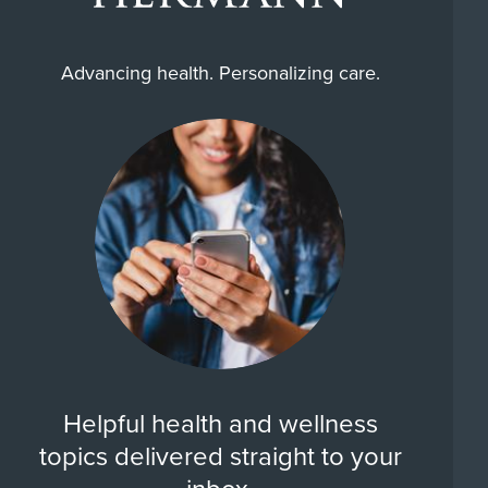
Advancing health. Personalizing care.
Helpful health and wellness
topics delivered straight to your