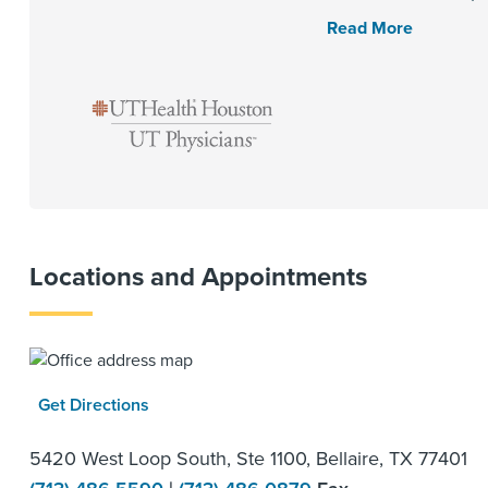
Read More
Locations and Appointments
Get Directions
5420 West Loop South, Ste 1100, Bellaire, TX 77401