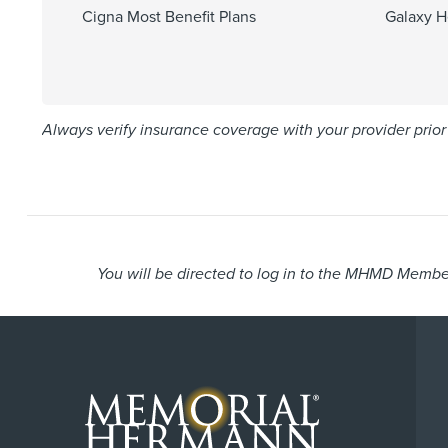
Cigna Most Benefit Plans
Galaxy H
Always verify insurance coverage with your provider prior 
You will be directed to log in to the MHMD Member