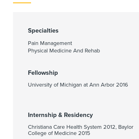
Specialties
Pain Management
Physical Medicine And Rehab
Fellowship
University of Michigan at Ann Arbor 2016
Internship & Residency
Christiana Care Health System 2012, Baylor
College of Medicine 2015