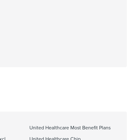
United Healthcare Most Benefit Plans
xcl
United Healthcare Chip