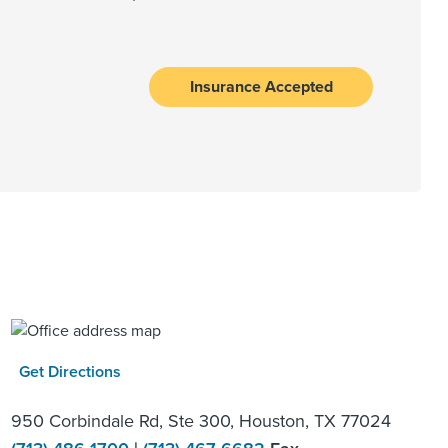
Insurance Accepted
Get Directions
950 Corbindale Rd, Ste 300, Houston, TX 77024