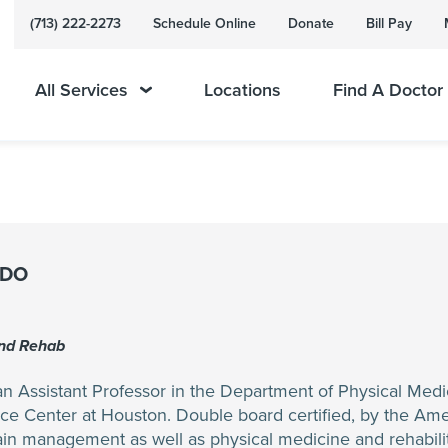
(713) 222-2273
Schedule Online
Donate
Bill Pay
All Services
Locations
Find A Doctor
 DO
And Rehab
n Assistant Professor in the Department of Physical Medic
ce Center at Houston. Double board certified, by the Am
pain management as well as physical medicine and rehabilita