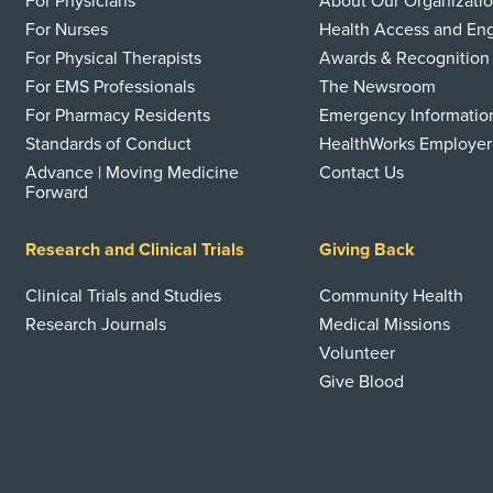
For Physicians
About Our Organizati
For Nurses
Health Access and E
For Physical Therapists
Awards & Recognition
For EMS Professionals
The Newsroom
For Pharmacy Residents
Emergency Informatio
Standards of Conduct
HealthWorks Employer
Advance | Moving Medicine
Contact Us
Forward
Research and Clinical Trials
Giving Back
Clinical Trials and Studies
Community Health
Research Journals
Medical Missions
Volunteer
Give Blood