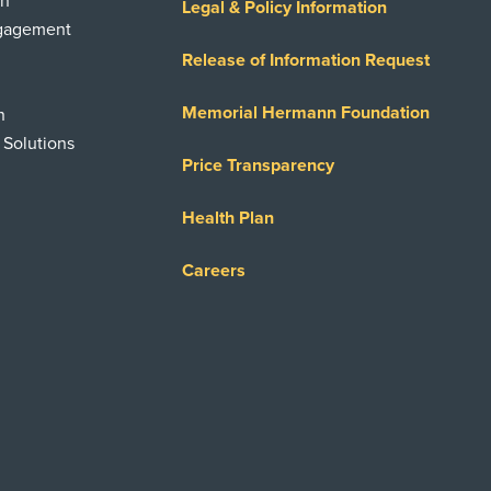
on
Legal & Policy Information
ngagement
Release of Information Request
Memorial Hermann Foundation
n
 Solutions
Price Transparency
Health Plan
Careers