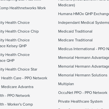
Medicare)
Comp Healthnetworks Work
Humana HMOx QHP Exchang
ty Health Choice
Independant Medical System
y Health Choice Chip
Medicaid Traditional
ty Health Choice
Medicare Traditional
ace Kelsey QHP
Medicus International - PPO 
ty Health Choice
Memorial Hermann Advanta
lace QHP
Memorial Hermann Advantag
y Health Choice Star
Memorial Hermann Solutions
 Health Care - PPO Network
Multiplan
 Medicare Advantra
OccuNet PPO - PPO Network
alth - PPO Network
Private Healthcare System
alth - Worker's Comp