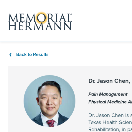
Back to Results
Dr. Jason Chen,
Pain Management
Physical Medicine 
Dr. Jason Chen is a
Texas Health Scien
Rehabilitation, in 