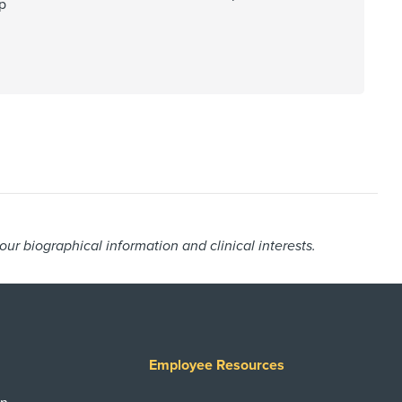
p
r biographical information and clinical interests.
Employee Resources