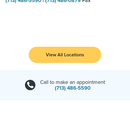
(713) 486-5590
|
(713) 486-0879
Fax
View All Locations
Call to make an appointment
(713) 486-5590