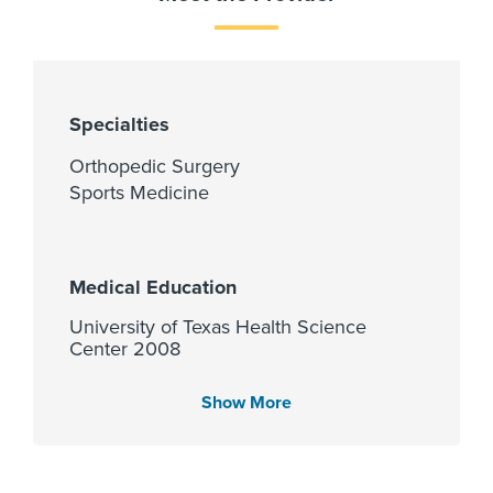
Specialties
Orthopedic Surgery
Sports Medicine
Medical Education
University of Texas Health Science
Center 2008
Show More
Languages Spoken
English