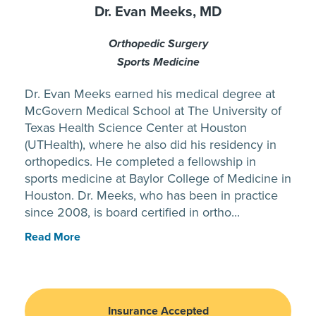
Dr. Evan Meeks, MD
Orthopedic Surgery
Sports Medicine
Dr. Evan Meeks earned his medical degree at
McGovern Medical School at The University of
Texas Health Science Center at Houston
(UTHealth), where he also did his residency in
orthopedics. He completed a fellowship in
sports medicine at Baylor College of Medicine in
Houston. Dr. Meeks, who has been in practice
since 2008, is board certified in ortho...
Read More
Insurance Accepted