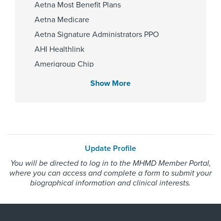
Aetna Most Benefit Plans
Memorial Hermann Texas Medical
Aetna Medicare
Center
Aetna Signature Administrators PPO
AHI Healthlink
Amerigroup Chip
Gender
Amerigroup Star
Male
Show More
Amerigroup Star Plus
Amerivantage
BCBS Medicare Advantage HMO
Internship & Residency
Beechstreet
University of Texas Health Science
Update Profile
Center at Houston-Orthopaedic
Blue Cross Blue Shield Texas
surgery 2013
You will be directed to log in to the MHMD Member Portal,
Blue Exchange PPO
where you can access and complete a form to submit your
Blue Medicare Advantage PPO
biographical information and clinical interests.
Cigna Most Benefit Plans
PCP Number
Cigna Healthspring