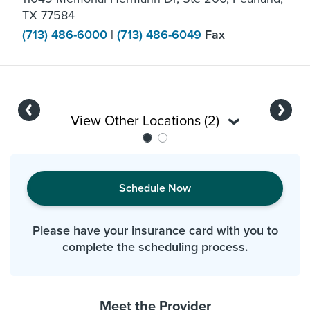
TX 77584
(713) 486-6000
|
(713) 486-6049
Fax
Previous
Next
View Other Locations (2)
Schedule Now
Please have your insurance card with you to
complete the scheduling process.
Meet the Provider