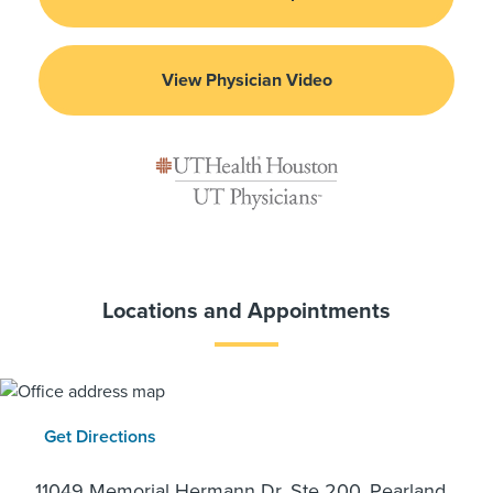
View Physician Video
Locations and Appointments
Get Directions
11049 Memorial Hermann Dr, Ste 200, Pearland,