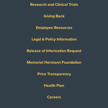
United Healthcare Chip
Research and Clinical Trials
United Healthcare CHIP Perinate
United Healthcare Dual Complete
Giving Back
United Healthcare Medicare Advantage
Employee Resources
United Healthcare Medicare Complete
United Healthcare Star
Legal & Policy Information
United Healthcare TXMMP
Release of Information Request
US Family Health Plan
USA Managed Care Organization - PPO
Memorial Hermann Foundation
Network
Wellcare
Price Transparency
WELLCARE TEXAN PLUS
Health Plan
WorkLink Worker's Comp
Careers
Always verify insurance coverage with your provider