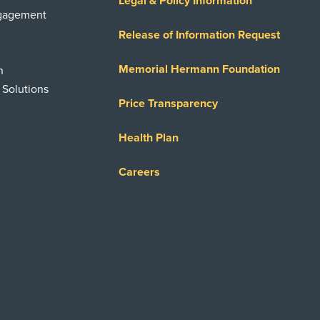
Legal & Policy Information
ngagement
Release of Information Request
Memorial Hermann Foundation
n
 Solutions
Price Transparency
Health Plan
Careers