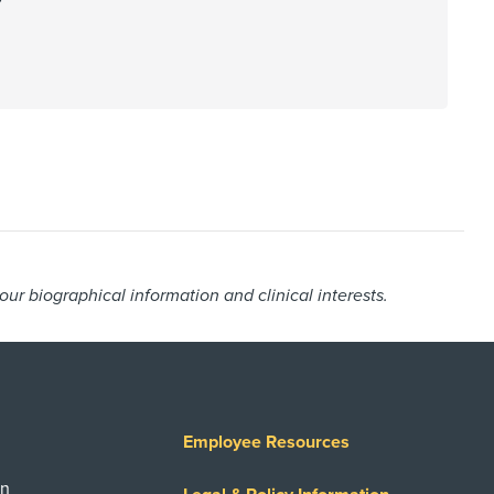
r biographical information and clinical interests.
Employee Resources
on