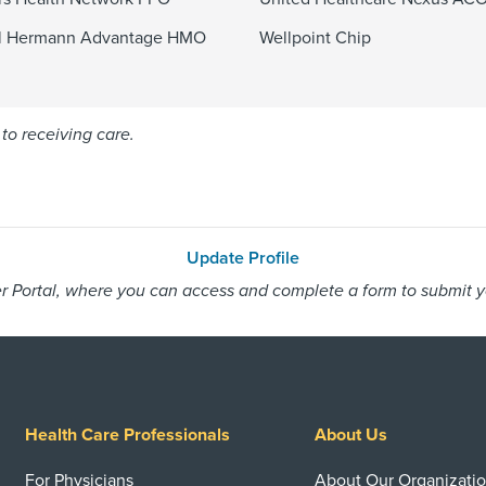
l Hermann Advantage HMO
Wellpoint Chip
to receiving care.
Update Profile
 Portal, where you can access and complete a form to submit you
Health Care Professionals
About Us
For Physicians
About Our Organizati