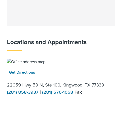
Locations and Appointments
Get Directions
22659 Hwy 59 N, Ste 100, Kingwood, TX 77339
(281) 858-3937
|
(281) 570-1068
Fax