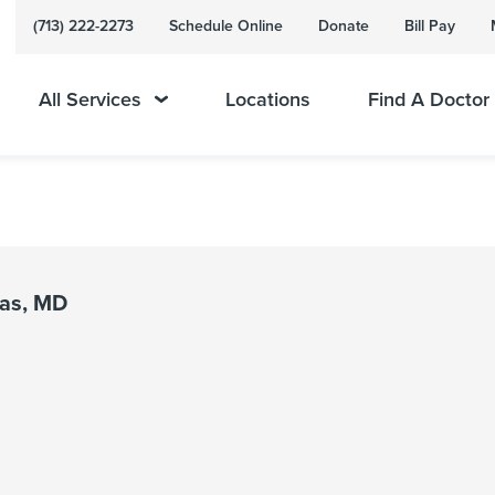
(713) 222-2273
Schedule Online
Donate
Bill Pay
All Services
Locations
Find A Doctor
mas, MD