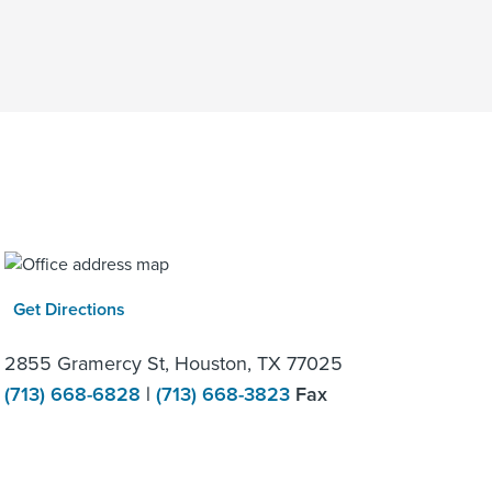
Get Directions
2855 Gramercy St, Houston, TX 77025
(713) 668-6828
|
(713) 668-3823
Fax