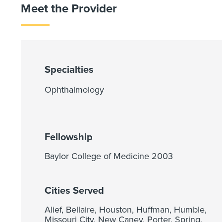
Meet the Provider
Specialties
Ophthalmology
Fellowship
Baylor College of Medicine 2003
Cities Served
Alief, Bellaire, Houston, Huffman, Humble,
Missouri City, New Caney, Porter, Spring,