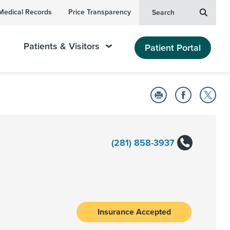
Medical Records
Price Transparency
Search
Patients & Visitors
Patient Portal
(281) 858-3937
Insurance Accepted