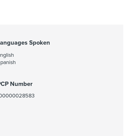
Languages Spoken
nglish
panish
PCP Number
100000028583