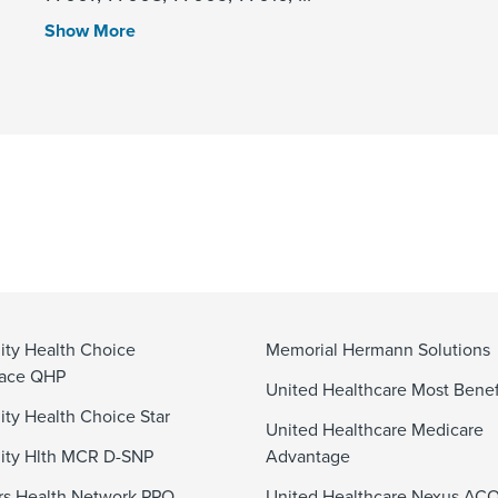
Show More
ty Health Choice
Memorial Hermann Solutions
lace QHP
United Healthcare Most Benef
y Health Choice Star
United Healthcare Medicare
ty Hlth MCR D-SNP
Advantage
s Health Network PPO
United Healthcare Nexus AC