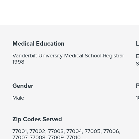
Medical Education
Vanderbilt University Medical School-Registrar
E
1998
S
Gender
Male
Zip Codes Served
77001, 77002, 77003, 77004, 77005, 77006,
77007, 77008, 77009, 77010, ...