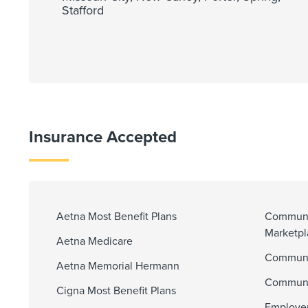
Stafford
Insurance Accepted
Aetna Most Benefit Plans
Communi
Marketp
Aetna Medicare
Communit
Aetna Memorial Hermann
Communi
Cigna Most Benefit Plans
Employer