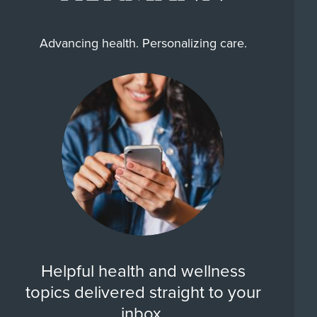
Advancing health. Personalizing care.
Helpful health and wellness
topics delivered straight to your
inbox.