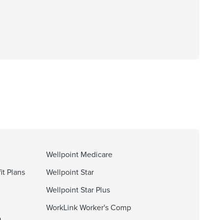
Wellpoint Medicare
it Plans
Wellpoint Star
Wellpoint Star Plus
WorkLink Worker's Comp
O