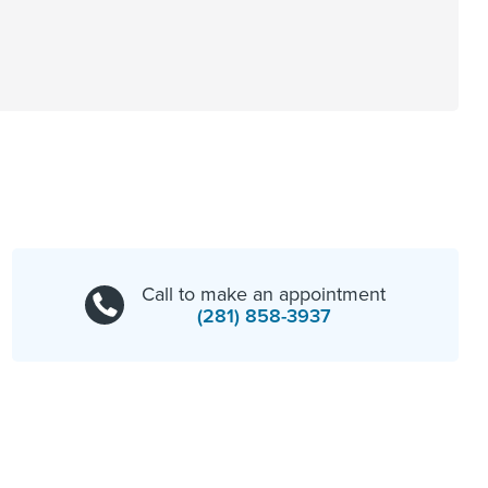
Call to make an appointment
(281) 858-3937