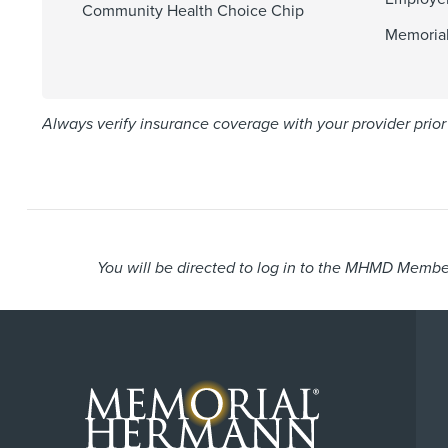
Community Health Choice Chip
Memoria
Always verify insurance coverage with your provider prior 
You will be directed to log in to the MHMD Member