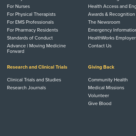
For Nurses
Health Access and E
For Physical Therapists
Awards & Recognition
For EMS Professionals
The Newsroom
For Pharmacy Residents
Emergency Informatio
Standards of Conduct
HealthWorks Employer
Advance | Moving Medicine
Contact Us
Forward
Research and Clinical Trials
Giving Back
Clinical Trials and Studies
Community Health
Research Journals
Medical Missions
Volunteer
Give Blood