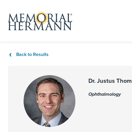
Back to Results
Dr. Justus Tho
Ophthalmology