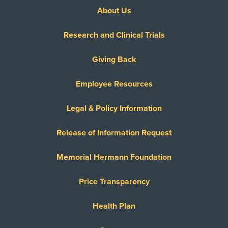
About Us
Research and Clinical Trials
Giving Back
Employee Resources
Legal & Policy Information
Release of Information Request
Memorial Hermann Foundation
Price Transparency
Health Plan