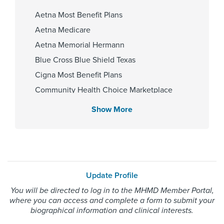
Fellowship
Aetna Most Benefit Plans
Tulane University School of
Aetna Medicare
Medicine-Ophthalmology 2013
Aetna Memorial Hermann
Blue Cross Blue Shield Texas
Affiliated Centers
Cigna Most Benefit Plans
Community Health Choice Marketplace
Memorial Hermann Southwest
QHP
Hospital
Show More
Community Hlth MCR D-SNP
Memorial Hermann Sugar Land
Hospital
Employers Health Network PPO
HMO Blue Texas
Memorial Hermann Advantage HMO
Gender
Update Profile
Memorial Hermann Solutions
You will be directed to log in to the MHMD Member Portal,
Male
United Healthcare Most Benefit Plans
where you can access and complete a form to submit your
United Healthcare Medicare Advantage
biographical information and clinical interests.
United Healthcare Nexus ACO