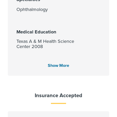
Ophthalmology
Medical Education
Texas A & M Health Science
Center 2008
Show More
Languages Spoken
English
Spanish
Gujarati
Insurance Accepted
Hindi