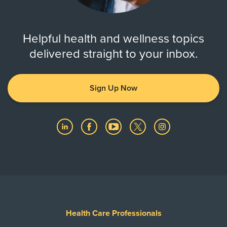
Show More
Helpful health and wellness topics
delivered straight to your inbox.
Sign Up Now
Health Care Professionals