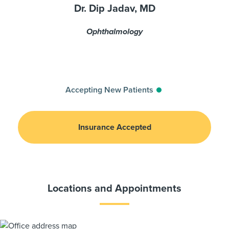
Dr. Dip Jadav, MD
Ophthalmology
Accepting New Patients
Insurance Accepted
Locations and Appointments