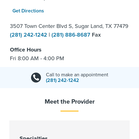
Get Directions
3507 Town Center Blvd S, Sugar Land, TX 77479
(281) 242-1242
|
(281) 886-8687
Fax
Office Hours
Fri 8:00 AM - 4:00 PM
Call to make an appointment
(281) 242-1242
Meet the Provider
Specialties