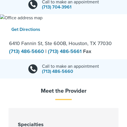
Call to make an appointment
(713) 704-3961
Get Directions
6410 Fannin St, Ste 600B, Houston, TX 77030
(713) 486-5660
|
(713) 486-5661
Fax
Call to make an appointment
(713) 486-5660
Meet the Provider
Specialties