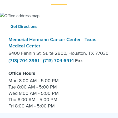
Get Directions
Memorial Hermann Cancer Center - Texas
Medical Center
6400 Fannin St, Suite 2900, Houston, TX 77030
(713) 704-3961
|
(713) 704-6914
Fax
Office Hours
Mon
8:00 AM - 5:00 PM
Tue
8:00 AM - 5:00 PM
Wed
8:00 AM - 5:00 PM
Thu
8:00 AM - 5:00 PM
Fri
8:00 AM - 5:00 PM