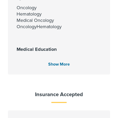
Oncology
Hematology
Medical Oncology
OncologyHematology
Medical Education
St John's Medical College 2011
Show More
Languages Spoken
English
Insurance Accepted
Spanish
Hindi
Kannada