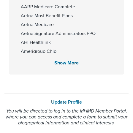
AARP Medicare Complete
Aetna Most Benefit Plans
Fellowship
Aetna Medicare
University of Texas Medical -
Medical oncology 2019, University
Aetna Signature Administrators PPO
of Tennessee Health Science Ctr.
AHI Healthlink
HemOnc Fellowship Program
2022
Amerigroup Chip
Amerigroup Star
Show More
Amerigroup Star Plus
Affiliated Centers
Amerivantage
Memorial Hermann Texas Medical
BCBS Medicare Advantage HMO
Center
Beechstreet
Update Profile
Blue Cross Blue Shield Texas
You will be directed to log in to the MHMD Member Portal,
Blue Exchange PPO
where you can access and complete a form to submit your
Gender
Blue Medicare Advantage PPO
biographical information and clinical interests.
Male
Cigna Most Benefit Plans