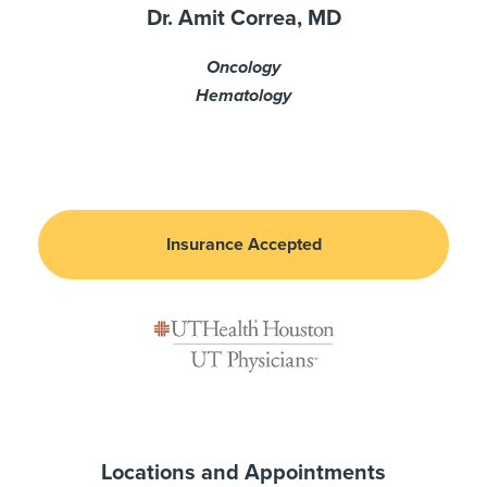
Dr. Amit Correa, MD
Oncology
Hematology
Insurance Accepted
Locations and Appointments