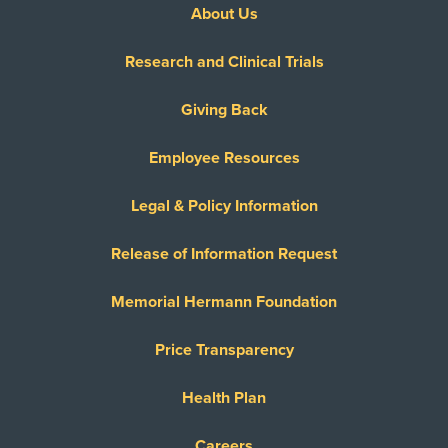
About Us
United Healthcare Most Benefit Plans
United Healthcare Chip
Research and Clinical Trials
United Healthcare CHIP Perinate
United Healthcare Dual Complete
Giving Back
United Healthcare Medicare Advantage
Employee Resources
United Healthcare Medicare Complete
United Healthcare Star
Legal & Policy Information
United Healthcare TXMMP
Release of Information Request
US Family Health Plan
USA Managed Care Organization - PPO
Memorial Hermann Foundation
Network
Wellcare
Price Transparency
WELLCARE TEXAN PLUS
Health Plan
WorkLink Worker's Comp
Careers