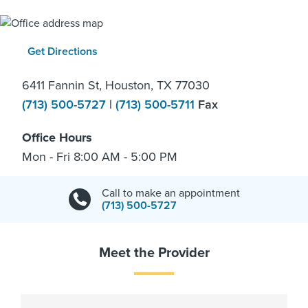
Get Directions
6411 Fannin St, Houston, TX 77030
(713) 500-5727
|
(713) 500-5711
Fax
Office Hours
Mon - Fri 8:00 AM - 5:00 PM
Call to make an appointment
(713) 500-5727
Meet the Provider