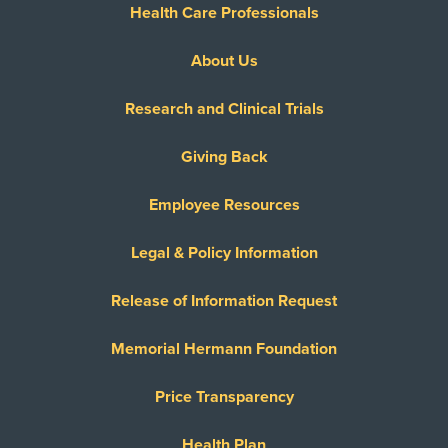
Reny Company Worker's Comp
Health Care Professionals
Superior Foster Care Program
About Us
United Healthcare Most Benefit Plans
United Healthcare Chip
Research and Clinical Trials
United Healthcare CHIP Perinate
United Healthcare Dual Complete
Giving Back
United Healthcare Medicare Advantage
Employee Resources
United Healthcare Medicare Complete
United Healthcare Star
Legal & Policy Information
United Healthcare TXMMP
Release of Information Request
US Family Health Plan
USA Managed Care Organization - PPO
Memorial Hermann Foundation
Network
Wellcare
Price Transparency
WELLCARE TEXAN PLUS
Health Plan
WorkLink Worker's Comp