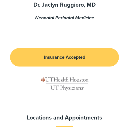
Dr. Jaclyn Ruggiero, MD
Neonatal Perinatal Medicine
Insurance Accepted
Locations and Appointments