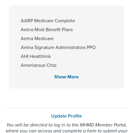
University of Texas at Houston
2014
AARP Medicare Complete
Aetna Most Benefit Plans
Affiliated Centers
Aetna Medicare
Children's Memorial Hermann
Aetna Signature Administrators PPO
Hospital
AHI Healthlink
Memorial Hermann Texas Medical
Amerigroup Chip
Center
Amerigroup Star
Show More
Amerigroup Star Plus
Amerivantage
Gender
BCBS Medicare Advantage HMO
Female
Beechstreet
Update Profile
Blue Cross Blue Shield Texas
You will be directed to log in to the MHMD Member Portal,
Blue Exchange PPO
Internship & Residency
where you can access and complete a form to submit your