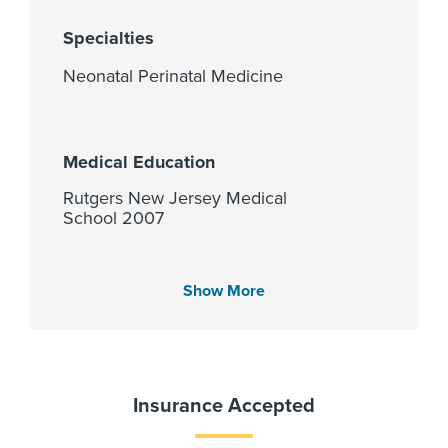
Specialties
Neonatal Perinatal Medicine
Medical Education
Rutgers New Jersey Medical
School 2007
Show More
Languages Spoken
English
Insurance Accepted
Fellowship