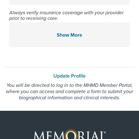
Affiliated Centers
Always verify insurance coverage with your provider
Memorial Hermann Northeast
prior to receiving care.
Hospital
Memorial Hermann Southwest
Show More
Hospital
Memorial Hermann The
Woodlands Hospital
Update Profile
Gender
You will be directed to log in to the MHMD Member Portal,
where you can access and complete a form to submit your
Male
biographical information and clinical interests.
Internship & Residency
University of Arkansas at Little
Rock 2015, Drexel University