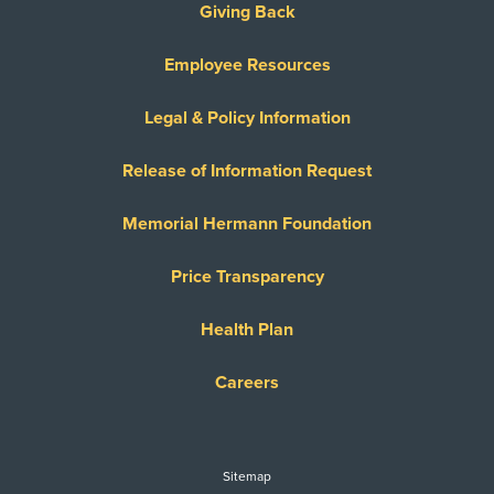
Giving Back
Employee Resources
Legal & Policy Information
Release of Information Request
Memorial Hermann Foundation
Price Transparency
Health Plan
Careers
Sitemap