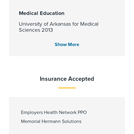
Medical Education
University of Arkansas for Medical
Sciences 2013
Show More
Languages Spoken
English
Insurance Accepted
Fellowship
Rutgers Robert Wood Johnson
Medical School - Dept of
Employers Health Network PPO
Radiology 2020
Memorial Hermann Solutions