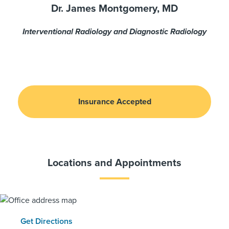
Dr. James Montgomery, MD
Interventional Radiology and Diagnostic Radiology
Insurance Accepted
Locations and Appointments
Get Directions