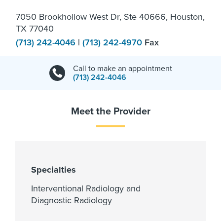
7050 Brookhollow West Dr, Ste 40666, Houston,
TX 77040
(713) 242-4046
|
(713) 242-4970
Fax
Call to make an appointment
(713) 242-4046
Meet the Provider
Specialties
Interventional Radiology and
Diagnostic Radiology