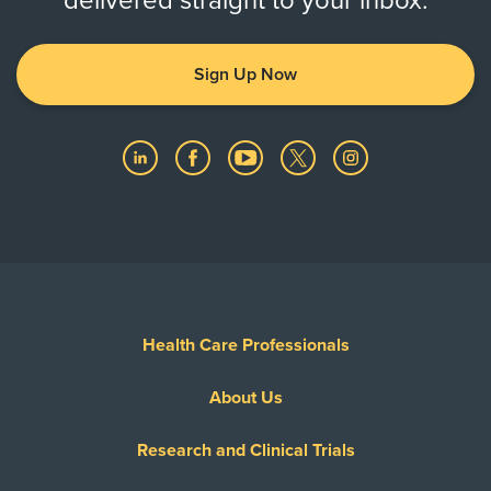
delivered straight to your inbox.
Sign Up Now
Health Care Professionals
About Us
Research and Clinical Trials