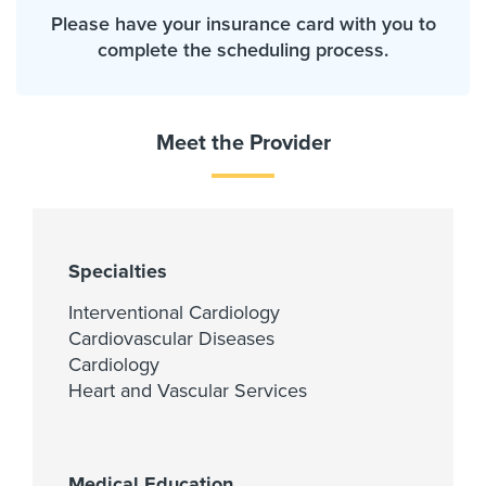
Please have your insurance card with you to
complete the scheduling process.
Meet the Provider
Specialties
Interventional Cardiology
Cardiovascular Diseases
Cardiology
Heart and Vascular Services
Medical Education