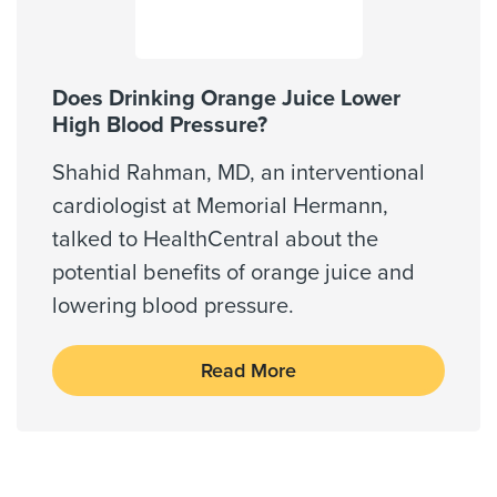
Does Drinking Orange Juice Lower
High Blood Pressure?
Shahid Rahman, MD, an interventional
cardiologist at Memorial Hermann,
talked to HealthCentral about the
potential benefits of orange juice and
lowering blood pressure.
Read More