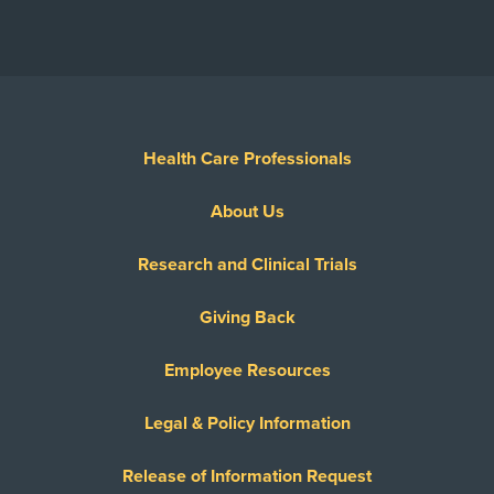
Health Care Professionals
About Us
Research and Clinical Trials
Giving Back
Employee Resources
Legal & Policy Information
Release of Information Request