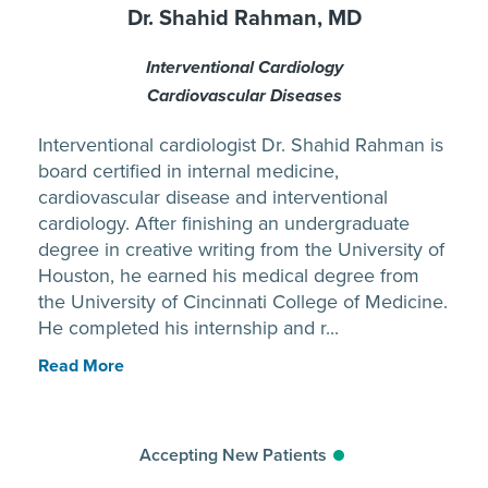
Dr. Shahid Rahman, MD
Interventional Cardiology
Cardiovascular Diseases
Interventional cardiologist Dr. Shahid Rahman is
board certified in internal medicine,
cardiovascular disease and interventional
cardiology. After finishing an undergraduate
degree in creative writing from the University of
Houston, he earned his medical degree from
the University of Cincinnati College of Medicine.
He completed his internship and r...
Read More
Accepting New Patients