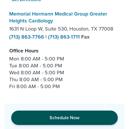
Memorial Hermann Medical Group Greater
Heights Cardiology
1631 N Loop W, Suite 530, Houston, TX 77008
(713) 863-7766
|
(713) 863-1711
Fax
Office Hours
Mon
8:00 AM - 5:00 PM
Tue
8:00 AM - 5:00 PM
Wed
8:00 AM - 5:00 PM
Thu
8:00 AM - 5:00 PM
Fri
8:00 AM - 5:00 PM
Schedule Now