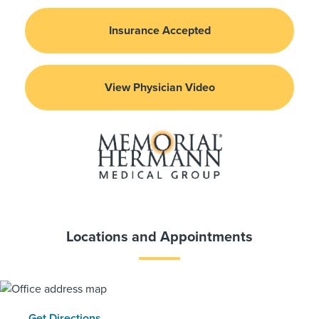
Insurance Accepted
View Physician Video
Locations and Appointments
Get Directions