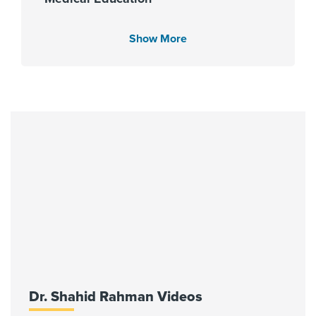
University of Cincinnati - Student
Affairs 2007
Show More
Languages Spoken
English
Urdu
Fellowship
University of Cincinnati 2014
Affiliated Centers
Dr. Shahid Rahman Videos
Memorial Hermann Greater