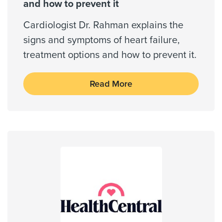
Wellpoint Star
and how to prevent it
Wellpoint Star Plus
Cardiologist Dr. Rahman explains the
signs and symptoms of heart failure,
treatment options and how to prevent it.
Always verify insurance coverage with your provider
prior to receiving care.
Read More