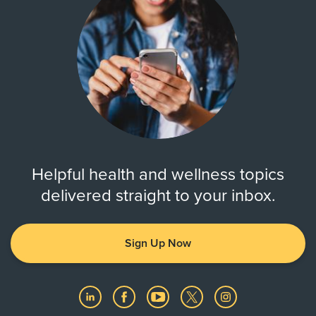
Helpful health and wellness topics
delivered straight to your inbox.
Sign Up Now