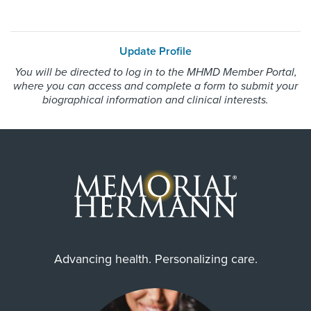
Update Profile
You will be directed to log in to the MHMD Member Portal,
where you can access and complete a form to submit your
biographical information and clinical interests.
Advancing health. Personalizing care.