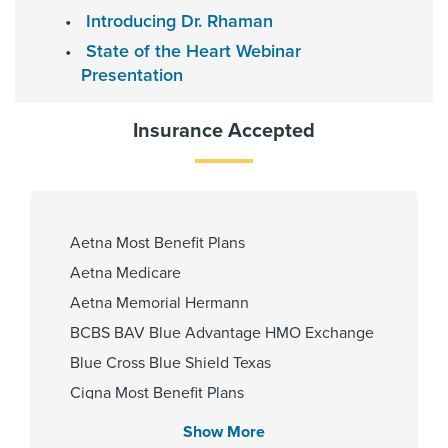
Heights Hospital
Introducing Dr. Rhaman
Memorial Hermann Katy Hospital
State of the Heart Webinar
Memorial Hermann Memorial City
Presentation
Hospital
Insurance Accepted
Gender
Male
Aetna Most Benefit Plans
Aetna Medicare
Internship & Residency
Aetna Memorial Hermann
University of Cincinnati 2010
BCBS BAV Blue Advantage HMO Exchange
Blue Cross Blue Shield Texas
Cigna Most Benefit Plans
PCP Number
Community Health Choice Chip
Show More