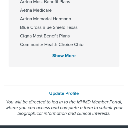
Aetna Most Benefit Plans
Providence Hospital And Medical
Aetna Medicare
Centers 2003, Providence
Hospital And Medical Center 2011
Aetna Memorial Hermann
Blue Cross Blue Shield Texas
Cigna Most Benefit Plans
Affiliated Centers
Community Health Choice Chip
Memorial Hermann Pearland
Community Health Choice Marketplace
Show More
Hospital
QHP
Memorial Hermann Southeast
Community Health Choice Star
Hospital
Community Hlth MCR D-SNP
Employers Health Network PPO
Update Profile
HMO Blue Texas
Gender
You will be directed to log in to the MHMD Member Portal,
Memorial Hermann Advantage HMO
where you can access and complete a form to submit your
Male
Memorial Hermann Solutions
biographical information and clinical interests.
United Healthcare Most Benefit Plans