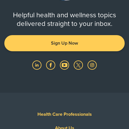
Zip Codes Served
Helpful health and wellness topics
77012, 77017, 77033, 77034, 77047,
delivered straight to your inbox.
77048, 77051, 77058, 77059,
77061, ...
Show More
Sign Up Now
Health Care Professionals
About Us