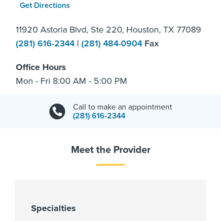
Get Directions
11920 Astoria Blvd, Ste 220, Houston, TX 77089
(281) 616-2344
|
(281) 484-0904
Fax
Office Hours
Mon - Fri 8:00 AM - 5:00 PM
Call to make an appointment
(281) 616-2344
Meet the Provider
Specialties