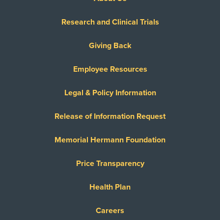
Research and Clinical Trials
Giving Back
Employee Resources
Legal & Policy Information
Release of Information Request
Memorial Hermann Foundation
Price Transparency
Health Plan
Careers