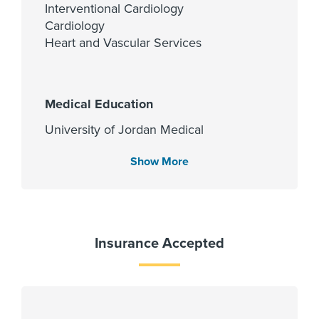
Interventional Cardiology
Cardiology
Heart and Vascular Services
Medical Education
University of Jordan Medical
School 1994
Show More
Languages Spoken
English
Insurance Accepted
Arabic
Fellowship