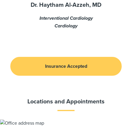
Dr. Haytham Al-Azzeh, MD
Interventional Cardiology
Cardiology
Insurance Accepted
Locations and Appointments