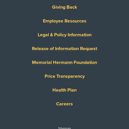
Giving Back
Employee Resources
Legal & Policy Information
Release of Information Request
Memorial Hermann Foundation
Price Transparency
Health Plan
Careers
Sitemap