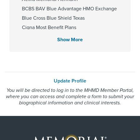
BCBS BAV Blue Advantage HMO Exchange
Gender
Blue Cross Blue Shield Texas
Male
Cigna Most Benefit Plans
Community Health Choice Chip
Show More
Community Health Choice Marketplace
Internship & Residency
QHP
Baylor College of Medicine 2016
Community Health Choice Star
Community Hlth MCR D-SNP
Update Profile
Employers Health Network PPO
PCP Number
You will be directed to log in to the MHMD Member Portal,
HMO Blue Texas
where you can access and complete a form to submit your
110000043792
Medicaid Traditional
biographical information and clinical interests.
Medicare Traditional
Memorial Hermann Solutions
Cities Served
United Healthcare Most Benefit Plans
Alief, Bellaire, Houston, Missouri
United Healthcare Chip