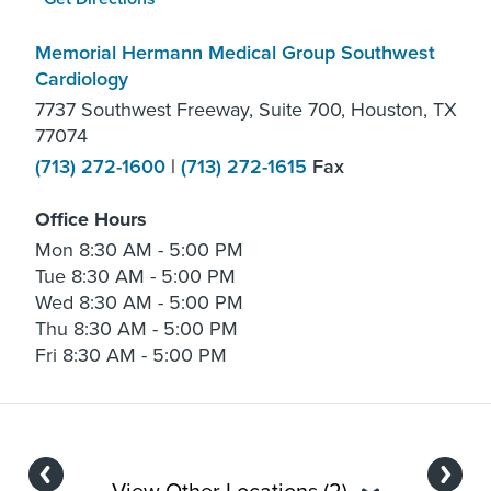
Memorial Hermann Medical Group Southwest
Cardiology
7737 Southwest Freeway, Suite 700, Houston, TX
77074
(713) 272-1600
|
(713) 272-1615
Fax
Office Hours
Mon
8:30 AM - 5:00 PM
Tue
8:30 AM - 5:00 PM
Wed
8:30 AM - 5:00 PM
Thu
8:30 AM - 5:00 PM
Fri
8:30 AM - 5:00 PM
Previous
Next