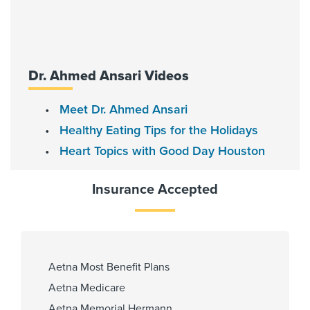
Fellowship
Baylor College of Medicine -
Cardiovascular Disease 2019,
Baylor College of Medicine-
Dr. Ahmed Ansari Videos
Interventional Cardiology 2020
Meet Dr. Ahmed Ansari
Healthy Eating Tips for the Holidays
Affiliated Centers
Heart Topics with Good Day Houston
Memorial Hermann Memorial City
Hospital
Insurance Accepted
Memorial Hermann Southwest
Hospital
Memorial Hermann Sugar Land
Hospital
Memorial Hermann Texas Medical
Aetna Most Benefit Plans
Center
Aetna Medicare
Aetna Memorial Hermann