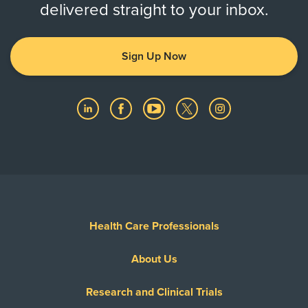
delivered straight to your inbox.
Sign Up Now
Health Care Professionals
About Us
Research and Clinical Trials