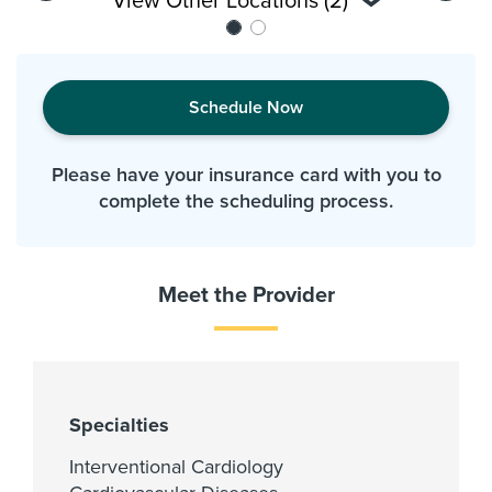
View Other Locations (2)
Schedule Now
Please have your insurance card with you to
complete the scheduling process.
Meet the Provider
Specialties
Interventional Cardiology