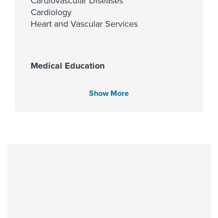
Cardiovascular Diseases
Cardiology
Heart and Vascular Services
Medical Education
Texas Tech University Health
Sciences Center 2013
Show More
Languages Spoken
English
Spanish
Hindi
Urdu