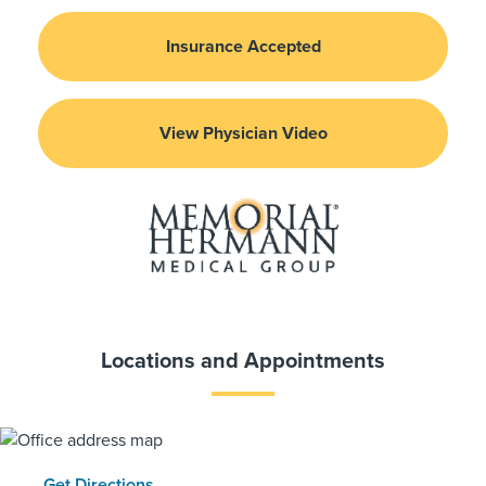
Insurance Accepted
View Physician Video
Locations and Appointments
Get Directions