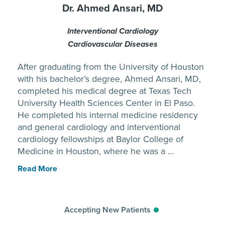
Dr. Ahmed Ansari, MD
Interventional Cardiology
Cardiovascular Diseases
After graduating from the University of Houston
with his bachelor’s degree, Ahmed Ansari, MD,
completed his medical degree at Texas Tech
University Health Sciences Center in El Paso.
He completed his internal medicine residency
and general cardiology and interventional
cardiology fellowships at Baylor College of
Medicine in Houston, where he was a ...
Read More
Accepting New Patients