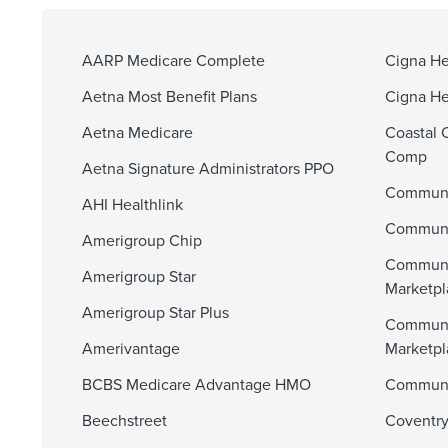
AARP Medicare Complete
Cigna He
Aetna Most Benefit Plans
Cigna He
Aetna Medicare
Coastal 
Comp
Aetna Signature Administrators PPO
Communi
AHI Healthlink
Communit
Amerigroup Chip
Communi
Amerigroup Star
Marketpl
Amerigroup Star Plus
Communi
Amerivantage
Marketp
BCBS Medicare Advantage HMO
Communit
Beechstreet
Coventry