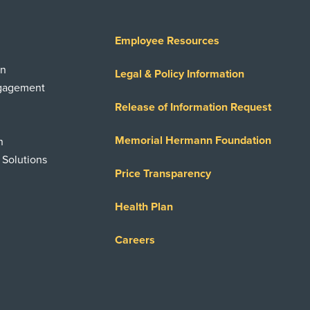
Employee Resources
on
Legal & Policy Information
ngagement
Release of Information Request
Memorial Hermann Foundation
n
 Solutions
Price Transparency
Health Plan
Careers