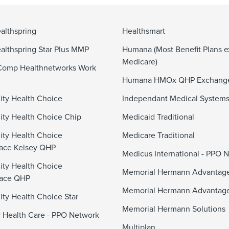
althspring
Healthsmart
althspring Star Plus MMP
Humana (Most Benefit Plans e
Medicare)
Comp Healthnetworks Work
Humana HMOx QHP Exchang
ty Health Choice
Independant Medical System
y Health Choice Chip
Medicaid Traditional
ty Health Choice
Medicare Traditional
ace Kelsey QHP
Medicus International - PPO 
ty Health Choice
Memorial Hermann Advanta
lace QHP
Memorial Hermann Advantag
y Health Choice Star
Memorial Hermann Solutions
 Health Care - PPO Network
Multiplan