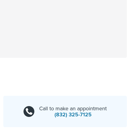
Call to make an appointment
(832) 325-7125