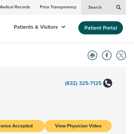
Medical Records
Price Transparency
Search
Patients & Visitors
Patient Portal
(832) 325-7125
rance Accepted
View Physician Video