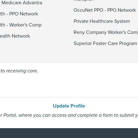
 Medicare Advantra
OccuNet PPO - PPO Network
alth - PPO Network
Private Healthcare System
alth - Worker's Comp
Reny Company Worker's Com
ealth Network
Superior Foster Care Program
to receiving care.
Update Profile
 Portal, where you can access and complete a form to submit you