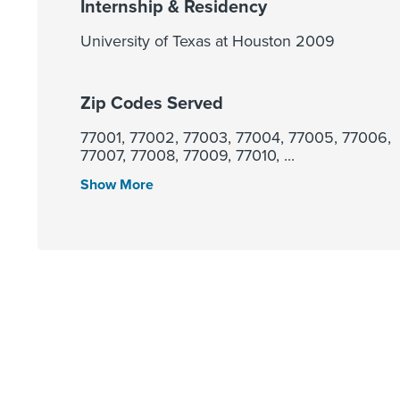
Internship & Residency
University of Texas at Houston 2009
Zip Codes Served
77001, 77002, 77003, 77004, 77005, 77006,
77007, 77008, 77009, 77010, ...
Show More