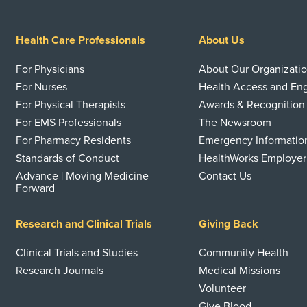
Health Care Professionals
About Us
For Physicians
About Our Organizati
For Nurses
Health Access and E
For Physical Therapists
Awards & Recognition
For EMS Professionals
The Newsroom
For Pharmacy Residents
Emergency Informatio
Standards of Conduct
HealthWorks Employer
Advance | Moving Medicine
Contact Us
Forward
Research and Clinical Trials
Giving Back
Clinical Trials and Studies
Community Health
Research Journals
Medical Missions
Volunteer
Give Blood