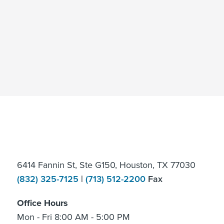
6414 Fannin St, Ste G150, Houston, TX 77030
(832) 325-7125
|
(713) 512-2200
Fax
Office Hours
Mon - Fri 8:00 AM - 5:00 PM