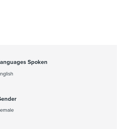
Languages Spoken
nglish
Gender
emale