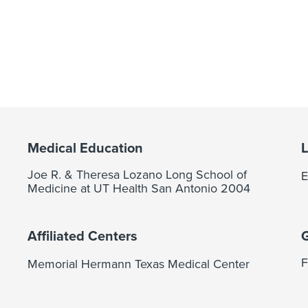
Medical Education
Joe R. & Theresa Lozano Long School of
E
Medicine at UT Health San Antonio 2004
Affiliated Centers
F
Memorial Hermann Texas Medical Center