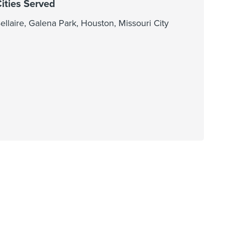
ities Served
ellaire, Galena Park, Houston, Missouri City