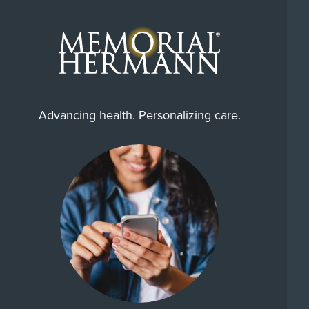
Advancing health. Personalizing care.