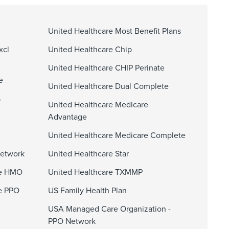
United Healthcare Most Benefit Plans
xcl
United Healthcare Chip
United Healthcare CHIP Perinate
e
United Healthcare Dual Complete
s
United Healthcare Medicare
Advantage
United Healthcare Medicare Complete
Network
United Healthcare Star
ge HMO
United Healthcare TXMMP
e PPO
US Family Health Plan
USA Managed Care Organization -
PPO Network