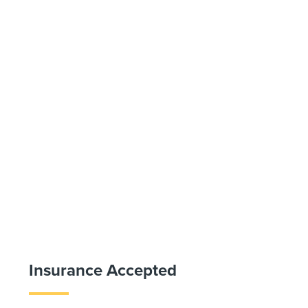
Insurance Accepted