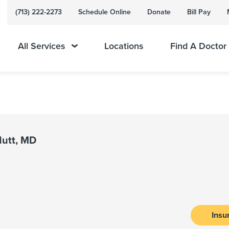
(713) 222-2273
Schedule Online
Donate
Bill Pay
All Services
Locations
Find A Doctor
Nutt, MD
Insu