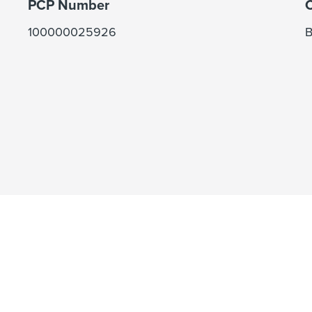
PCP Number
C
100000025926
B