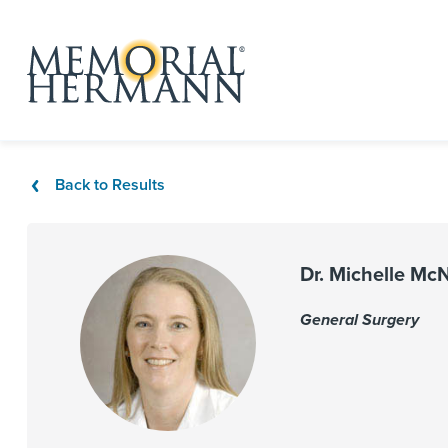
Back to Results
Dr. Michelle Mc
General Surgery