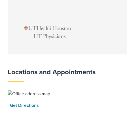
Locations and Appointments
Get Directions