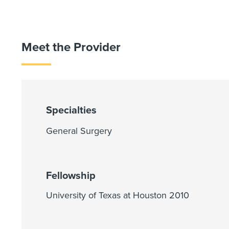
Meet the Provider
Specialties
General Surgery
Fellowship
University of Texas at Houston 2010