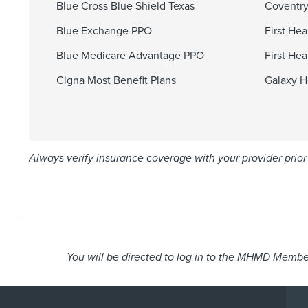
Blue Cross Blue Shield Texas
Coventry
Blue Exchange PPO
First He
Blue Medicare Advantage PPO
First He
Cigna Most Benefit Plans
Galaxy H
Always verify insurance coverage with your provider prior 
You will be directed to log in to the MHMD Member