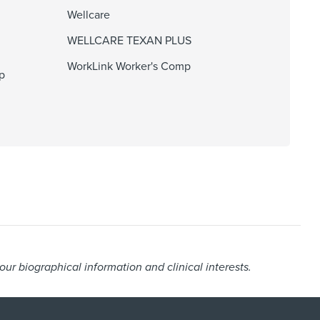
Wellcare
WELLCARE TEXAN PLUS
WorkLink Worker's Comp
p
r biographical information and clinical interests.