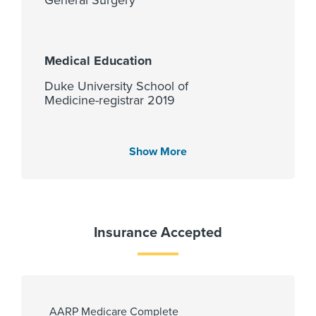
Medical Education
Duke University School of
Medicine-registrar 2019
Show More
Languages Spoken
English
Insurance Accepted
Fellowship
University of Texas HSC at
Houston Dept of Surgical Critical
Care 2026
AARP Medicare Complete