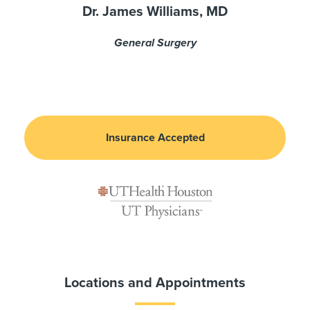
Dr. James Williams, MD
General Surgery
Insurance Accepted
Locations and Appointments