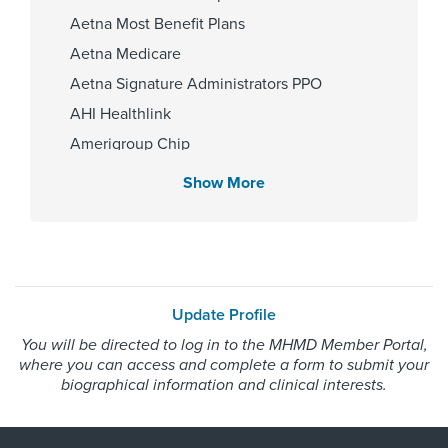
Aetna Most Benefit Plans
Aetna Medicare
Affiliated Centers
Aetna Signature Administrators PPO
Memorial Hermann Texas Medical
AHI Healthlink
Center
Amerigroup Chip
Amerigroup Star
Show More
Amerigroup Star Plus
Gender
Amerivantage
Male
BCBS Medicare Advantage HMO
Beechstreet
Update Profile
Blue Cross Blue Shield Texas
Internship & Residency
You will be directed to log in to the MHMD Member Portal,
Blue Exchange PPO
where you can access and complete a form to submit your
Madigan Army Medical Center
Blue Medicare Advantage PPO
biographical information and clinical interests.
2025
Cigna Most Benefit Plans
Cigna Healthspring