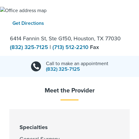
Get Directions
6414 Fannin St, Ste G150, Houston, TX 77030
(832) 325-7125
|
(713) 512-2210
Fax
Call to make an appointment
(832) 325-7125
Meet the Provider
Specialties
General Surgery