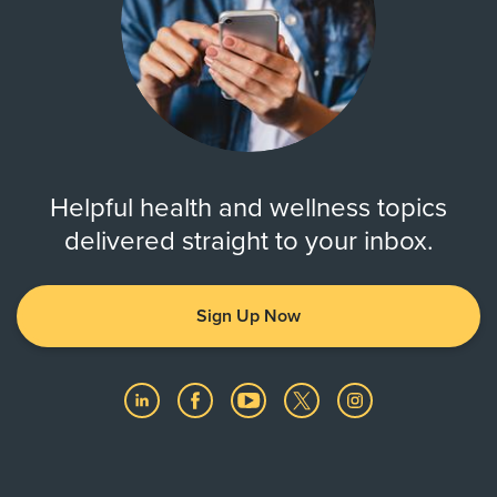
Always verify insurance coverage with your provider
prior to receiving care.
Helpful health and wellness topics
delivered straight to your inbox.
Sign Up Now