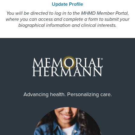
Update Profile
Employers Health Network PPO
77325, 77336, 77338, 77339,
You will be directed to log in to the MHMD Member Portal,
HMO Blue Texas
77345, 77346, 77347, 77357,
where you can access and complete a form to submit your
77365, 77396
Medicare Traditional
biographical information and clinical interests.
Memorial Hermann Solutions
United Healthcare Most Benefit Plans
United Healthcare Chip
United Healthcare CHIP Perinate
United Healthcare Medicare Advantage
United Healthcare Nexus ACO
United Healthcare Star
Advancing health. Personalizing care.
Wellpoint Chip
Wellpoint Medicare
Wellpoint Star
Wellpoint Star Plus
WorkLink Worker's Comp