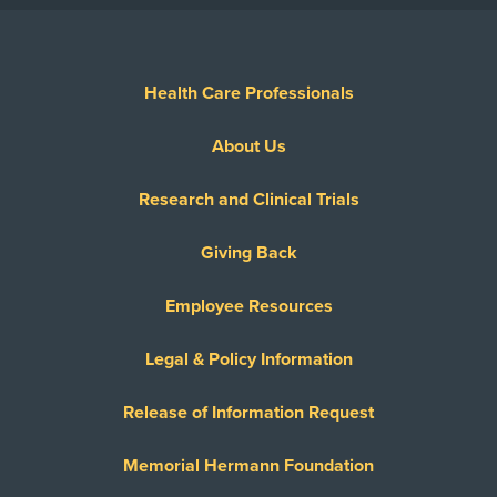
Health Care Professionals
About Us
Research and Clinical Trials
Giving Back
Employee Resources
Legal & Policy Information
Release of Information Request
Memorial Hermann Foundation