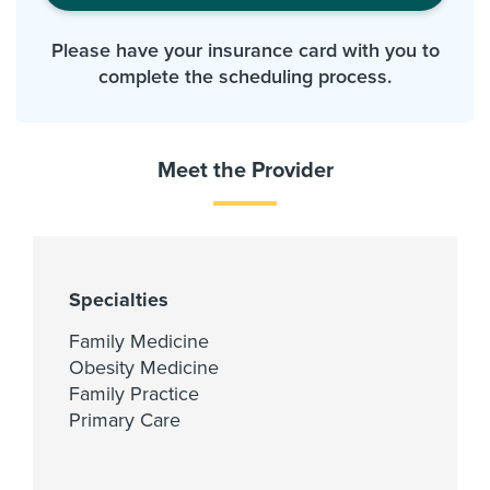
Please have your insurance card with you to
complete the scheduling process.
Meet the Provider
Specialties
Family Medicine
Obesity Medicine
Family Practice
Primary Care