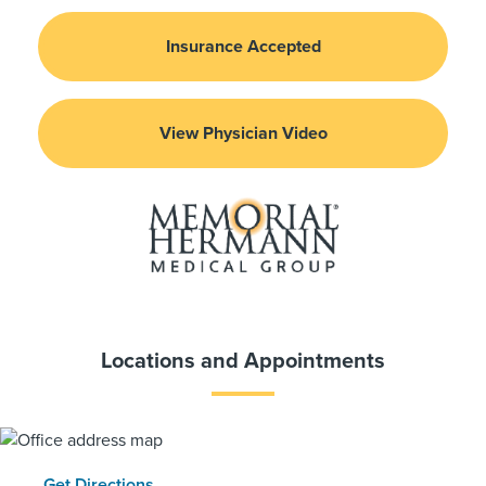
Insurance Accepted
View Physician Video
Locations and Appointments
Get Directions