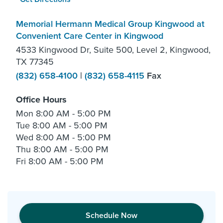
Memorial Hermann Medical Group Kingwood at
Convenient Care Center in Kingwood
4533 Kingwood Dr, Suite 500, Level 2, Kingwood,
TX 77345
(832) 658-4100
|
(832) 658-4115
Fax
Office Hours
Mon
8:00 AM - 5:00 PM
Tue
8:00 AM - 5:00 PM
Wed
8:00 AM - 5:00 PM
Thu
8:00 AM - 5:00 PM
Fri
8:00 AM - 5:00 PM
Schedule Now