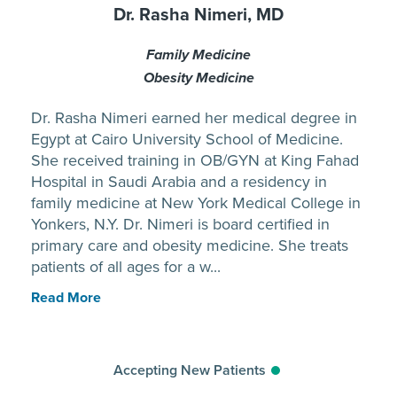
Dr. Rasha Nimeri, MD
Family Medicine
Obesity Medicine
Dr. Rasha Nimeri earned her medical degree in
Egypt at Cairo University School of Medicine.
She received training in OB/GYN at King Fahad
Hospital in Saudi Arabia and a residency in
family medicine at New York Medical College in
Yonkers, N.Y. Dr. Nimeri is board certified in
primary care and obesity medicine. She treats
patients of all ages for a w...
Read More
Accepting New Patients