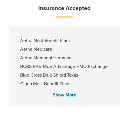
Gender
Insurance Accepted
Female
Internship & Residency
Aetna Most Benefit Plans
King Fahad University Teaching
Aetna Medicare
Hospital 2006, New York Medical
College - Saint Joseph's Medical
Aetna Memorial Hermann
Center 2011
BCBS BAV Blue Advantage HMO Exchange
Blue Cross Blue Shield Texas
Cigna Most Benefit Plans
Cities Served
Community Health Choice Chip
Show More
Huffman, Humble, New Caney,
Community Health Choice Marketplace
Porter
QHP
Community Health Choice Star
Community Hlth MCR D-SNP
Zip Codes Served