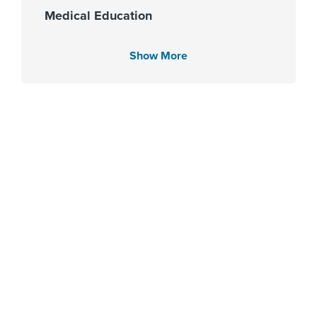
Medical Education
University of Cairo Faculty of
Medicine 1994
Show More
Languages Spoken
English
Arabic
Fellowship
Cleveland Clinic Akron General
2006