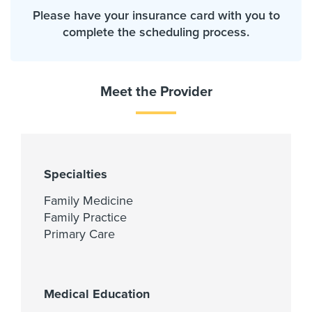
Please have your insurance card with you to
complete the scheduling process.
Meet the Provider
Specialties
Family Medicine
Family Practice
Primary Care
Medical Education