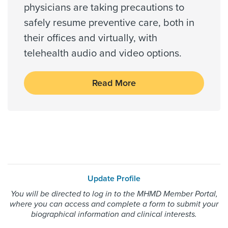
physicians are taking precautions to
Wellpoint Medicare
safely resume preventive care, both in
Wellpoint Star
their offices and virtually, with
Wellpoint Star Plus
telehealth audio and video options.
WorkLink Worker's Comp
Read More
Always verify insurance coverage with your provider
prior to receiving care.
Update Profile
You will be directed to log in to the MHMD Member Portal,
where you can access and complete a form to submit your
biographical information and clinical interests.