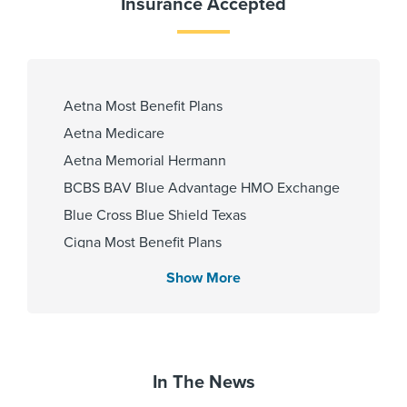
Insurance Accepted
Internship & Residency
South Pointe Hospital-GME 2009
Aetna Most Benefit Plans
Aetna Medicare
PCP Number
Aetna Memorial Hermann
BCBS BAV Blue Advantage HMO Exchange
100000023819
Blue Cross Blue Shield Texas
Cigna Most Benefit Plans
Cities Served
Community Health Choice Chip
Show More
Community Health Choice Marketplace
Conroe, Hufsmith, Magnolia,
QHP
Pinehurst, Spring, Tomball
Community Health Choice Star
Community Hlth MCR D-SNP
In The News
Zip Codes Served
Coventry Health Care - PPO Network