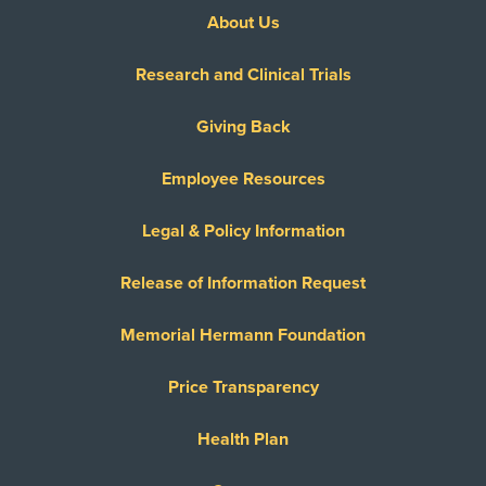
About Us
Research and Clinical Trials
Giving Back
Employee Resources
Legal & Policy Information
Release of Information Request
Memorial Hermann Foundation
Price Transparency
Health Plan