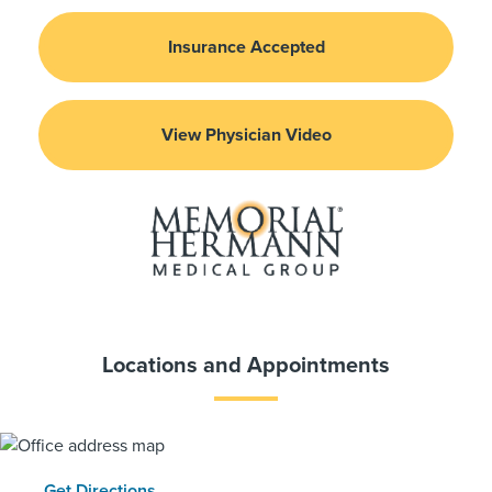
Insurance Accepted
View Physician Video
Locations and Appointments
Get Directions