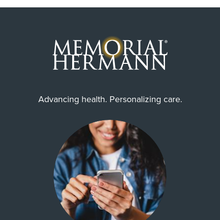
Advancing health. Personalizing care.