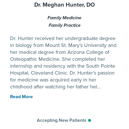
Dr. Meghan Hunter, DO
Family Medicine
Family Practice
Dr. Hunter received her undergraduate degree
in biology from Mount St. Mary’s University and
her medical degree from Arizona College of
Osteopathic Medicine. She completed her
internship and residency with the South Pointe
Hospital, Cleveland Clinic. Dr. Hunter’s passion
for medicine was acquired early in her
childhood after watching her father hel...
Read More
Accepting New Patients