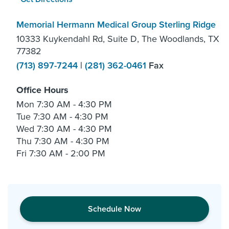
Memorial Hermann Medical Group Sterling Ridge
10333 Kuykendahl Rd, Suite D, The Woodlands, TX
77382
(713) 897-7244
|
(281) 362-0461
Fax
Office Hours
Mon
7:30 AM - 4:30 PM
Tue
7:30 AM - 4:30 PM
Wed
7:30 AM - 4:30 PM
Thu
7:30 AM - 4:30 PM
Fri
7:30 AM - 2:00 PM
Schedule Now