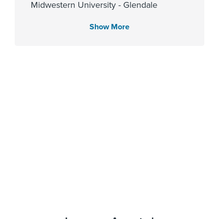
Midwestern University - Glendale
2006
Show More
Languages Spoken
English
Affiliated Centers
Memorial Hermann The
Woodlands Hospital
Gender
Female