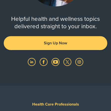
Helpful health and wellness topics
delivered straight to your inbox.
Sign Up Now
Health Care Professionals