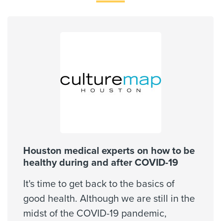
Coventry Medicare Advantra
77301, 77302, 77304, 77305,
77337, 77354, 77362, 77377,
Employers Health Network PPO
77380, 77381, ...
First Health - PPO Network
Show More
First Health - Worker's Comp
HMO Blue Texas
Medicaid Traditional
Medicare Traditional
Memorial Hermann Solutions
United Healthcare Most Benefit Plans
United Healthcare Chip
Houston medical experts on how to be
United Healthcare CHIP Perinate
healthy during and after COVID-19
United Healthcare Medicare Advantage
It's time to get back to the basics of
United Healthcare Nexus ACO
good health. Although we are still in the
United Healthcare Star
midst of the COVID-19 pandemic,
Wellpoint Chip