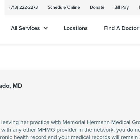
(713) 222-2273
Schedule Online
Donate
Bill Pay
All Services
Locations
Find A Doctor
nado, MD
e leaving her practice with Memorial Hermann Medical Gr
 with any other MHMG provider in the network, you do no
ronic health record and your medical records will remai