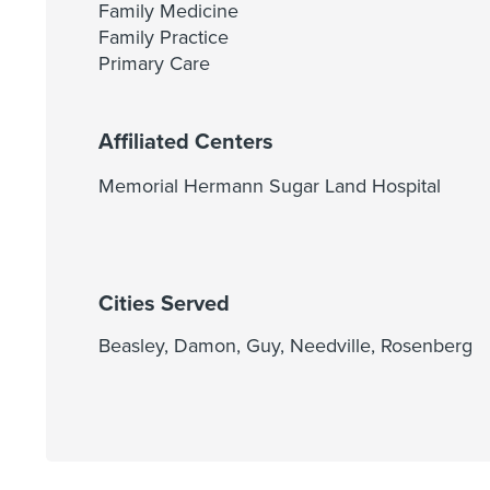
Family Medicine
Family Practice
Primary Care
Affiliated Centers
Memorial Hermann Sugar Land Hospital
Cities Served
Beasley, Damon, Guy, Needville, Rosenberg