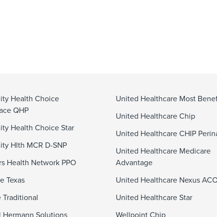
ty Health Choice
United Healthcare Most Benef
lace QHP
United Healthcare Chip
y Health Choice Star
United Healthcare CHIP Perin
ty Hlth MCR D-SNP
United Healthcare Medicare
s Health Network PPO
Advantage
e Texas
United Healthcare Nexus AC
 Traditional
United Healthcare Star
 Hermann Solutions
Wellpoint Chip