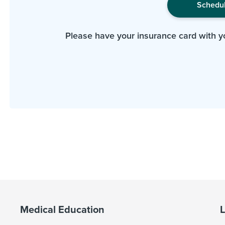
Schedu
Please have your insurance card with y
Medical Education