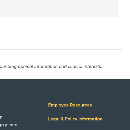
r biographical information and clinical interests.
Employee Resources
on
Legal & Policy Information
ngagement