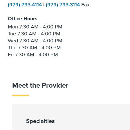
(979) 793-4114
|
(979) 793-3114
Fax
Office Hours
Mon
7:30 AM - 4:00 PM
Tue
7:30 AM - 4:00 PM
Wed
7:30 AM - 4:00 PM
Thu
7:30 AM - 4:00 PM
Fri
7:30 AM - 4:00 PM
Meet the Provider
Specialties