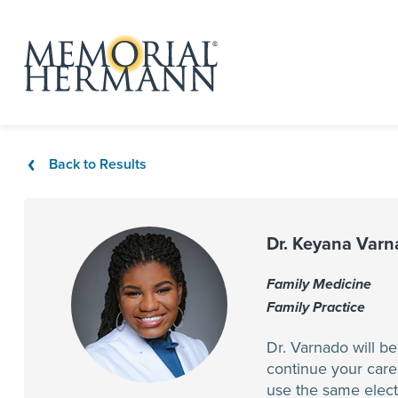
Back to Results
Dr. Keyana Var
Family Medicine
Family Practice
Dr. Varnado will b
continue your care
use the same elect