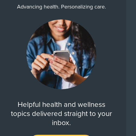
Advancing health. Personalizing care.
Helpful health and wellness
topics delivered straight to your
inbox.