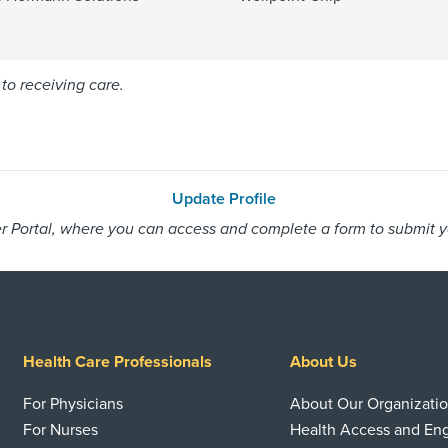
to receiving care.
Update Profile
 Portal, where you can access and complete a form to submit you
Health Care Professionals
About Us
For Physicians
About Our Organizati
For Nurses
Health Access and E