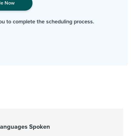
le Now
ou to complete the scheduling process.
Languages Spoken