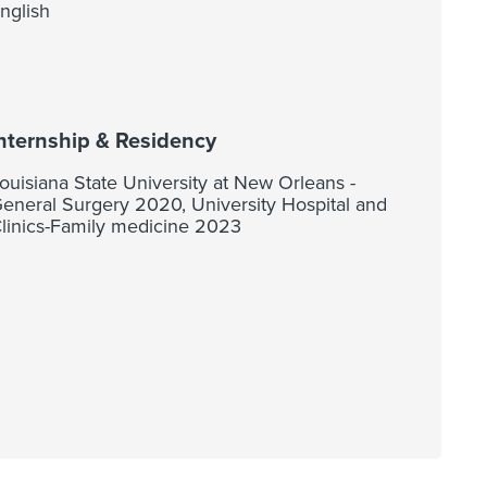
nglish
nternship & Residency
ouisiana State University at New Orleans -
eneral Surgery 2020, University Hospital and
linics-Family medicine 2023