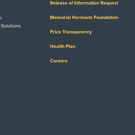
Release of Information Request
Memorial Hermann Foundation
n
 Solutions
Price Transparency
Health Plan
Careers