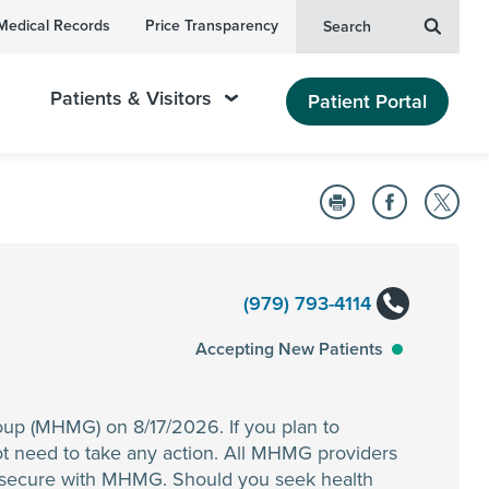
Medical Records
Price Transparency
Search
Patients & Visitors
Patient Portal
(979) 793-4114
Accepting New Patients
oup (MHMG) on 8/17/2026. If you plan to
t need to take any action. All MHMG providers
n secure with MHMG. Should you seek health