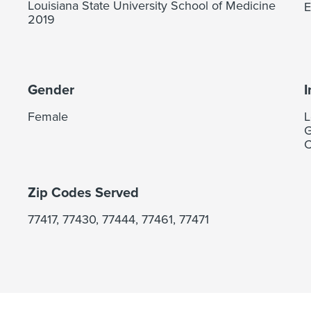
Louisiana State University School of Medicine
E
2019
Gender
I
Female
L
G
C
Zip Codes Served
77417, 77430, 77444, 77461, 77471