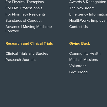
For Physical Therapists
Awards & Recognition
For EMS Professionals
The Newsroom
For Pharmacy Residents
Emergency Informatio
Standards of Conduct
HealthWorks Employer
Advance | Moving Medicine
Contact Us
Forward
Research and Clinical Trials
Giving Back
Clinical Trials and Studies
Community Health
Research Journals
Medical Missions
Volunteer
Give Blood