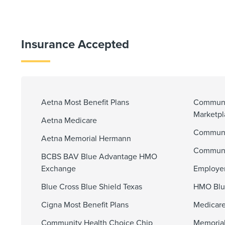
Insurance Accepted
Aetna Most Benefit Plans
Communi
Marketp
Aetna Medicare
Communit
Aetna Memorial Hermann
Communi
BCBS BAV Blue Advantage HMO
Exchange
Employer
Blue Cross Blue Shield Texas
HMO Blu
Cigna Most Benefit Plans
Medicare
Community Health Choice Chip
Memorial