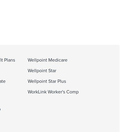
it Plans
Wellpoint Medicare
Wellpoint Star
ate
Wellpoint Star Plus
WorkLink Worker's Comp
O