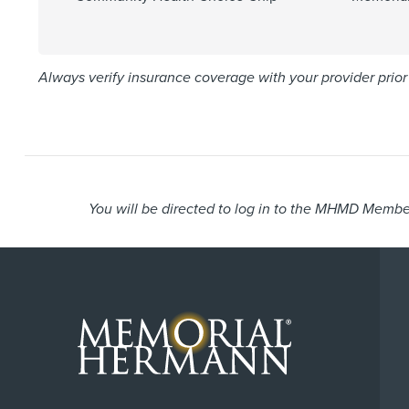
Always verify insurance coverage with your provider prior 
You will be directed to log in to the MHMD Member