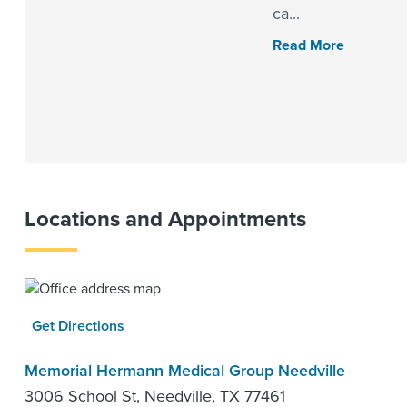
ca...
Read More
Locations and Appointments
Get Directions
Memorial Hermann Medical Group Needville
3006 School St, Needville, TX 77461