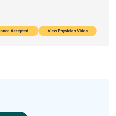
rance Accepted
View Physician Video