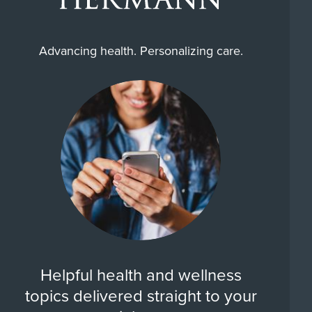
Advancing health. Personalizing care.
Helpful health and wellness
topics delivered straight to your