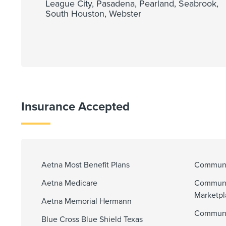
League City, Pasadena, Pearland, Seabrook,
South Houston, Webster
Insurance Accepted
Aetna Most Benefit Plans
Communit
Aetna Medicare
Communi
Marketp
Aetna Memorial Hermann
Communit
Blue Cross Blue Shield Texas