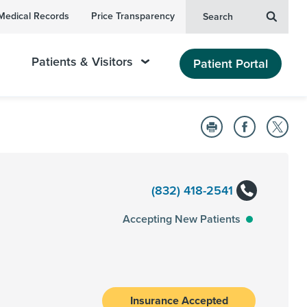
Medical Records
Price Transparency
Search
Patients & Visitors
Patient Portal
(832) 418-2541
Accepting New Patients
Insurance Accepted