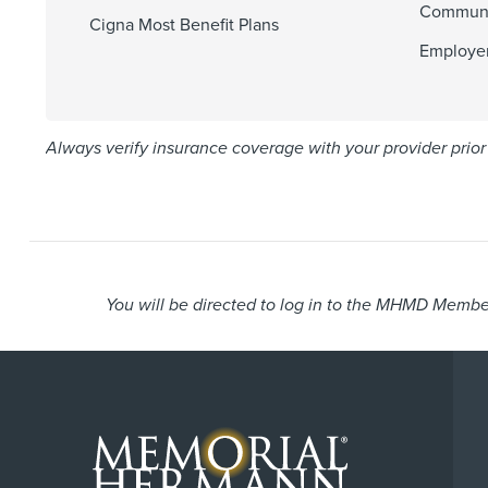
Communi
Cigna Most Benefit Plans
Employer
Always verify insurance coverage with your provider prior 
You will be directed to log in to the MHMD Member