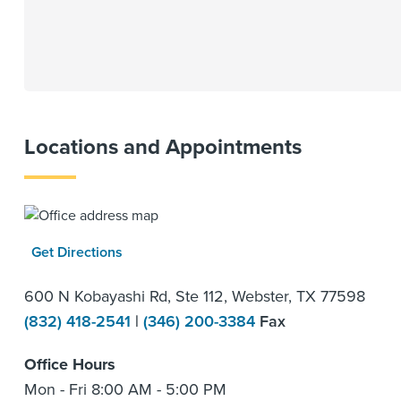
Locations and Appointments
Get Directions
600 N Kobayashi Rd, Ste 112, Webster, TX 77598
(832) 418-2541
|
(346) 200-3384
Fax
Office Hours
Mon - Fri 8:00 AM - 5:00 PM