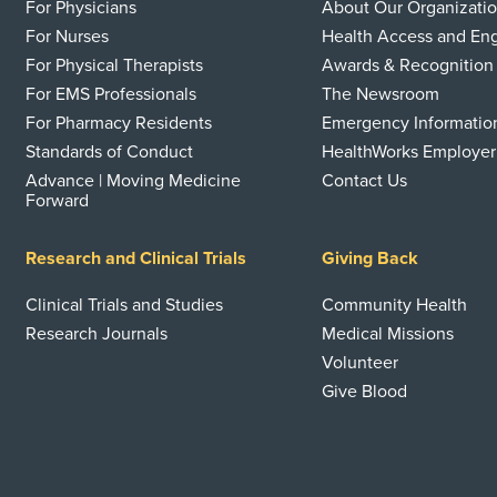
For Physicians
About Our Organizati
For Nurses
Health Access and E
For Physical Therapists
Awards & Recognition
For EMS Professionals
The Newsroom
For Pharmacy Residents
Emergency Informatio
Standards of Conduct
HealthWorks Employer
Advance | Moving Medicine
Contact Us
Forward
Research and Clinical Trials
Giving Back
Clinical Trials and Studies
Community Health
Research Journals
Medical Missions
Volunteer
Give Blood