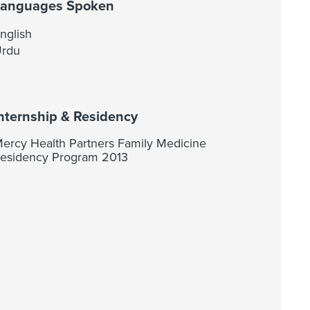
Languages Spoken
nglish
rdu
nternship & Residency
ercy Health Partners Family Medicine
esidency Program 2013