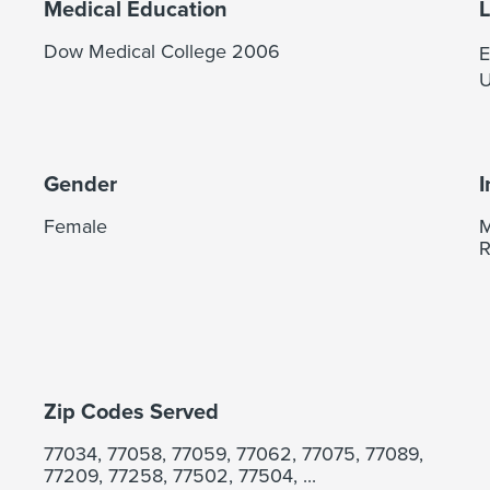
Medical Education
Dow Medical College 2006
E
U
Gender
I
Female
M
R
Zip Codes Served
77034, 77058, 77059, 77062, 77075, 77089,
77209, 77258, 77502, 77504, ...