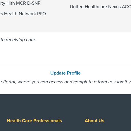
ty Hlth MCR D-SNP
United Healthcare Nexus AC
s Health Network PPO
to receiving care.
Update Profile
 Portal, where you can access and complete a form to submit you
Health Care Professionals
About Us