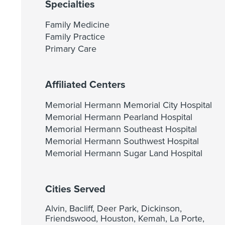
Specialties
Family Medicine
Family Practice
Primary Care
Affiliated Centers
Memorial Hermann Memorial City Hospital
Memorial Hermann Pearland Hospital
Memorial Hermann Southeast Hospital
Memorial Hermann Southwest Hospital
Memorial Hermann Sugar Land Hospital
Cities Served
Alvin, Bacliff, Deer Park, Dickinson,
Friendswood, Houston, Kemah, La Porte,