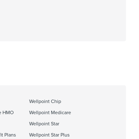
Wellpoint Chip
ge HMO
Wellpoint Medicare
Wellpoint Star
it Plans
Wellpoint Star Plus