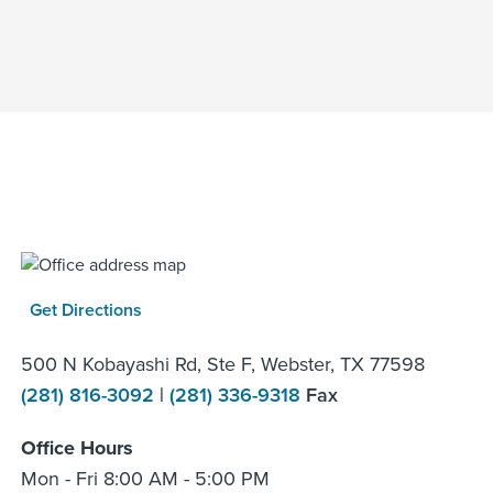
Get Directions
500 N Kobayashi Rd, Ste F, Webster, TX 77598
(281) 816-3092
|
(281) 336-9318
Fax
Office Hours
Mon - Fri 8:00 AM - 5:00 PM