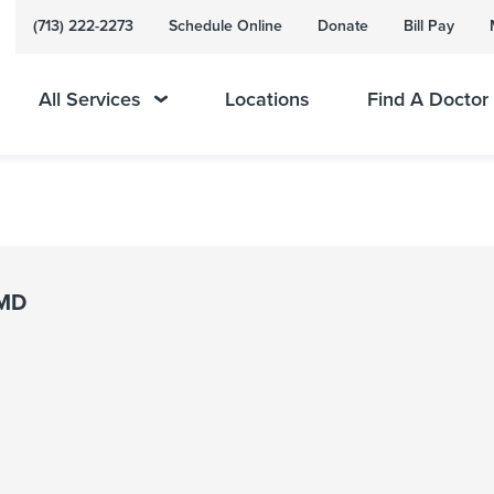
(713) 222-2273
Schedule Online
Donate
Bill Pay
All Services
Locations
Find A Doctor
 MD