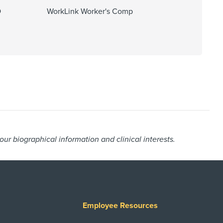
O
WorkLink Worker's Comp
r biographical information and clinical interests.
Employee Resources