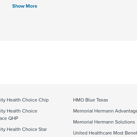
Show More
y Health Choice Chip
HMO Blue Texas
ty Health Choice
Memorial Hermann Advanta
lace QHP
Memorial Hermann Solutions
y Health Choice Star
United Healthcare Most Benef