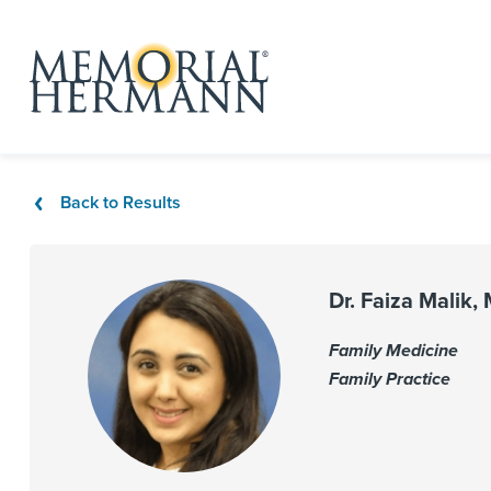
Back to Results
Dr. Faiza Malik,
Family Medicine
Family Practice