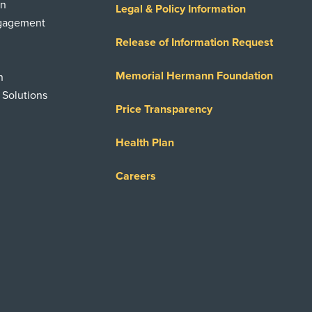
on
Legal & Policy Information
ngagement
Release of Information Request
Memorial Hermann Foundation
n
 Solutions
Price Transparency
Health Plan
Careers