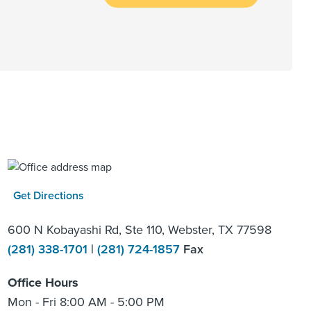
Get Directions
600 N Kobayashi Rd, Ste 110, Webster, TX 77598
(281) 338-1701
|
(281) 724-1857
Fax
Office Hours
Mon - Fri 8:00 AM - 5:00 PM