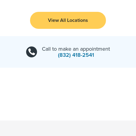
View All Locations
Call to make an appointment
(832) 418-2541