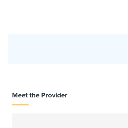
Meet the Provider