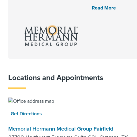
Read More
Locations and Appointments
Get Directions
Memorial Hermann Medical Group Fairfield