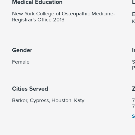
Medical Education
New York College of Osteopathic Medicine-
E
Registrar's Office 2013
K
Gender
I
Female
S
P
Cities Served
Z
Barker, Cypress, Houston, Katy
7
7
S