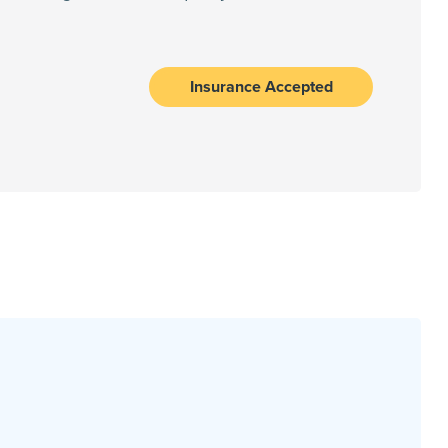
Insurance Accepted