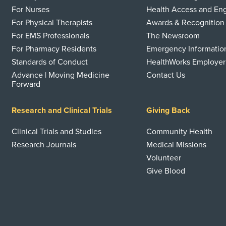
For Nurses
Health Access and E
For Physical Therapists
Awards & Recognition
For EMS Professionals
The Newsroom
For Pharmacy Residents
Emergency Informatio
Standards of Conduct
HealthWorks Employer
Advance | Moving Medicine
Contact Us
Forward
Research and Clinical Trials
Giving Back
Clinical Trials and Studies
Community Health
Research Journals
Medical Missions
Volunteer
Give Blood