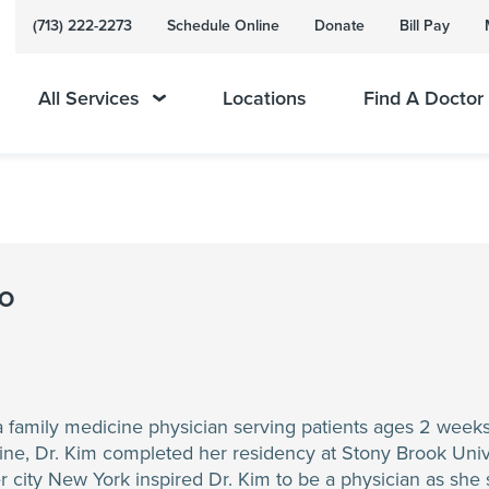
(713) 222-2273
Schedule Online
Donate
Bill Pay
All Services
Locations
Find A Doctor
DO
 a family medicine physician serving patients ages 2 week
ne, Dr. Kim completed her residency at Stony Brook Unive
 city New York inspired Dr. Kim to be a physician as she s