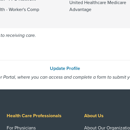
United Healthcare Medicare
alth - Worker's Comp
Advantage
to receiving care.
Update Profile
 Portal, where you can access and complete a form to submit you
Health Care Professionals
About Us
For Physicians
About Our Organizati