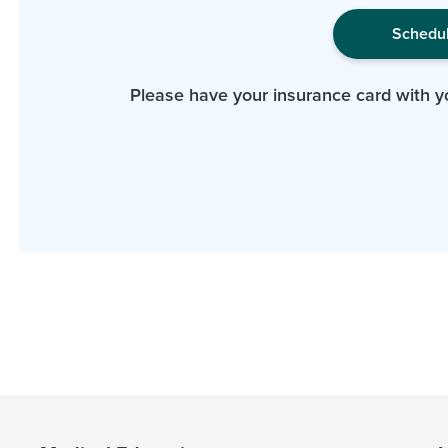
Schedu
Please have your insurance card with y