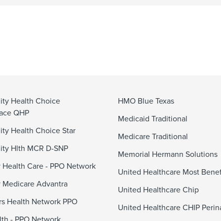
ty Health Choice
HMO Blue Texas
lace QHP
Medicaid Traditional
y Health Choice Star
Medicare Traditional
ty Hlth MCR D-SNP
Memorial Hermann Solutions
 Health Care - PPO Network
United Healthcare Most Benef
 Medicare Advantra
United Healthcare Chip
s Health Network PPO
United Healthcare CHIP Perin
alth - PPO Network