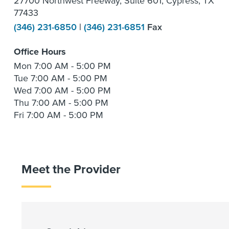
27700 Northwest Freeway, Suite 601, Cypress, TX
77433
(346) 231-6850
|
(346) 231-6851
Fax
Office Hours
Mon
7:00 AM - 5:00 PM
Tue
7:00 AM - 5:00 PM
Wed
7:00 AM - 5:00 PM
Thu
7:00 AM - 5:00 PM
Fri
7:00 AM - 5:00 PM
Meet the Provider