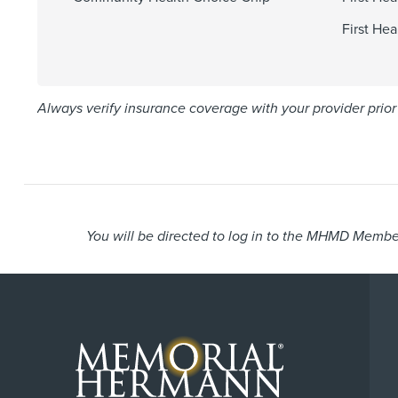
First He
Always verify insurance coverage with your provider prior 
You will be directed to log in to the MHMD Member