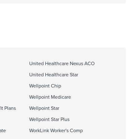
United Healthcare Nexus ACO
United Healthcare Star
Wellpoint Chip
Wellpoint Medicare
it Plans
Wellpoint Star
Wellpoint Star Plus
ate
WorkLink Worker's Comp