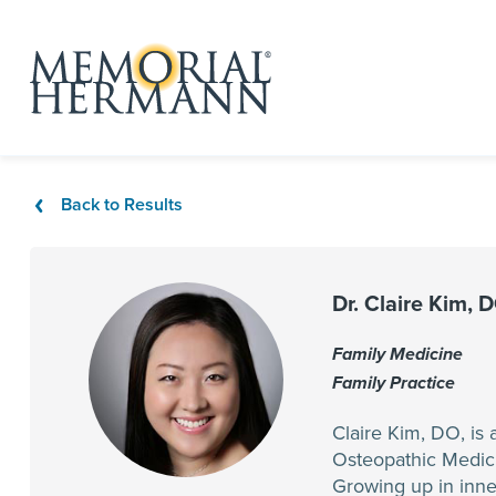
Back to Results
Dr. Claire Kim, 
Family Medicine
Family Practice
Claire Kim, DO, is
Osteopathic Medici
Growing up in inner