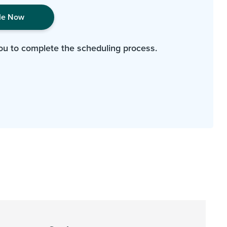
le Now
ou to complete the scheduling process.