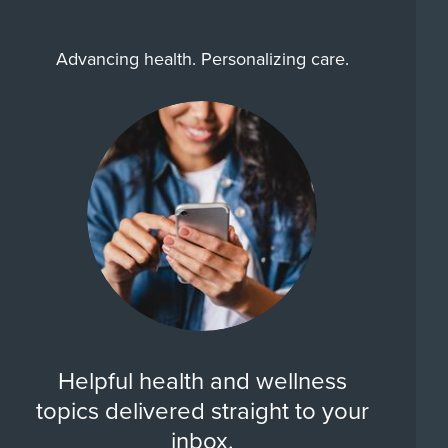
Advancing health. Personalizing care.
Helpful health and wellness
topics delivered straight to your
inbox.