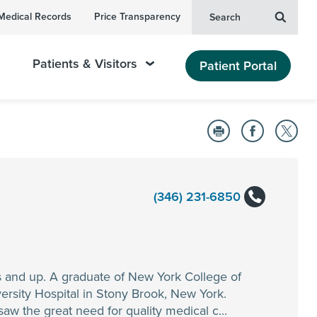
Medical Records
Price Transparency
Search
Patients & Visitors
Patient Portal
(346) 231-6850
s and up. A graduate of New York College of
rsity Hospital in Stony Brook, New York.
aw the great need for quality medical c...