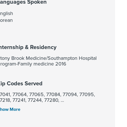
Languages Spoken
nglish
orean
nternship & Residency
tony Brook Medicine/Southampton Hospital
rogram-Family medicine 2016
ip Codes Served
7041, 77064, 77065, 77084, 77094, 77095,
7218, 77241, 77244, 77280, ...
how More