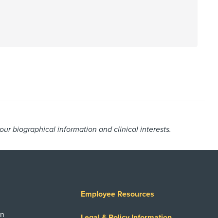
r biographical information and clinical interests.
Employee Resources
on
Legal & Policy Information