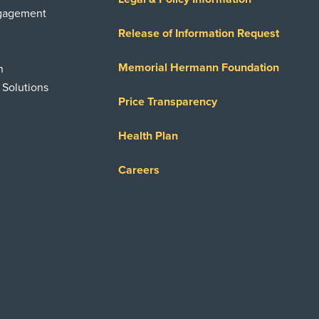
ngagement
Release of Information Request
Memorial Hermann Foundation
n
 Solutions
Price Transparency
Health Plan
Careers