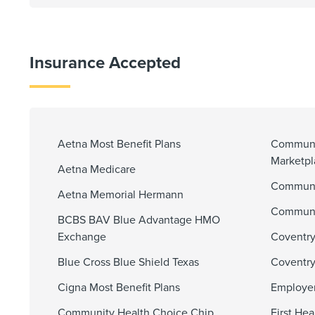
Insurance Accepted
Aetna Most Benefit Plans
Communi
Marketp
Aetna Medicare
Communit
Aetna Memorial Hermann
Communi
BCBS BAV Blue Advantage HMO
Exchange
Coventry
Blue Cross Blue Shield Texas
Coventry
Cigna Most Benefit Plans
Employer
Community Health Choice Chip
First He