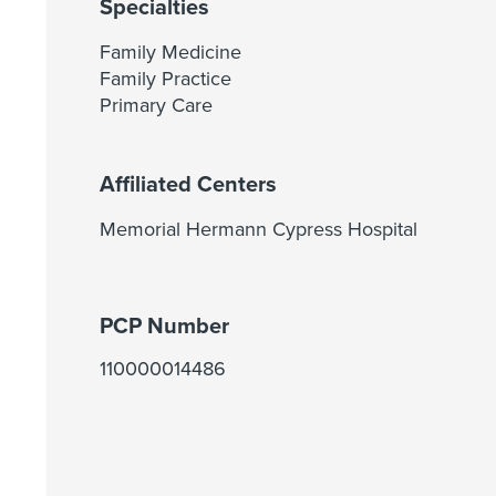
Specialties
Family Medicine
Family Practice
Primary Care
Affiliated Centers
Memorial Hermann Cypress Hospital
PCP Number
110000014486