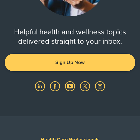
Helpful health and wellness topics
delivered straight to your inbox.
Sign Up Now
Health Care Professionals