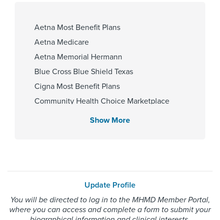
Affiliated Centers
Aetna Most Benefit Plans
Memorial Hermann Cypress
Aetna Medicare
Hospital
Aetna Memorial Hermann
Blue Cross Blue Shield Texas
Cigna Most Benefit Plans
Gender
Community Health Choice Marketplace
Female
QHP
Show More
Community Hlth MCR D-SNP
Employers Health Network PPO
Internship & Residency
HMO Blue Texas
University College Hospital, Ibadan
Memorial Hermann Advantage HMO
1984, Baylor College of Medicine -
Update Profile
Family Medicine 1999
Memorial Hermann Solutions
You will be directed to log in to the MHMD Member Portal,
United Healthcare Most Benefit Plans
where you can access and complete a form to submit your
United Healthcare Medicare Advantage
biographical information and clinical interests.