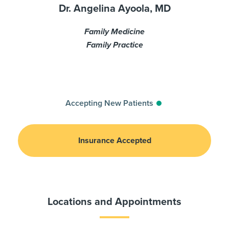
Dr. Angelina Ayoola, MD
Family Medicine
Family Practice
Accepting New Patients
Insurance Accepted
Locations and Appointments