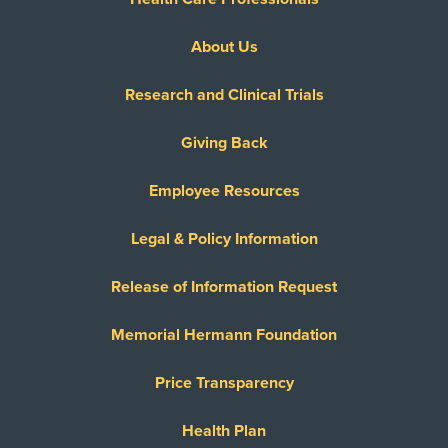
About Us
Research and Clinical Trials
Giving Back
Employee Resources
Legal & Policy Information
Release of Information Request
Memorial Hermann Foundation
Price Transparency
Health Plan