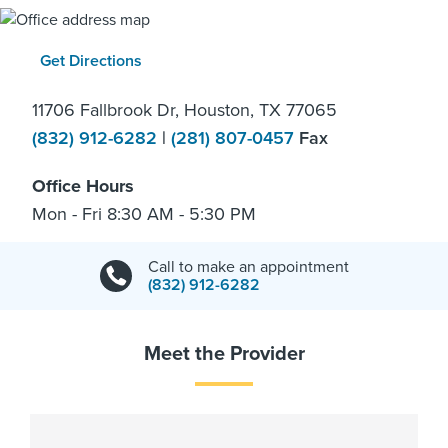
Get Directions
11706 Fallbrook Dr, Houston, TX 77065
(832) 912-6282
|
(281) 807-0457
Fax
Office Hours
Mon - Fri 8:30 AM - 5:30 PM
Call to make an appointment
(832) 912-6282
Meet the Provider