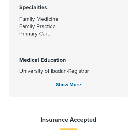
Specialties
Family Medicine
Family Practice
Primary Care
Medical Education
University of Ibadan-Registrar
Office of the Registrar 1993
Show More
Languages Spoken
English
Insurance Accepted
Yoruba