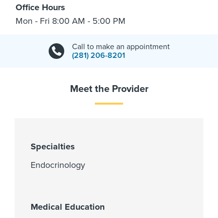
Office Hours
Mon - Fri 8:00 AM - 5:00 PM
Call to make an appointment
(281) 206-8201
Meet the Provider
Specialties
Endocrinology
Medical Education