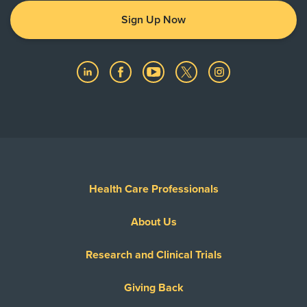
Sign Up Now
Health Care Professionals
About Us
Research and Clinical Trials
Giving Back