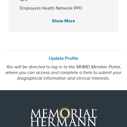
Memorial Hermann Katy Hospital
Employers Health Network PPO
Memorial Hermann Solutions
Show More
Gender
United Healthcare Most Benefit Plans
United Healthcare Nexus ACO
Female
WorkLink Worker's Comp
Update Profile
Internship & Residency
Always verify insurance coverage with your provider
You will be directed to log in to the MHMD Member Portal,
Huron Hospital-Internal medicine
prior to receiving care.
where you can access and complete a form to submit your
2011
biographical information and clinical interests.
Cities Served
Alief, Barker, Cypress, Houston,
Katy, North Houston, Richmond,
Sugar Land