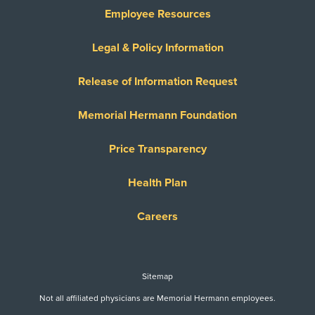
Employee Resources
Legal & Policy Information
Release of Information Request
Memorial Hermann Foundation
Price Transparency
Health Plan
Careers
Sitemap
Not all affiliated physicians are Memorial Hermann employees.