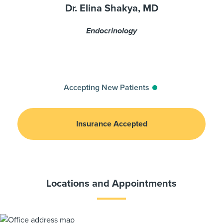
Dr. Elina Shakya, MD
Endocrinology
Accepting New Patients
Insurance Accepted
Locations and Appointments