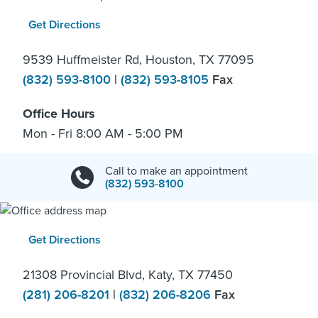
Get Directions
9539 Huffmeister Rd, Houston, TX 77095
(832) 593-8100
|
(832) 593-8105
Fax
Office Hours
Mon - Fri 8:00 AM - 5:00 PM
Call to make an appointment
(832) 593-8100
Get Directions
21308 Provincial Blvd, Katy, TX 77450
(281) 206-8201
|
(832) 206-8206
Fax