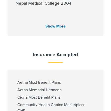
Nepal Medical College 2004
Languages Spoken
Show More
English
Hindi
Insurance Accepted
Fellowship
Louisiana State University 2022
Aetna Most Benefit Plans
Aetna Memorial Hermann
Affiliated Centers
Cigna Most Benefit Plans
Memorial Hermann Cypress
Community Health Choice Marketplace
Hospital
QHP