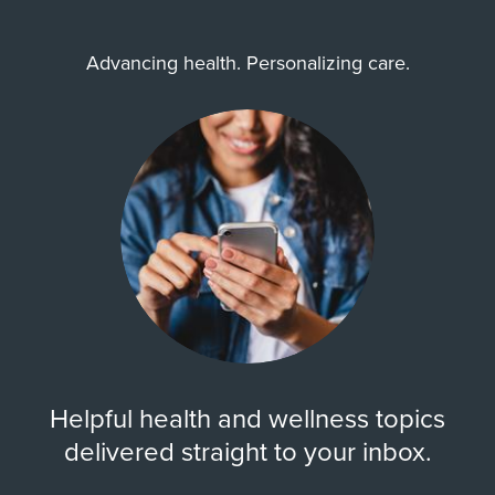
Advancing health. Personalizing care.
Zip Codes Served
77040, 77041, 77043, 77064,
77065, 77066, 77069, 77070,
77072, 77077, ...
Show More
Helpful health and wellness topics
delivered straight to your inbox.