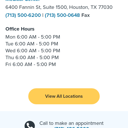
6400 Fannin St, Suite 1500, Houston, TX 77030
(713) 500-6200
|
(713) 500-0648
Fax
Office Hours
Mon
6:00 AM - 5:00 PM
Tue
6:00 AM - 5:00 PM
Wed
6:00 AM - 5:00 PM
Thu
6:00 AM - 5:00 PM
Fri
6:00 AM - 5:00 PM
View All Locations
Call to make an appointment