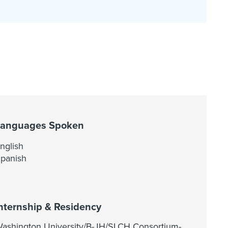
Languages Spoken
nglish
panish
nternship & Residency
ashington University/B-JH/SLCH Consortium-