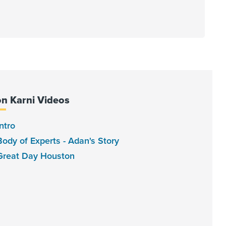
on Karni Videos
ntro
Body of Experts - Adan's Story
Great Day Houston