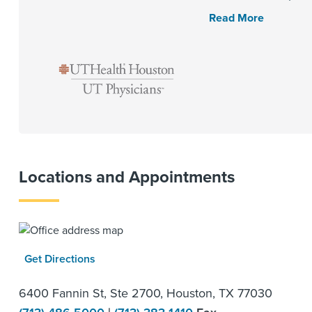
Read More
Locations and Appointments
Get Directions
6400 Fannin St, Ste 2700, Houston, TX 77030