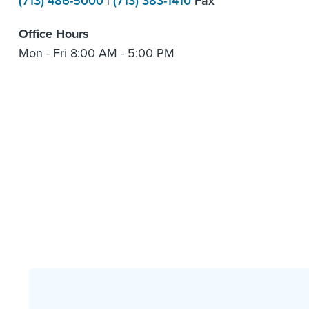
(713) 486-5000
|
(713) 383-1410
Fax
Office Hours
Mon - Fri 8:00 AM - 5:00 PM