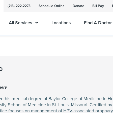
(713) 222-2273
Schedule Online
Donate
Bill Pay
All Services
Locations
Find A Doctor
MD
gery
ed his medical degree at Baylor College of Medicine in H
ity School of Medicine in St. Louis, Missouri. Certified b
actice focuses on management of HPV-associated oropharynx