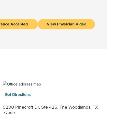
rance Accepted
View Physician Video
Get Directions
9200 Pinecroft Dr, Ste 425, The Woodlands, TX
77380