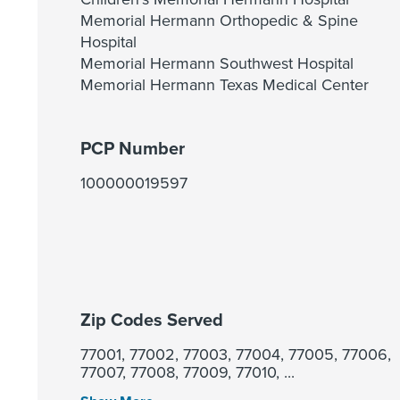
Memorial Hermann Orthopedic & Spine
Hospital
Memorial Hermann Southwest Hospital
Memorial Hermann Texas Medical Center
PCP Number
100000019597
Zip Codes Served
77001, 77002, 77003, 77004, 77005, 77006,
77007, 77008, 77009, 77010, ...