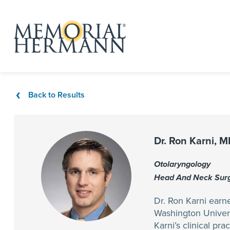
Back to Results
Dr. Ron Karni, 
Otolaryngology
Head And Neck Sur
Dr. Ron Karni earn
Washington Univers
Karni’s clinical pr