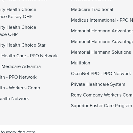
ty Health Choice
Medicare Traditional
ace Kelsey QHP
Medicus International - PPO 
ty Health Choice
Memorial Hermann Advanta
lace QHP
Memorial Hermann Advantag
y Health Choice Star
Memorial Hermann Solutions
 Health Care - PPO Network
Multiplan
 Medicare Advantra
OccuNet PPO - PPO Network
alth - PPO Network
Private Healthcare System
alth - Worker's Comp
Reny Company Worker's Com
ealth Network
Superior Foster Care Program
to receiving care.