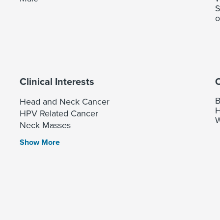
S
o
Clinical Interests
C
B
Head and Neck Cancer
H
HPV Related Cancer
W
Neck Masses
Show More