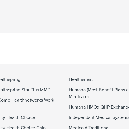
althspring
Healthsmart
althspring Star Plus MMP
Humana (Most Benefit Plans e
Medicare)
Comp Healthnetworks Work
Humana HMOx QHP Exchang
ty Health Choice
Independant Medical System
y Health Choice Chip
Medicaid Traditional