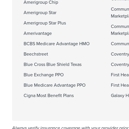
Amerigroup Chip
Communi
Amerigroup Star
Marketpl
Amerigroup Star Plus
Communi
Amerivantage
Marketp
BCBS Medicare Advantage HMO
Communit
Beechstreet
Coventry
Blue Cross Blue Shield Texas
Coventry
Blue Exchange PPO
First He
Blue Medicare Advantage PPO
First He
Cigna Most Benefit Plans
Galaxy H
Always verify insurance coverage with your provider prior 