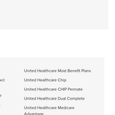
United Healthcare Most Benefit Plans
xcl
United Healthcare Chip
United Healthcare CHIP Perinate
e
United Healthcare Dual Complete
s
United Healthcare Medicare
Advantage