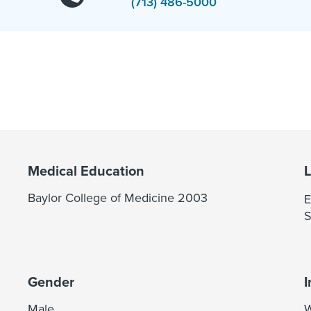
(713) 486-5000
Medical Education
Baylor College of Medicine 2003
E
S
Gender
I
Male
W