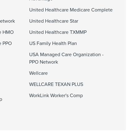
United Healthcare Medicare Complete
Network
United Healthcare Star
ge HMO
United Healthcare TXMMP
e PPO
US Family Health Plan
USA Managed Care Organization -
PPO Network
Wellcare
WELLCARE TEXAN PLUS
WorkLink Worker's Comp
p