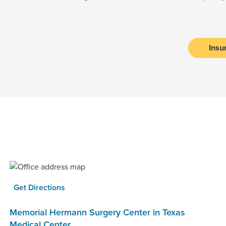
Insu
Get Directions
Memorial Hermann Surgery Center in Texas
Medical Center