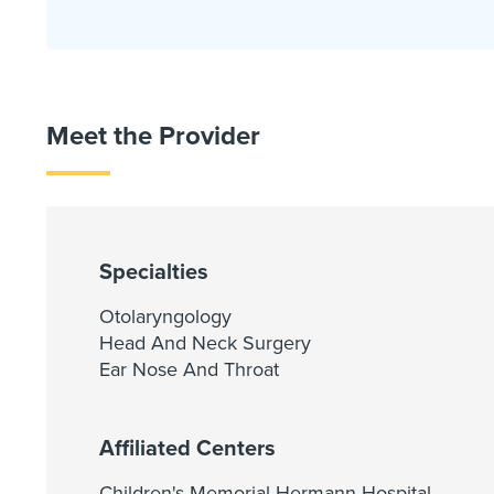
Meet the Provider
Specialties
Otolaryngology
Head And Neck Surgery
Ear Nose And Throat
Affiliated Centers
Children's Memorial Hermann Hospital