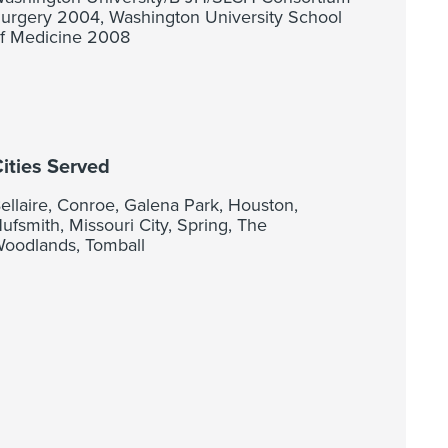
urgery 2004, Washington University School
f Medicine 2008
ities Served
ellaire, Conroe, Galena Park, Houston,
ufsmith, Missouri City, Spring, The
oodlands, Tomball