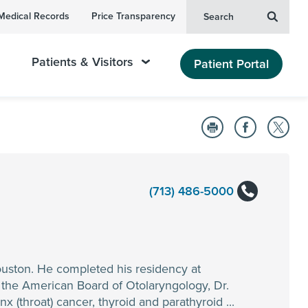
Medical Records
Price Transparency
Search
Patients & Visitors
Patient Portal
(713) 486-5000
ouston. He completed his residency at
y the American Board of Otolaryngology, Dr.
 (throat) cancer, thyroid and parathyroid ...