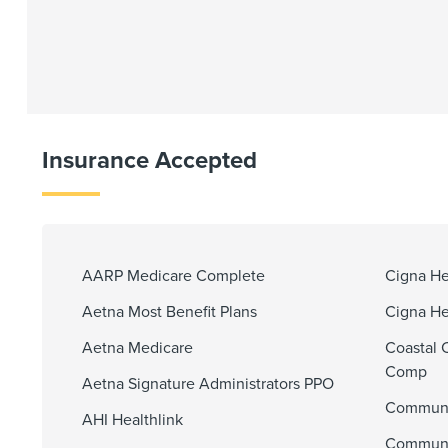
Insurance Accepted
AARP Medicare Complete
Cigna He
Aetna Most Benefit Plans
Cigna He
Aetna Medicare
Coastal 
Comp
Aetna Signature Administrators PPO
Communi
AHI Healthlink
Communit