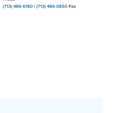
(713) 486-6180
|
(713) 486-0850
Fax